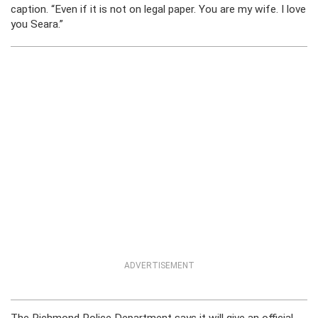
caption. “Even if it is not on legal paper. You are my wife. I love
you Seara.”
ADVERTISEMENT