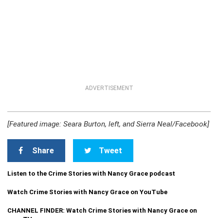
ADVERTISEMENT
[Featured image: Seara Burton, left, and Sierra Neal/Facebook]
Share
Tweet
Listen to the Crime Stories with Nancy Grace podcast
Watch Crime Stories with Nancy Grace on YouTube
CHANNEL FINDER: Watch Crime Stories with Nancy Grace on