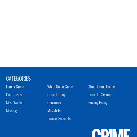
CATEGORIES
Family Crime
White Collar Crime
About Crime Online
Cold Cases
Crime Library
Terms Of Service
Most Wanted
Consumer
Privacy Policy
Missing
Mugshots
Teacher Scandals