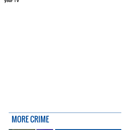
your TV
MORE CRIME