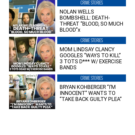
CRIME STORIES
NOLAN WELLS
BOMBSHELL: DEATH-
THREAT “BLOOD, SO MUCH
BLOOD”x
CRIME STORIES
MOM LINDSAY CLANCY
GOOGLES “WAYS TO KILL”
3 TOTS D*** W/ EXERCISE
BANDS
CRIME STORIES
BRYAN KOHBERGER “I’M
INNOCENT” WANTS TO
“TAKE BACK GUILTY PLEA”