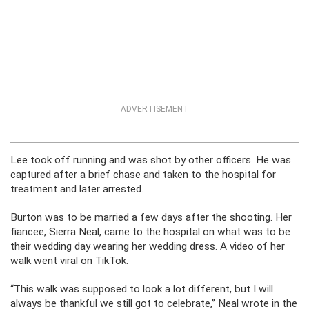
ADVERTISEMENT
Lee took off running and was shot by other officers. He was
captured after a brief chase and taken to the hospital for
treatment and later arrested.
Burton was to be married a few days after the shooting. Her
fiancee, Sierra Neal, came to the hospital on what was to be
their wedding day wearing her wedding dress. A video of her
walk went viral on TikTok.
“This walk was supposed to look a lot different, but I will
always be thankful we still got to celebrate,” Neal wrote in the