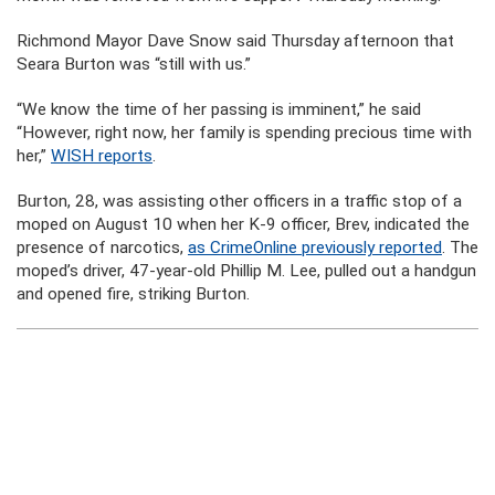
Richmond Mayor Dave Snow said Thursday afternoon that
Seara Burton was “still with us.”
“We know the time of her passing is imminent,” he said
“However, right now, her family is spending precious time with
her,”
WISH reports
.
Burton, 28, was assisting other officers in a traffic stop of a
moped on August 10 when her K-9 officer, Brev, indicated the
presence of narcotics,
as CrimeOnline previously reported
. The
moped’s driver, 47-year-old Phillip M. Lee, pulled out a handgun
and opened fire, striking Burton.