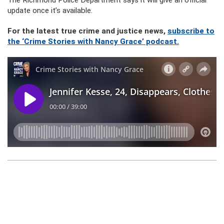
The Richmond Police Department says it will give an official
update once it’s available.
For the latest true crime and justice news,
subscribe to
the ‘Crime Stories with Nancy Grace’ podcast.