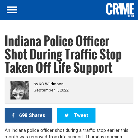
Indiana Police Officer
Shot During Traffic Stop
Taken Off Life Support
by
KC Wildmoon
September 1, 2022
698 Shares
Tweet
An Indiana police officer shot during a traffic stop earlier this
month was removed from life support Thursday morning.