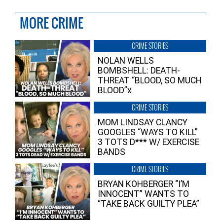
MORE CRIME
CRIME STORIES
NOLAN WELLS
BOMBSHELL: DEATH-
THREAT “BLOOD, SO MUCH
BLOOD”x
CRIME STORIES
MOM LINDSAY CLANCY
GOOGLES “WAYS TO KILL”
3 TOTS D*** W/ EXERCISE
BANDS
CRIME STORIES
BRYAN KOHBERGER “I’M
INNOCENT” WANTS TO
“TAKE BACK GUILTY PLEA”