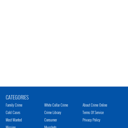
CATEGORIES
Family Crime
White Collar Crime
About Crime Online
Cold Cases
Crime Library
Terms Of Service
Most Wanted
Consumer
Privacy Policy
Missing
Mugshots