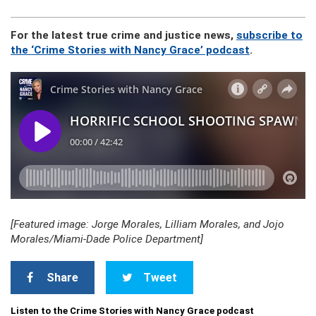
For the latest true crime and justice news,
subscribe to
the ‘Crime Stories with Nancy Grace’ podcast
.
[Featured image: Jorge Morales, Lilliam Morales, and Jojo
Morales/Miami-Dade Police Department]
Share
Tweet
Listen to the Crime Stories with Nancy Grace podcast