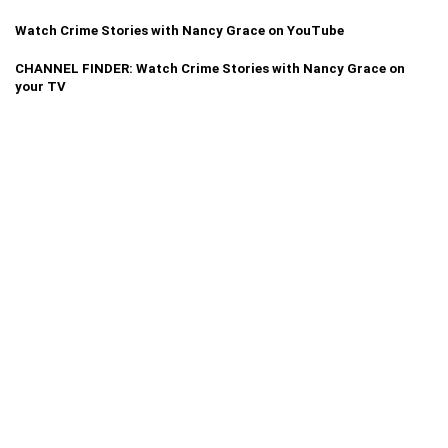
Watch Crime Stories with Nancy Grace on YouTube
CHANNEL FINDER: Watch Crime Stories with Nancy Grace on
your TV