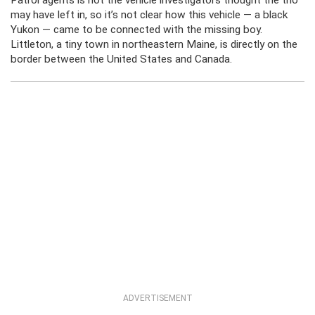
Patrol agents is not the vehicle investigators thought the trio
may have left in, so it’s not clear how this vehicle — a black
Yukon — came to be connected with the missing boy.
Littleton, a tiny town in northeastern Maine, is directly on the
border between the United States and Canada.
ADVERTISEMENT