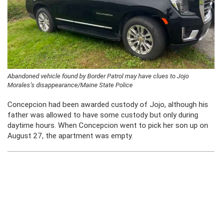
Abandoned vehicle found by Border Patrol may have clues to Jojo
Morales’s disappearance/Maine State Police
Concepcion had been awarded custody of Jojo, although his
father was allowed to have some custody but only during
daytime hours. When Concepcion went to pick her son up on
August 27, the apartment was empty.