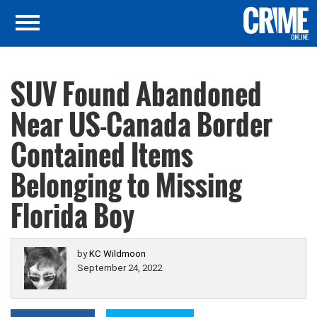
SUV Found Abandoned
Near US-Canada Border
Contained Items
Belonging to Missing
Florida Boy
by
KC Wildmoon
September 24, 2022