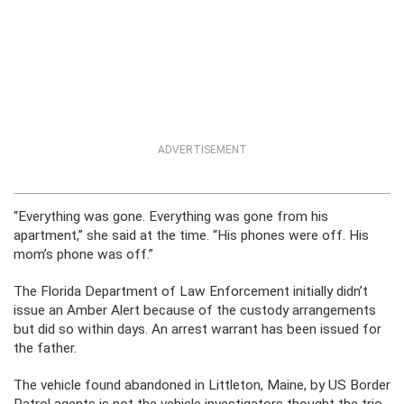
ADVERTISEMENT
“Everything was gone. Everything was gone from his
apartment,” she said at the time. “His phones were off. His
mom’s phone was off.”
The Florida Department of Law Enforcement initially didn’t
issue an Amber Alert because of the custody arrangements
but did so within days. An arrest warrant has been issued for
the father.
The vehicle found abandoned in Littleton, Maine, by US Border