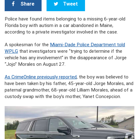
Share
Tweet
Police have found items belonging to a missing 6-year-old
Florida boy with autism in a car abandoned in Maine,
according to a private investigator involved in the case.
A spokesman for the
Miami-Dade Police Department told
WPLG
that investigators were “trying to determine if the
vehicle has any involvement” in the disappearance of Jorge
“Jojo” Morales on August 27.
As CrimeOnline previously reported
, the boy was believed to
have been taken by his father, 45-year-old Jorge Morales, and
paternal grandmother, 68-year-old Lilliam Morales, ahead of a
custody swap with the boy’s mother, Yanet Concepcion.