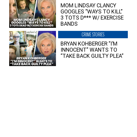
MOM LINDSAY CLANCY
GOOGLES “WAYS TO KILL”
3 TOTS D*** W/ EXERCISE
BANDS
CRIME STORIES
BRYAN KOHBERGER “I’M
INNOCENT” WANTS TO
“TAKE BACK GUILTY PLEA”