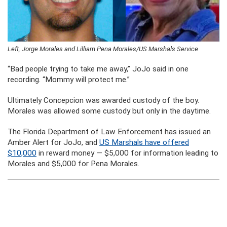
Left, Jorge Morales and Lilliam Pena Morales/US Marshals Service
“Bad people trying to take me away,” JoJo said in one
recording. “Mommy will protect me.”
Ultimately Concepcion was awarded custody of the boy.
Morales was allowed some custody but only in the daytime.
The Florida Department of Law Enforcement has issued an
Amber Alert for JoJo, and
US Marshals have offered
$10,000
in reward money — $5,000 for information leading to
Morales and $5,000 for Pena Morales.