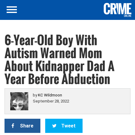
6-Year-Old Boy With
Autism Warned Mom
About Kidnapper Dad A
Year Before Abduction
by
KC Wildmoon
September 28, 2022
Share
Tweet