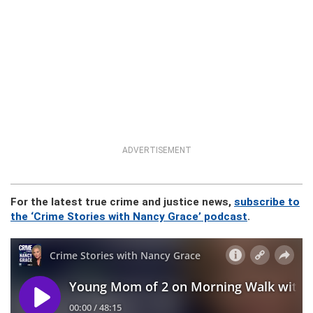
ADVERTISEMENT
For the latest true crime and justice news,
subscribe to
the ‘Crime Stories with Nancy Grace’ podcast
.