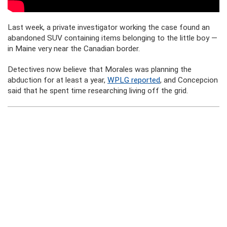
Last week, a private investigator working the case found an
abandoned SUV containing items belonging to the little boy —
in Maine very near the Canadian border.
Detectives now believe that Morales was planning the
abduction for at least a year,
WPLG reported
, and Concepcion
said that he spent time researching living off the grid.