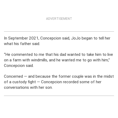
ADVERTISEMENT
In September 2021, Concepcion said, JoJo began to tell her
what his father said.
“He commented to me that his dad wanted to take him to live
on a farm with windmills, and he wanted me to go with him,”
Concepcion said.
Concerned — and because the former couple was in the midst
of a custody fight — Concepcion recorded some of her
conversations with her son.