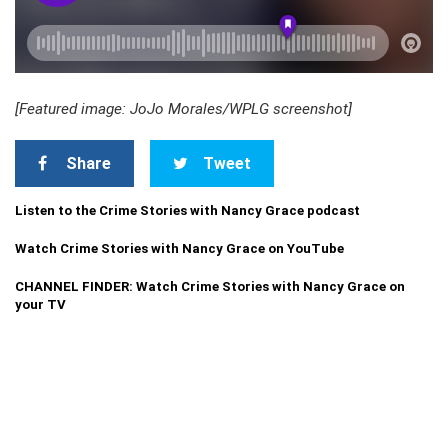
[Featured image: JoJo Morales/WPLG screenshot]
Share
Tweet
Listen to the Crime Stories with Nancy Grace podcast
Watch Crime Stories with Nancy Grace on YouTube
CHANNEL FINDER: Watch Crime Stories with Nancy Grace on
your TV