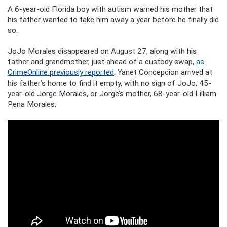
A 6-year-old Florida boy with autism warned his mother that
his father wanted to take him away a year before he finally did
so.
JoJo Morales disappeared on August 27, along with his
father and grandmother, just ahead of a custody swap,
as
CrimeOnline previously reported
. Yanet Concepcion arrived at
his father’s home to find it empty, with no sign of JoJo, 45-
year-old Jorge Morales, or Jorge’s mother, 68-year-old Lilliam
Pena Morales.