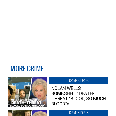
MORE CRIME
CRIME STORIES
NOLAN WELLS
BOMBSHELL: DEATH-
THREAT “BLOOD, SO MUCH
BLOOD”x
CRIME STORIES