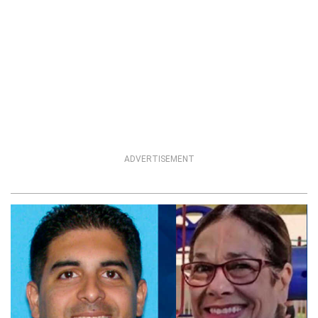
ADVERTISEMENT