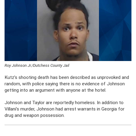
Roy Johnson Jr./Dutchess County Jail
Kutz’s shooting death has been described as unprovoked and
random, with police saying there is no evidence of Johnson
getting into an argument with anyone at the hotel.
Johnson and Taylor are reportedly homeless. In addition to
Villani’s murder, Johnson had arrest warrants in Georgia for
drug and weapon possession.