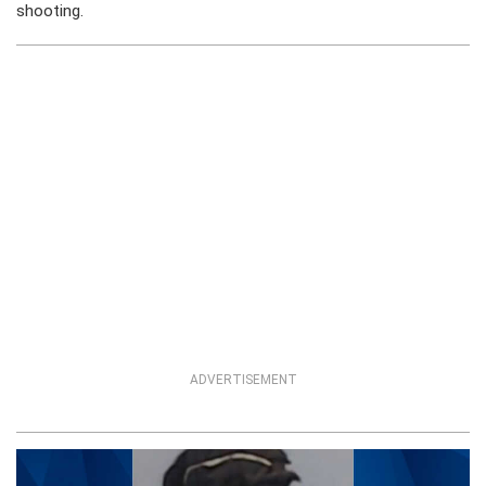
shooting.
ADVERTISEMENT