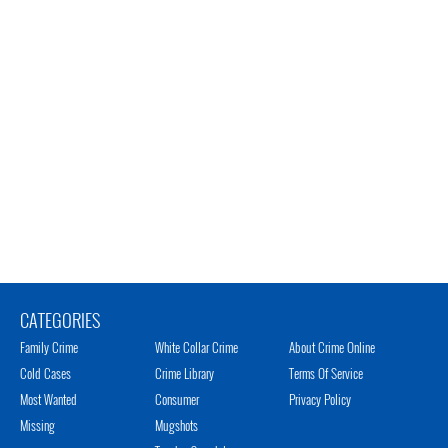
CATEGORIES
Family Crime
White Collar Crime
About Crime Online
Cold Cases
Crime Library
Terms Of Service
Most Wanted
Consumer
Privacy Policy
Missing
Mugshots