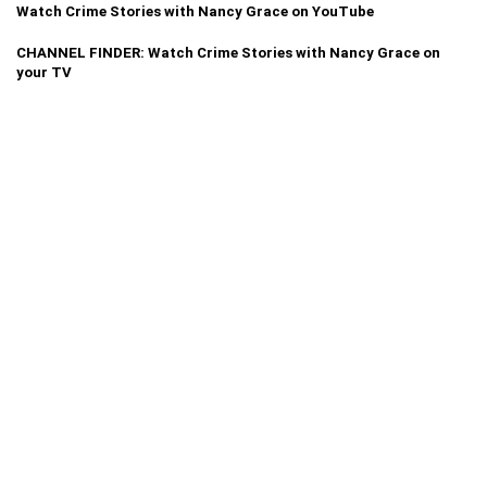
Watch Crime Stories with Nancy Grace on YouTube
CHANNEL FINDER: Watch Crime Stories with Nancy Grace on
your TV