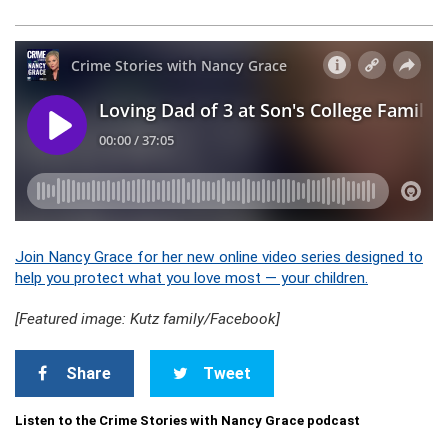
Join Nancy Grace for her new online video series designed to
help you protect what you love most — your children.
[Featured image: Kutz family/Facebook]
Share
Tweet
Listen to the Crime Stories with Nancy Grace podcast