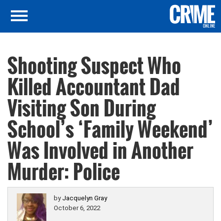
Shooting Suspect Who
Killed Accountant Dad
Visiting Son During
School’s ‘Family Weekend’
Was Involved in Another
Murder: Police
by
Jacquelyn Gray
October 6, 2022