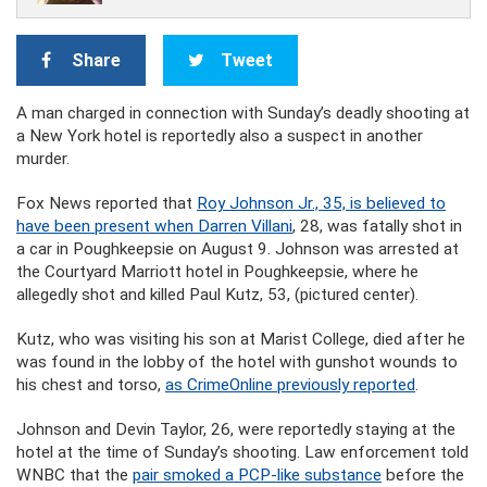
Share
Tweet
A man charged in connection with Sunday’s deadly shooting at
a New York hotel is reportedly also a suspect in another
murder.
Fox News reported that
Roy Johnson Jr., 35, is believed to
have been present when Darren Villani
, 28, was fatally shot in
a car in Poughkeepsie on August 9. Johnson was arrested at
the Courtyard Marriott hotel in Poughkeepsie, where he
allegedly shot and killed Paul Kutz, 53, (pictured center).
Kutz, who was visiting his son at Marist College, died after he
was found in the lobby of the hotel with gunshot wounds to
his chest and torso,
as CrimeOnline previously reported
.
Johnson and Devin Taylor, 26, were reportedly staying at the
hotel at the time of Sunday’s shooting. Law enforcement told
WNBC that the
pair smoked a PCP-like substance
before the