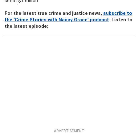
set at $1 million.
For the latest true crime and justice news,
subscribe to
the ‘Crime Stories with Nancy Grace’ podcast
. Listen to
the latest episode:
ADVERTISEMENT