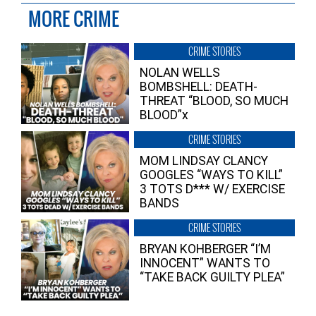
MORE CRIME
CRIME STORIES
NOLAN WELLS
BOMBSHELL: DEATH-
THREAT “BLOOD, SO MUCH
BLOOD”x
CRIME STORIES
MOM LINDSAY CLANCY
GOOGLES “WAYS TO KILL”
3 TOTS D*** W/ EXERCISE
BANDS
CRIME STORIES
BRYAN KOHBERGER “I’M
INNOCENT” WANTS TO
“TAKE BACK GUILTY PLEA”