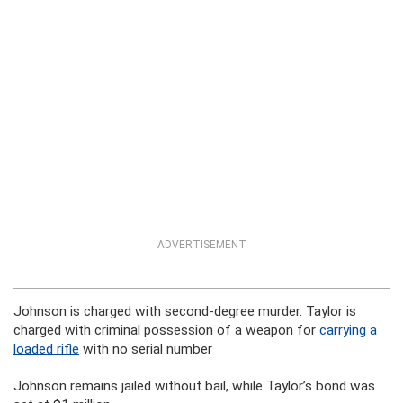
ADVERTISEMENT
Johnson is charged with second-degree murder. Taylor is
charged with criminal possession of a weapon for
carrying a
loaded rifle
with no serial number
Johnson remains jailed without bail, while Taylor’s bond was