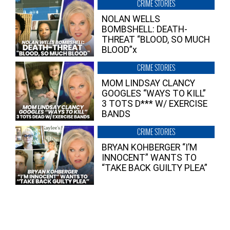
CRIME STORIES
NOLAN WELLS
BOMBSHELL: DEATH-
THREAT “BLOOD, SO MUCH
BLOOD”x
CRIME STORIES
MOM LINDSAY CLANCY
GOOGLES “WAYS TO KILL”
3 TOTS D*** W/ EXERCISE
BANDS
CRIME STORIES
BRYAN KOHBERGER “I’M
INNOCENT” WANTS TO
“TAKE BACK GUILTY PLEA”