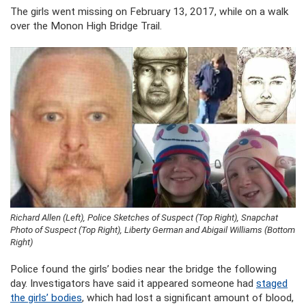
The girls went missing on February 13, 2017, while on a walk
over the Monon High Bridge Trail.
Richard Allen (Left), Police Sketches of Suspect (Top Right), Snapchat
Photo of Suspect (Top Right), Liberty German and Abigail Williams (Bottom
Right)
Police found the girls’ bodies near the bridge the following
day. Investigators have said it appeared someone had
staged
the girls’ bodies
, which had lost a significant amount of blood,