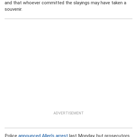
and that whoever committed the slayings may have taken a
souvenir.
ADVERTISEMENT
Police
announced Allen’s arrest
last Monday, but prosecutors