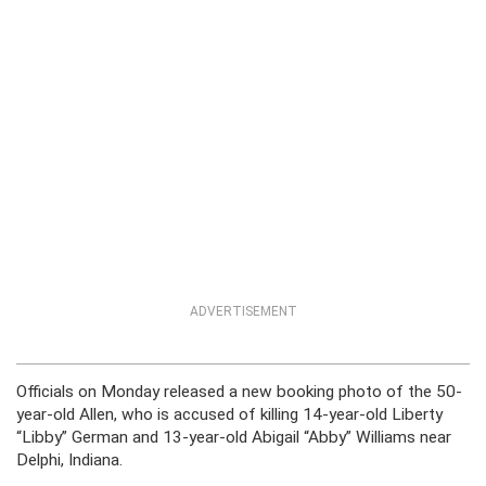
ADVERTISEMENT
Officials on Monday released a new booking photo of the 50-
year-old Allen, who is accused of killing 14-year-old Liberty
“Libby” German and 13-year-old Abigail “Abby” Williams near
Delphi, Indiana.