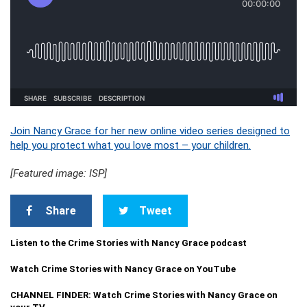
Join Nancy Grace for her new online video series designed to
help you protect what you love most – your children.
[Featured image: ISP]
Share
Tweet
Listen to the Crime Stories with Nancy Grace podcast
Watch Crime Stories with Nancy Grace on YouTube
CHANNEL FINDER: Watch Crime Stories with Nancy Grace on