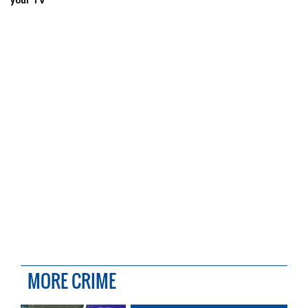
your TV
MORE CRIME