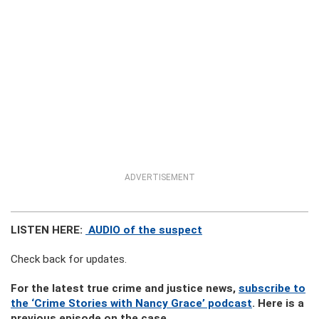
ADVERTISEMENT
LISTEN HERE:
AUDIO of the suspect
Check back for updates.
For the latest true crime and justice news,
subscribe to
the ‘Crime Stories with Nancy Grace’ podcast
. Here is a
previous episode on the case.