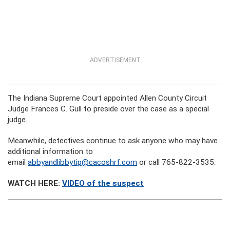
ADVERTISEMENT
The Indiana Supreme Court appointed Allen County Circuit
Judge Frances C. Gull to preside over the case as a special
judge.
Meanwhile, detectives continue to ask anyone who may have
additional information to
email
abbyandlibbytip@cacoshrf.com
or call 765-822-3535.
WATCH HERE:
VIDEO of the suspect