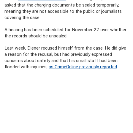
asked that the charging documents be sealed temporarily,
meaning they are not accessible to the public or journalists
covering the case.
A hearing has been scheduled for November 22 over whether
the records should be unsealed.
Last week, Diener recused himself from the case. He did give
a reason for the recusal, but had previously expressed
concerns about safety and that his small staff had been
flooded with inquiries,
as CrimeOnline previously reported
.