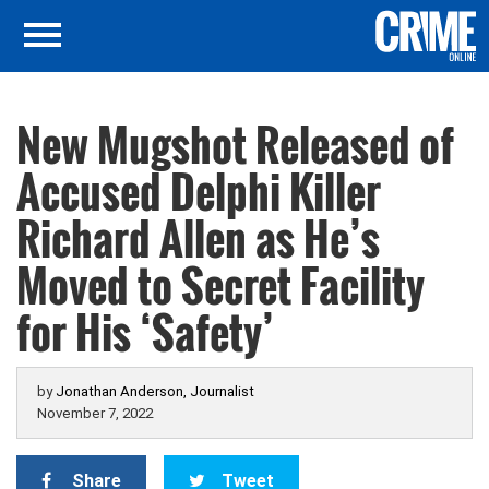
New Mugshot Released of
Accused Delphi Killer
Richard Allen as He’s
Moved to Secret Facility
for His ‘Safety’
by
Jonathan Anderson, Journalist
November 7, 2022
Share
Tweet