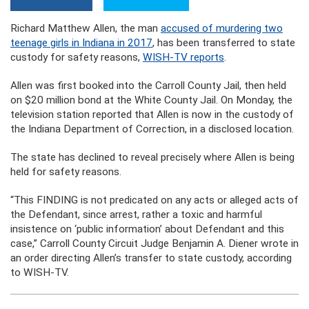
Richard Matthew Allen, the man
accused of murdering two
teenage girls in Indiana in 2017
, has been transferred to state
custody for safety reasons,
WISH-TV reports
.
Allen was first booked into the Carroll County Jail, then held
on $20 million bond at the White County Jail. On Monday, the
television station reported that Allen is now in the custody of
the Indiana Department of Correction, in a disclosed location.
The state has declined to reveal precisely where Allen is being
held for safety reasons.
“This FINDING is not predicated on any acts or alleged acts of
the Defendant, since arrest, rather a toxic and harmful
insistence on ‘public information’ about Defendant and this
case,” Carroll County Circuit Judge Benjamin A. Diener wrote in
an order directing Allen’s transfer to state custody, according
to WISH-TV.