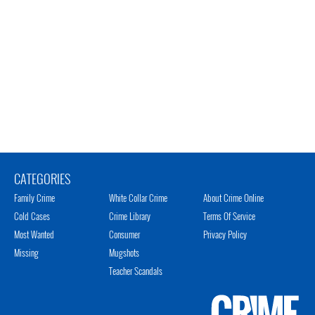
CATEGORIES
Family Crime
White Collar Crime
About Crime Online
Cold Cases
Crime Library
Terms Of Service
Most Wanted
Consumer
Privacy Policy
Missing
Mugshots
Teacher Scandals