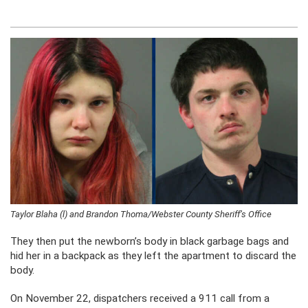
Taylor Blaha (l) and Brandon Thoma/Webster County Sheriff’s Office
They then put the newborn’s body in black garbage bags and
hid her in a backpack as they left the apartment to discard the
body.
On November 22, dispatchers received a 911 call from a