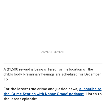
ADVERTISEMENT
A $1,500 reward is being offered for the location of the
child’s body. Preliminary hearings are scheduled for December
15.
For the latest true crime and justice news,
subscribe to
the ‘Crime Stories with Nancy Grace’ podcast
. Listen to
the latest episode: