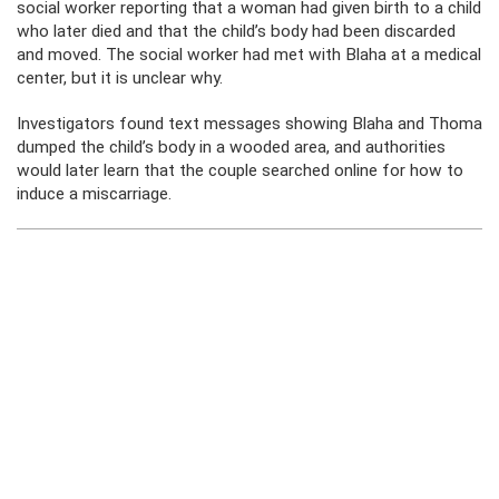
social worker reporting that a woman had given birth to a child
who later died and that the child’s body had been discarded
and moved. The social worker had met with Blaha at a medical
center, but it is unclear why.
Investigators found text messages showing Blaha and Thoma
dumped the child’s body in a wooded area, and authorities
would later learn that the couple searched online for how to
induce a miscarriage.