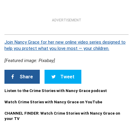
ADVERTISEMENT
Join Nancy Grace for her new online video series designed to
help you protect what you love most — your children.
[Featured image: Pixabay]
Share
Tweet
Listen to the Crime Stories with Nancy Grace podcast
Watch Crime Stories with Nancy Grace on YouTube
CHANNEL FINDER: Watch Crime Stories with Nancy Grace on
your TV