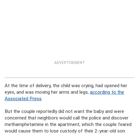
ADVERTISEMENT
At the time of delivery, the child was crying, had opened her
eyes, and was moving her arms and legs,
according to the
Associated Press
.
But the couple reportedly did not want the baby and were
concerned that neighbors would call the police and discover
methamphetamine in the apartment, which the couple feared
would cause them to lose custody of their 2-year-old son.