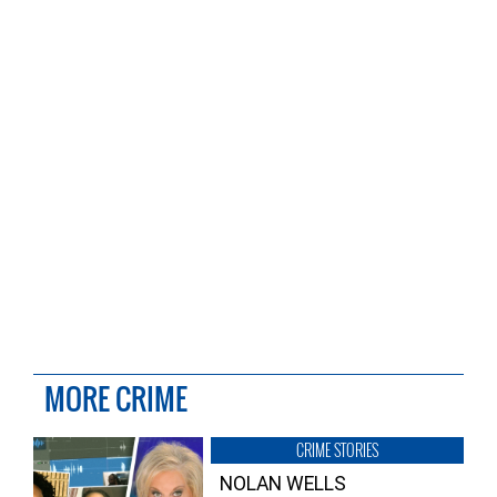
MORE CRIME
CRIME STORIES
NOLAN WELLS