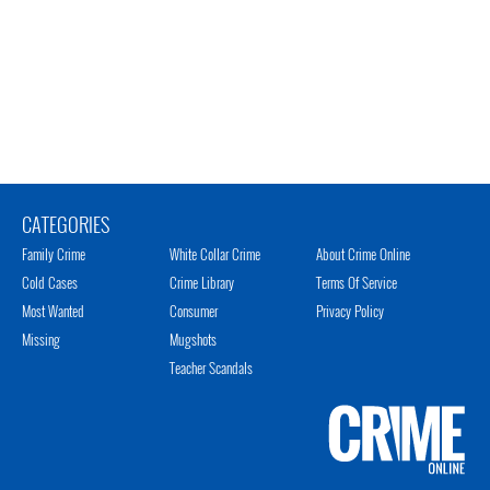
CATEGORIES
Family Crime
White Collar Crime
About Crime Online
Cold Cases
Crime Library
Terms Of Service
Most Wanted
Consumer
Privacy Policy
Missing
Mugshots
Teacher Scandals