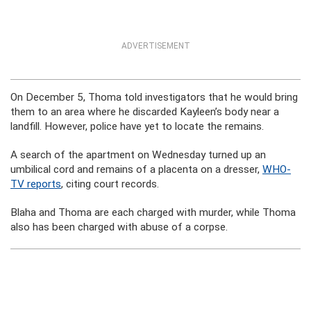
ADVERTISEMENT
On December 5, Thoma told investigators that he would bring
them to an area where he discarded Kayleen’s body near a
landfill. However, police have yet to locate the remains.
A search of the apartment on Wednesday turned up an
umbilical cord and remains of a placenta on a dresser,
WHO-
TV reports
, citing court records.
Blaha and Thoma are each charged with murder, while Thoma
also has been charged with abuse of a corpse.