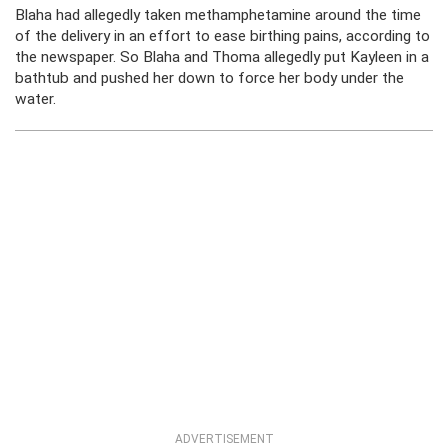
Blaha had allegedly taken methamphetamine around the time
of the delivery in an effort to ease birthing pains, according to
the newspaper. So Blaha and Thoma allegedly put Kayleen in a
bathtub and pushed her down to force her body under the
water.
ADVERTISEMENT