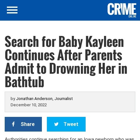
Search for Baby Kayleen
Continues After Parents
Admit to Drowning Her in
Bathtub
by
Jonathan Anderson, Journalist
December 10, 2022
Share
Tweet
Authorities continue searching for an Iowa newborn who was