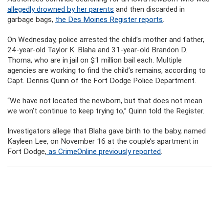
allegedly drowned by her parents
and then discarded in
garbage bags,
the Des Moines Register reports
.
On Wednesday, police arrested the child’s mother and father,
24-year-old Taylor K. Blaha and 31-year-old Brandon D.
Thoma, who are in jail on $1 million bail each. Multiple
agencies are working to find the child’s remains, according to
Capt. Dennis Quinn of the Fort Dodge Police Department.
“We have not located the newborn, but that does not mean
we won’t continue to keep trying to,” Quinn told the Register.
Investigators allege that Blaha gave birth to the baby, named
Kayleen Lee, on November 16 at the couple’s apartment in
Fort Dodge,
as CrimeOnline previously reported
.