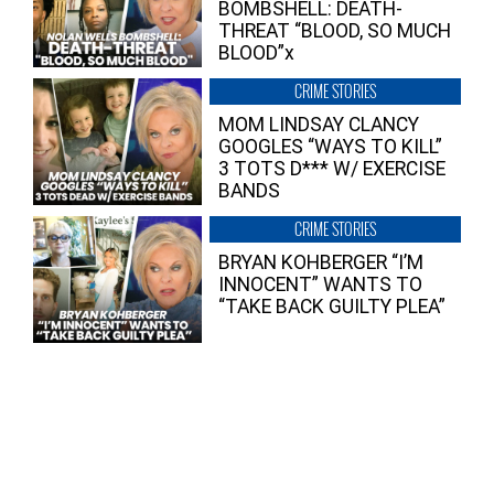
BOMBSHELL: DEATH-
THREAT “BLOOD, SO MUCH
BLOOD”x
CRIME STORIES
MOM LINDSAY CLANCY
GOOGLES “WAYS TO KILL”
3 TOTS D*** W/ EXERCISE
BANDS
CRIME STORIES
BRYAN KOHBERGER “I’M
INNOCENT” WANTS TO
“TAKE BACK GUILTY PLEA”