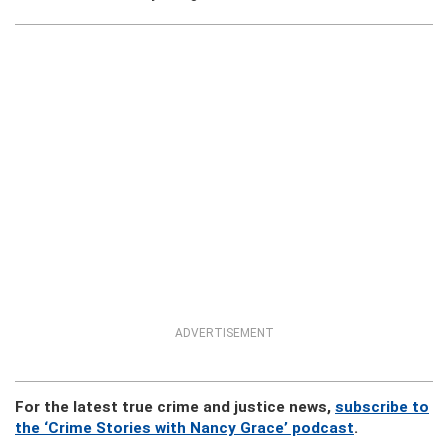
ADVERTISEMENT
For the latest true crime and justice news,
subscribe to
the ‘Crime Stories with Nancy Grace’ podcast
.