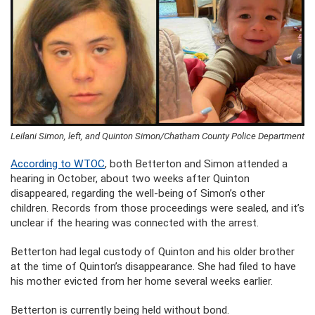
Leilani Simon, left, and Quinton Simon/Chatham County Police Department
According to WTOC
, both Betterton and Simon attended a
hearing in October, about two weeks after Quinton
disappeared, regarding the well-being of Simon’s other
children. Records from those proceedings were sealed, and it’s
unclear if the hearing was connected with the arrest.
Betterton had legal custody of Quinton and his older brother
at the time of Quinton’s disappearance. She had filed to have
his mother evicted from her home several weeks earlier.
Betterton is currently being held without bond.