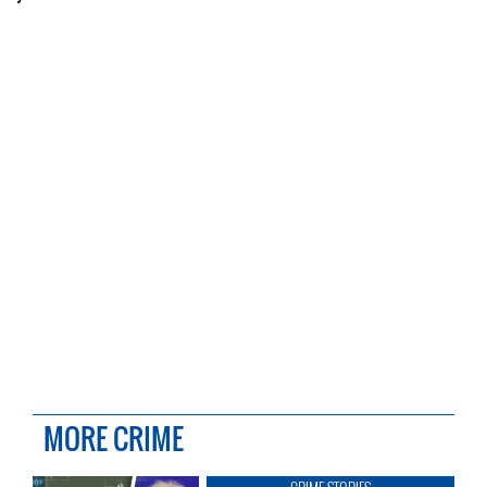
MORE CRIME