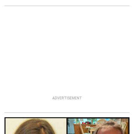
ADVERTISEMENT