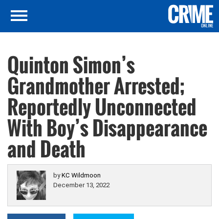
Quinton Simon’s
Grandmother Arrested;
Reportedly Unconnected
With Boy’s Disappearance
and Death
by
KC Wildmoon
December 13, 2022