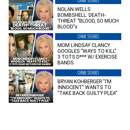
CRIME STORIES
NOLAN WELLS
BOMBSHELL: DEATH-
THREAT “BLOOD, SO MUCH
BLOOD”x
CRIME STORIES
MOM LINDSAY CLANCY
GOOGLES “WAYS TO KILL”
3 TOTS D*** W/ EXERCISE
BANDS
CRIME STORIES
BRYAN KOHBERGER “I’M
INNOCENT” WANTS TO
“TAKE BACK GUILTY PLEA”