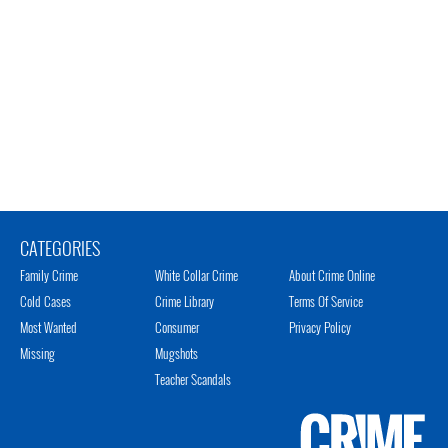
CATEGORIES
Family Crime
White Collar Crime
About Crime Online
Cold Cases
Crime Library
Terms Of Service
Most Wanted
Consumer
Privacy Policy
Missing
Mugshots
Teacher Scandals