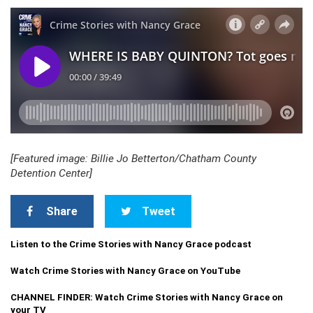
[Featured image: Billie Jo Betterton/Chatham County
Detention Center]
Share
Tweet
Listen to the Crime Stories with Nancy Grace podcast
Watch Crime Stories with Nancy Grace on YouTube
CHANNEL FINDER: Watch Crime Stories with Nancy Grace on
your TV