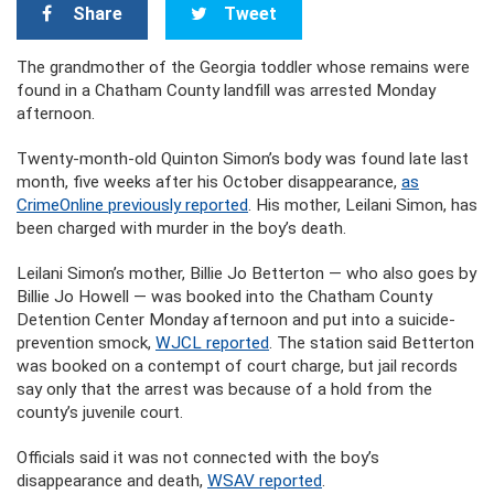
Share
Tweet
The grandmother of the Georgia toddler whose remains were
found in a Chatham County landfill was arrested Monday
afternoon.
Twenty-month-old Quinton Simon’s body was found late last
month, five weeks after his October disappearance,
as
CrimeOnline previously reported
. His mother, Leilani Simon, has
been charged with murder in the boy’s death.
Leilani Simon’s mother, Billie Jo Betterton — who also goes by
Billie Jo Howell — was booked into the Chatham County
Detention Center Monday afternoon and put into a suicide-
prevention smock,
WJCL reported
. The station said Betterton
was booked on a contempt of court charge, but jail records
say only that the arrest was because of a hold from the
county’s juvenile court.
Officials said it was not connected with the boy’s
disappearance and death,
WSAV reported
.