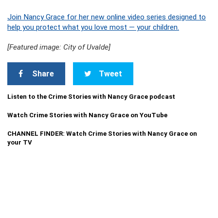
Join Nancy Grace for her new online video series designed to
help you protect what you love most — your children.
[Featured image: City of Uvalde]
Share
Tweet
Listen to the Crime Stories with Nancy Grace podcast
Watch Crime Stories with Nancy Grace on YouTube
CHANNEL FINDER: Watch Crime Stories with Nancy Grace on
your TV