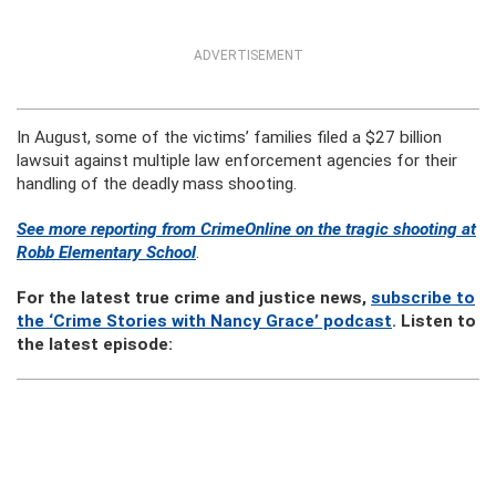
ADVERTISEMENT
In August, some of the victims’ families filed a $27 billion
lawsuit against multiple law enforcement agencies for their
handling of the deadly mass shooting.
See more reporting from CrimeOnline on the tragic shooting at
Robb Elementary School
.
For the latest true crime and justice news,
subscribe to
the ‘Crime Stories with Nancy Grace’ podcast
. Listen to
the latest episode: