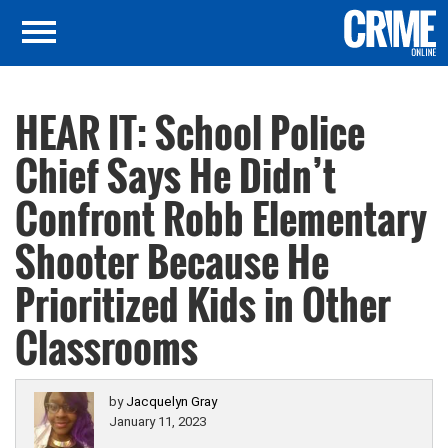
HEAR IT: School Police
Chief Says He Didn’t
Confront Robb Elementary
Shooter Because He
Prioritized Kids in Other
Classrooms
by
Jacquelyn Gray
January 11, 2023