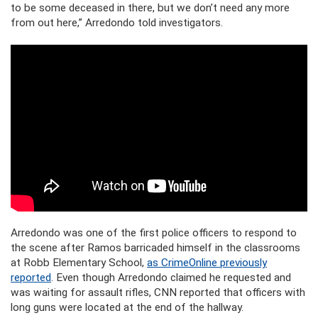
to be some deceased in there, but we don’t need any more
from out here,” Arredondo
told investigators.
Arredondo was one of the first police officers to respond to
the scene after Ramos barricaded himself in the classrooms
at Robb Elementary School,
as CrimeOnline previously
reported
. Even though Arredondo claimed he requested and
was waiting for assault rifles, CNN reported that officers with
long guns were located at the end of the hallway.