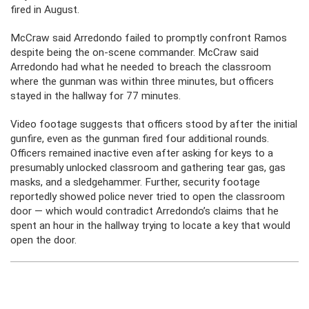
fired in August.
McCraw said Arredondo failed to promptly confront Ramos
despite being the on-scene commander. McCraw said
Arredondo had what he needed to breach the classroom
where the gunman was within three minutes, but officers
stayed in the hallway for 77 minutes.
Video footage suggests that officers stood by after the initial
gunfire, even as the gunman fired four additional rounds.
Officers remained inactive even after asking for keys to a
presumably unlocked classroom and gathering tear gas, gas
masks, and a sledgehammer. Further, security footage
reportedly showed police never tried to open the classroom
door — which would contradict Arredondo’s claims that he
spent an hour in the hallway trying to locate a key that would
open the door.