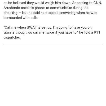
as he believed they would weigh him down. According to CNN,
Arredondo used his phone to communicate during the
shooting — but he said he stopped answering when he was
bombarded with calls.
“Call me when SWAT is set up. I’m going to have you on
vibrate though, so call me twice if you have to,” he told a 911
dispatcher.