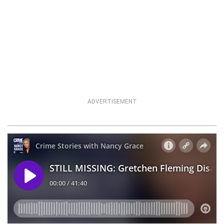
ADVERTISEMENT