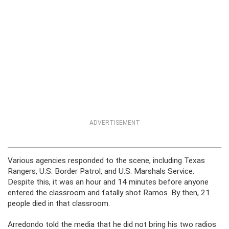
ADVERTISEMENT
Various agencies responded to the scene, including Texas
Rangers, U.S. Border Patrol, and U.S. Marshals Service.
Despite this, it was an hour and 14 minutes before anyone
entered the classroom and fatally shot Ramos. By then, 21
people died in that classroom.
Arredondo told the media that he did not bring his two radios