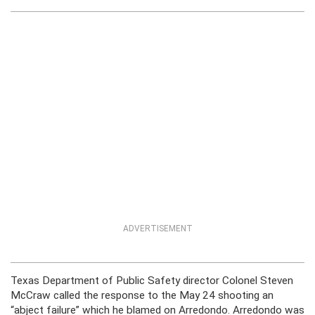
ADVERTISEMENT
Texas Department of Public Safety director Colonel Steven
McCraw called the response to the May 24 shooting an
“abject failure” which he blamed on Arredondo. Arredondo was