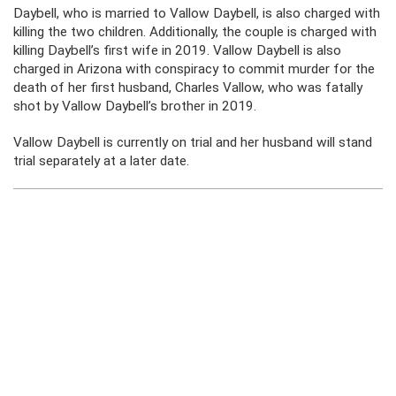
Daybell, who is married to Vallow Daybell, is also charged with
killing the two children. Additionally, the couple is charged with
killing Daybell’s first wife in 2019. Vallow Daybell is also
charged in Arizona with conspiracy to commit murder for the
death of her first husband, Charles Vallow, who was fatally
shot by Vallow Daybell’s brother in 2019.
Vallow Daybell is currently on trial and her husband will stand
trial separately at a later date.