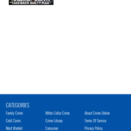
CATEGORIES
Family Crime
White Collar Crime
About Crime Online
Cold Cases
Crime Library
Terms Of Service
Most Wanted
Consumer
Privacy Policy