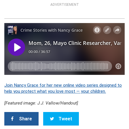
ADVERTISEMENT
Join Nancy Grace for her new online video series designed to
help you protect what you love most — your children.
[Featured image: J.J. Vallow/Handout]
Share
Tweet