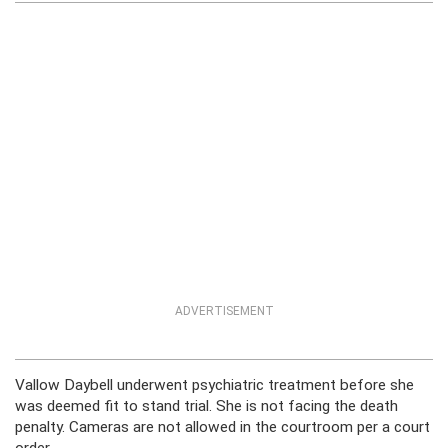
ADVERTISEMENT
Vallow Daybell underwent psychiatric treatment before she
was deemed fit to stand trial. She is not facing the death
penalty. Cameras are not allowed in the courtroom per a court