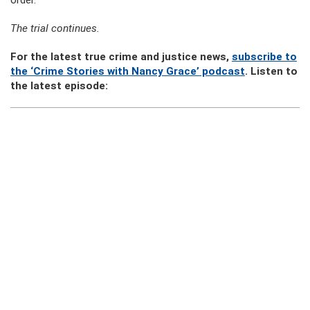
order.
The trial continues.
For the latest true crime and justice news,
subscribe to
the ‘Crime Stories with Nancy Grace’ podcast
. Listen to
the latest episode: