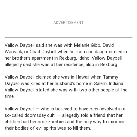
ADVERTISEMENT
Vallow Daybell said she was with Melanie Gibb, David
Warwick, or Chad Daybell when her son and daughter died in
her brother’s apartment in Rexburg, Idaho. Vallow Daybell
allegedly said she was at her residence, also in Rexburg.
Vallow Daybell claimed she was in Hawaii when Tammy
Daybell was killed at her husband’s home in Salem, Indiana.
Vallow Daybell stated she was with two other people at the
time.
Vallow Daybell — who is believed to have been involved in a
so-called doomsday cult — allegedly told a friend that her
children had become zombies and the only way to exorcise
their bodies of evil spirits was to kill them.