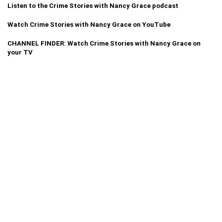
Listen to the Crime Stories with Nancy Grace podcast
Watch Crime Stories with Nancy Grace on YouTube
CHANNEL FINDER: Watch Crime Stories with Nancy Grace on
your TV