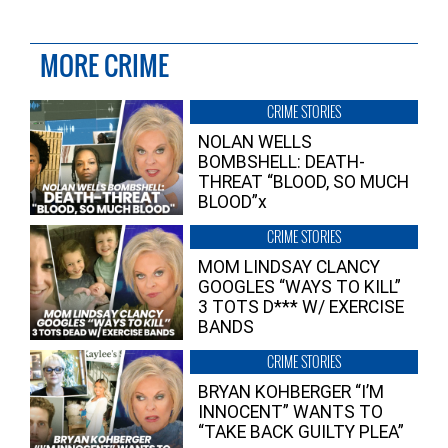
MORE CRIME
CRIME STORIES
NOLAN WELLS
BOMBSHELL: DEATH-
THREAT “BLOOD, SO MUCH
BLOOD”x
CRIME STORIES
MOM LINDSAY CLANCY
GOOGLES “WAYS TO KILL”
3 TOTS D*** W/ EXERCISE
BANDS
CRIME STORIES
BRYAN KOHBERGER “I’M
INNOCENT” WANTS TO
“TAKE BACK GUILTY PLEA”