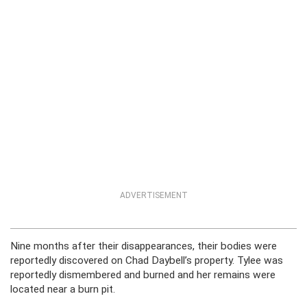
ADVERTISEMENT
Nine months after their disappearances, their bodies were
reportedly discovered on Chad Daybell’s property. Tylee was
reportedly dismembered and burned and her remains were
located near a burn pit.