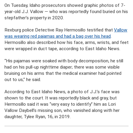
On Tuesday, Idaho prosecutors showed graphic photos of 7-
year-old J.J. Vallow — who was reportedly found buried on his
stepfather’s property in 2020.
Rexburg police Detective Ray Hermosillo testified that
Vallow
was wearing red pajamas and had a bag over his head
.
Hermosillo also described how his face, arms, wrists, and feet
were wrapped in duct tape, according to East Idaho News.
“His pajamas were soaked with body decomposition, he still
had on his pull-up nighttime diaper; there was some visible
bruising on his arms that the medical examiner had pointed
out to us,” he said.
According to East Idaho News, a photo of J.J.’s face was
shown to the court. It was reportedly black and gray, but
Hermosillo said it was “very easy to identify” him as Lori
Vallow Daybell’s missing son, who vanished along with her
daughter, Tylee Ryan, 16, in 2019.