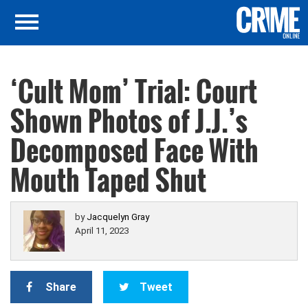
‘Cult Mom’ Trial: Court
Shown Photos of J.J.’s
Decomposed Face With
Mouth Taped Shut
by
Jacquelyn Gray
April 11, 2023
Share
Tweet