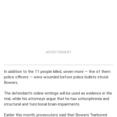
ADVERTISEMENT
In addition to the 11 people killed, seven more — five of them
police officers — were wounded before police bullets struck
Bowers.
The defendant’s online writings will be used as evidence in the
trial, while his attorneys argue that he has schizophrenia and
structural and functional brain impairments.
Earlier this month, prosecutors said that Bowers “harbored