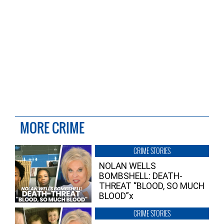
MORE CRIME
CRIME STORIES
NOLAN WELLS
BOMBSHELL: DEATH-
THREAT “BLOOD, SO MUCH
BLOOD”x
CRIME STORIES