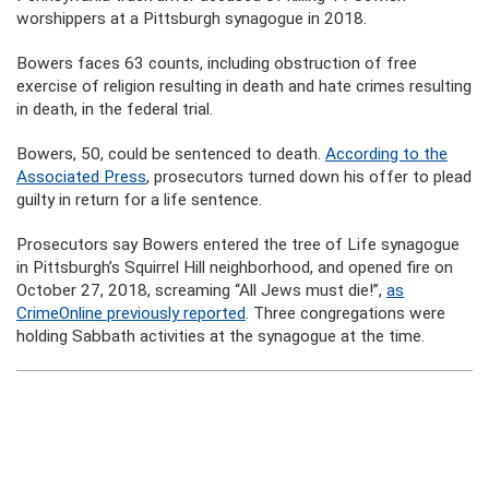
worshippers at a Pittsburgh synagogue in 2018.
Bowers faces 63 counts, including obstruction of free
exercise of religion resulting in death and hate crimes resulting
in death, in the federal trial.
Bowers, 50, could be sentenced to death.
According to the
Associated Press
, prosecutors turned down his offer to plead
guilty in return for a life sentence.
Prosecutors say Bowers entered the tree of Life synagogue
in Pittsburgh’s Squirrel Hill neighborhood, and opened fire on
October 27, 2018, screaming “All Jews must die!”,
as
CrimeOnline previously reported
. Three congregations were
holding Sabbath activities at the synagogue at the time.