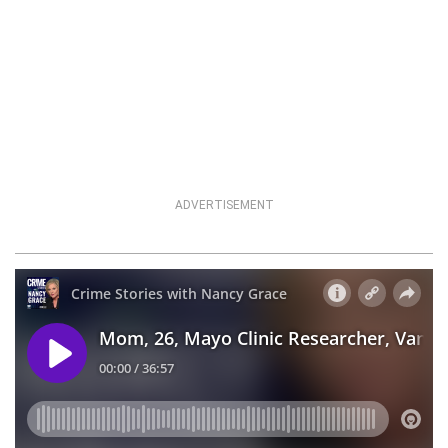
ADVERTISEMENT