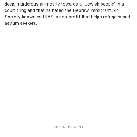
deep, murderous animosity towards all Jewish people” in a
court filing and that he hated the Hebrew Immigrant Aid
Society, known as HIAS, a non-profit that helps refugees and
asylum seekers.
ADVERTISEMENT