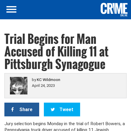
Trial Begins for Man
Accused of Killing 11 at
Pittsburgh Synagogue
by
KC Wildmoon
April 24, 2023
Share
Tweet
Jury selection begins Monday in the trial of Robert Bowers, a
Pennsylvania truck driver accused of killing 11 Jewish