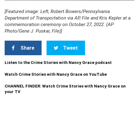
[Featured image: Left, Robert Bowers/Pennsylvania
Department of Transportation via AP, File and Kris Kepler at a
commemoration ceremony on October 27, 2022. (AP
Photo/Gene J. Puskar, File)]
Share
Tweet
Listen to the Crime Stories with Nancy Grace podcast
Watch Crime Stories with Nancy Grace on YouTube
CHANNEL FINDER: Watch Crime Stories with Nancy Grace on
your TV