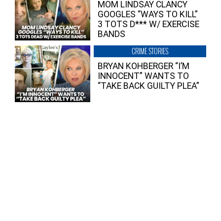
MOM LINDSAY CLANCY
GOOGLES “WAYS TO KILL”
3 TOTS D*** W/ EXERCISE
BANDS
CRIME STORIES
BRYAN KOHBERGER “I’M
INNOCENT” WANTS TO
“TAKE BACK GUILTY PLEA”