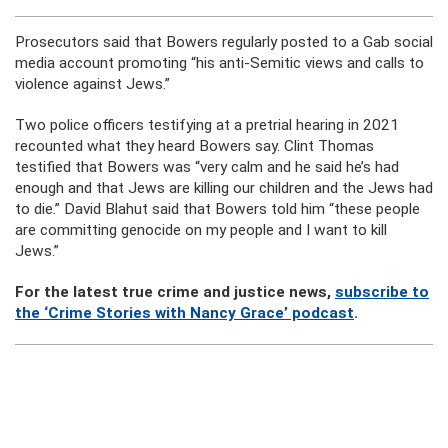
Prosecutors said that Bowers regularly posted to a Gab social
media account promoting “his anti-Semitic views and calls to
violence against Jews.”
Two police officers testifying at a pretrial hearing in 2021
recounted what they heard Bowers say. Clint Thomas
testified that Bowers was “very calm and he said he’s had
enough and that Jews are killing our children and the Jews had
to die.” David Blahut said that Bowers told him “these people
are committing genocide on my people and I want to kill
Jews.”
For the latest true crime and justice news,
subscribe to
the ‘Crime Stories with Nancy Grace’ podcast
.