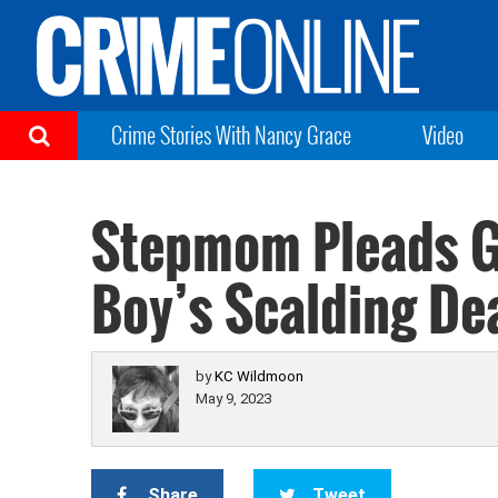
Crime Stories With Nancy Grace
Video
Stepmom Pleads Gu
Boy’s Scalding De
by
KC Wildmoon
May 9, 2023
Share
Tweet