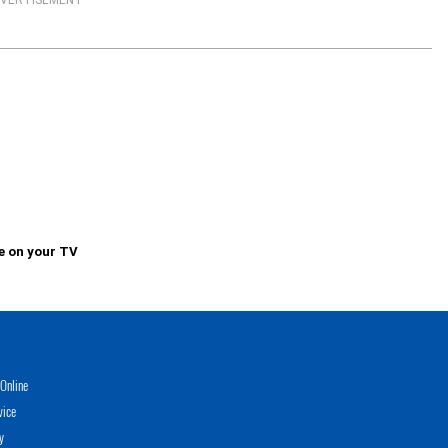
VERTISEMENT
e on your TV
Online
vice
y