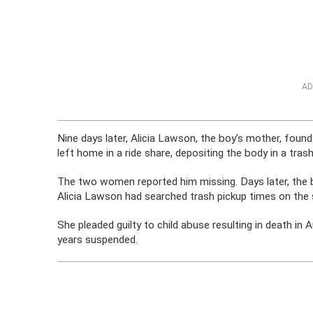
AD
Nine days later, Alicia Lawson, the boy’s mother, foun
left home in a ride share, depositing the body in a tra
The two women reported him missing. Days later, the b
Alicia Lawson had searched trash pickup times on the 
She pleaded guilty to child abuse resulting in death in
years suspended.