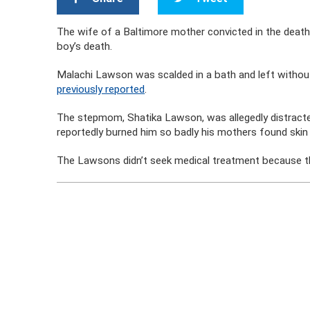
The wife of a Baltimore mother convicted in the death 
boy’s death.
Malachi Lawson was scalded in a bath and left without
previously reported
.
The stepmom, Shatika Lawson, was allegedly distracte
reportedly burned him so badly his mothers found skin 
The Lawsons didn’t seek medical treatment because t