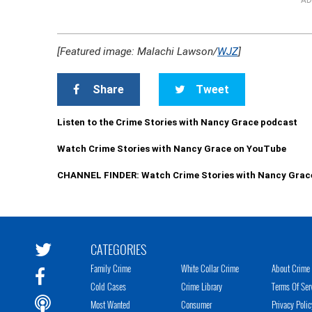
AD
[Featured image: Malachi Lawson/
WJZ
]
Share
Tweet
Listen to the Crime Stories with Nancy Grace podcast
Watch Crime Stories with Nancy Grace on YouTube
CHANNEL FINDER: Watch Crime Stories with Nancy Grac
CATEGORIES
Family Crime
White Collar Crime
About Crime 
Cold Cases
Crime Library
Terms Of Ser
Most Wanted
Consumer
Privacy Polic