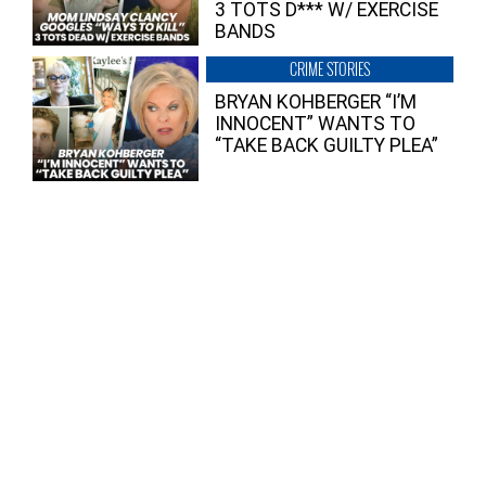
3 TOTS D*** W/ EXERCISE
BANDS
CRIME STORIES
BRYAN KOHBERGER “I’M
INNOCENT” WANTS TO
“TAKE BACK GUILTY PLEA”