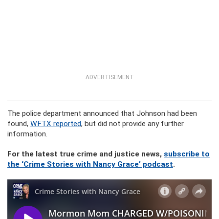
ADVERTISEMENT
The police department announced that Johnson had been
found,
WFTX reported
, but did not provide any further
information.
For the latest true crime and justice news,
subscribe to
the ‘Crime Stories with Nancy Grace’ podcast
.