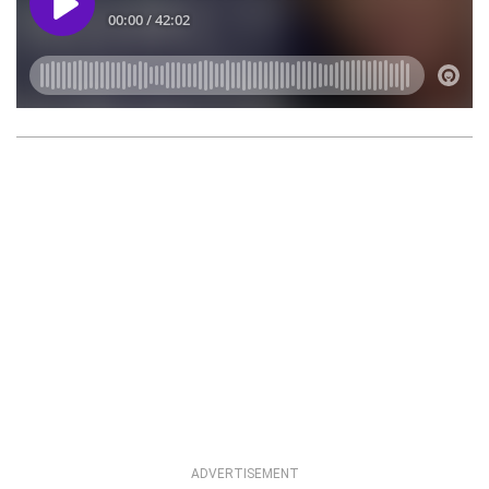
ADVERTISEMENT