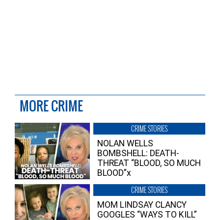
MORE CRIME
CRIME STORIES
NOLAN WELLS
BOMBSHELL: DEATH-
THREAT “BLOOD, SO MUCH
BLOOD”x
CRIME STORIES
MOM LINDSAY CLANCY
GOOGLES “WAYS TO KILL”