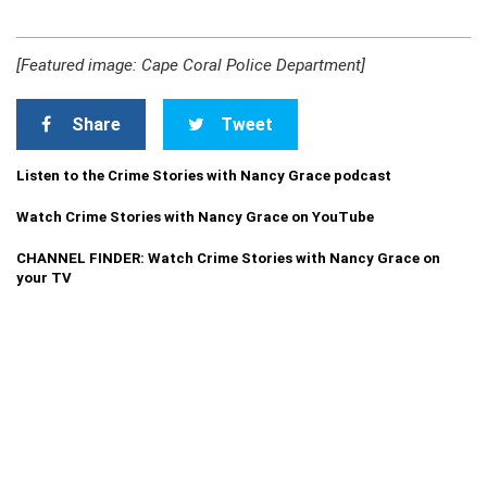
[Featured image: Cape Coral Police Department]
Share
Tweet
Listen to the Crime Stories with Nancy Grace podcast
Watch Crime Stories with Nancy Grace on YouTube
CHANNEL FINDER: Watch Crime Stories with Nancy Grace on
your TV