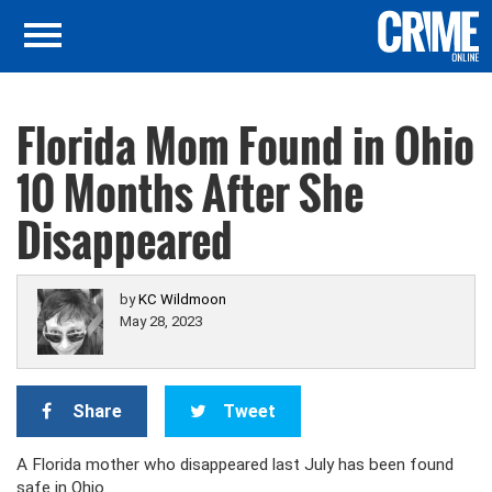
Florida Mom Found in Ohio
10 Months After She
Disappeared
by
KC Wildmoon
May 28, 2023
Share
Tweet
A Florida mother who disappeared last July has been found
safe in Ohio.