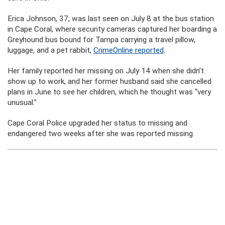
Erica Johnson, 37, was last seen on July 8 at the bus station
in Cape Coral, where security cameras captured her boarding a
Greyhound bus bound for Tampa carrying a travel pillow,
luggage, and a pet rabbit,
CrimeOnline reported
.
Her family reported her missing on July 14 when she didn’t
show up to work, and her former husband said she cancelled
plans in June to see her children, which he thought was “very
unusual.”
Cape Coral Police upgraded her status to missing and
endangered two weeks after she was reported missing.