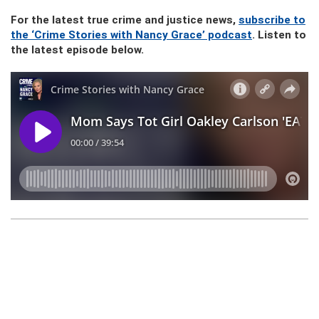
For the latest true crime and justice news,
subscribe to
the ‘Crime Stories with Nancy Grace’ podcast
. Listen to
the latest episode below.