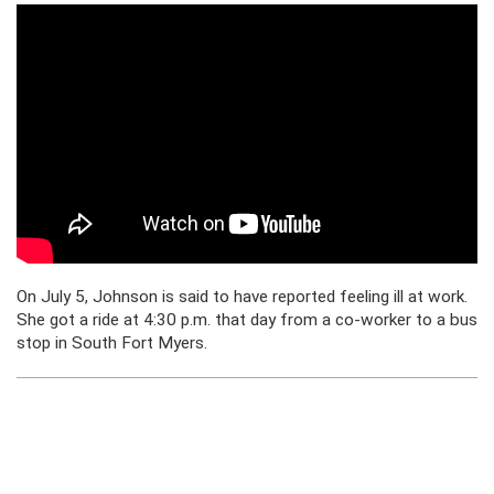
On July 5, Johnson is said to have reported feeling ill at work.
She got a ride at 4:30 p.m. that day from a co-worker to a bus
stop in South Fort Myers.