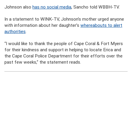
Johnson also
has no social media
, Sancho told WBBH-TV.
In a statement to WINK-TV, Johnson’s mother urged anyone
with information about her daughter’s
whereabouts to alert
authorities
.
“I would like to thank the people of Cape Coral & Fort Myers
for their kindness and support in helping to locate Erica and
the Cape Coral Police Department for their efforts over the
past few weeks,” the statement reads.