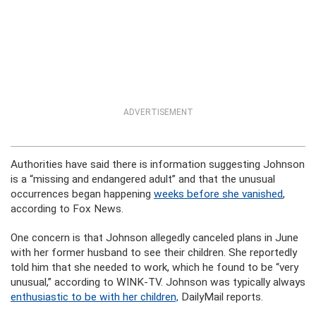
ADVERTISEMENT
Authorities have said there is information suggesting Johnson
is a “missing and endangered adult” and that the unusual
occurrences began happening
weeks before she vanished
,
according to Fox News.
One concern is that Johnson allegedly canceled plans in June
with her former husband to see their children. She reportedly
told him that she needed to work, which he found to be “very
unusual,” according to WINK-TV. Johnson was typically always
enthusiastic to be with her children,
DailyMail reports.