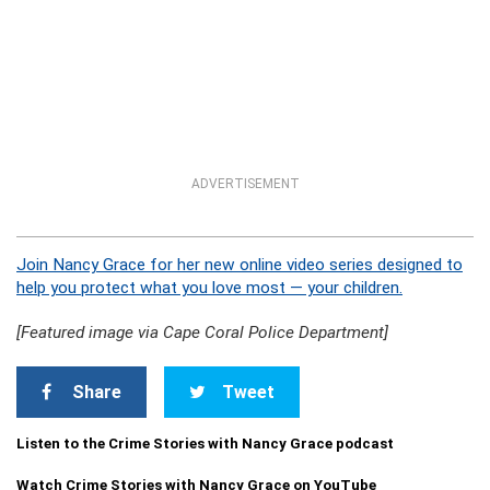
ADVERTISEMENT
Join Nancy Grace for her new online video series designed to
help you protect what you love most — your children.
[Featured image via Cape Coral Police Department]
Share
Tweet
Listen to the Crime Stories with Nancy Grace podcast
Watch Crime Stories with Nancy Grace on YouTube