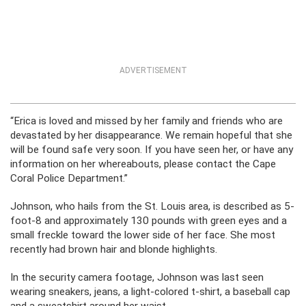
ADVERTISEMENT
“Erica is loved and missed by her family and friends who are
devastated by her disappearance. We remain hopeful that she
will be found safe very soon. If you have seen her, or have any
information on her whereabouts, please contact the Cape
Coral Police Department.”
Johnson, who hails from the St. Louis area, is described as 5-
foot-8 and approximately 130 pounds with green eyes and a
small freckle toward the lower side of her face. She most
recently had brown hair and blonde highlights.
In the security camera footage, Johnson was last seen
wearing sneakers, jeans, a light-colored t-shirt, a baseball cap