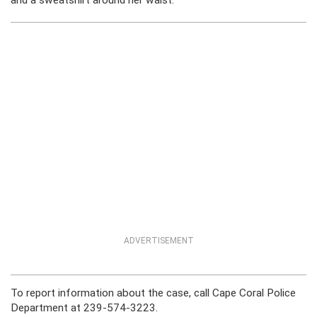
and a sweatshirt around her waist.
ADVERTISEMENT
To report information about the case, call Cape Coral Police
Department at 239-574-3223.