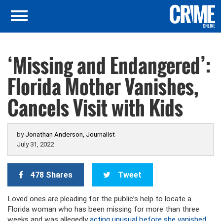
‘Missing and Endangered’:
Florida Mother Vanishes,
Cancels Visit with Kids
by
Jonathan Anderson, Journalist
July 31, 2022
478 Shares
Tweet
Loved ones are pleading for the public’s help to locate a
Florida woman who has been missing for more than three
weeks and was allegedly
acting unusual before she vanished
,