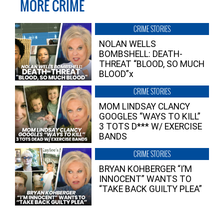
MORE CRIME
CRIME STORIES
NOLAN WELLS
BOMBSHELL: DEATH-
THREAT “BLOOD, SO MUCH
BLOOD”x
CRIME STORIES
MOM LINDSAY CLANCY
GOOGLES “WAYS TO KILL”
3 TOTS D*** W/ EXERCISE
BANDS
CRIME STORIES
BRYAN KOHBERGER “I’M
INNOCENT” WANTS TO
“TAKE BACK GUILTY PLEA”