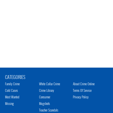
CATEGORIES
Family Crime
White Collar Crime
About Crime Online
Cold Cases
Crime Library
Terms Of Service
Most Wanted
Consumer
Privacy Policy
Missing
Mugshots
Teacher Scandals