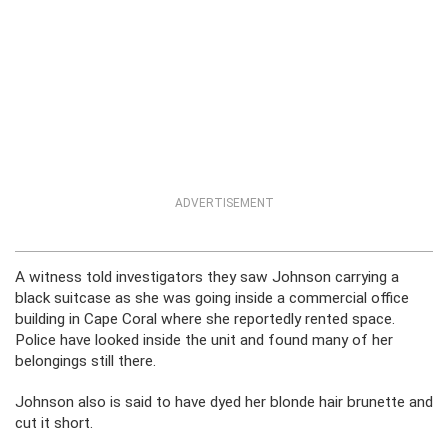
ADVERTISEMENT
A witness told investigators they saw Johnson carrying a
black suitcase as she was going inside a commercial office
building in Cape Coral where she reportedly rented space.
Police have looked inside the unit and found many of her
belongings still there.
Johnson also is said to have dyed her blonde hair brunette and
cut it short.