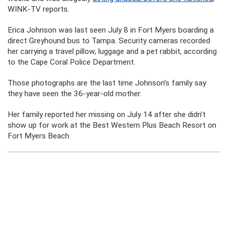
WINK-TV reports.
Erica Johnson was last seen July 8 in Fort Myers boarding a
direct Greyhound bus to Tampa. Security cameras recorded
her carrying a travel pillow, luggage and a pet rabbit, according
to the Cape Coral Police Department.
Those photographs are the last time Johnson’s family say
they have seen the 36-year-old mother.
Her family reported her missing on July 14 after she didn’t
show up for work at the Best Western Plus Beach Resort on
Fort Myers Beach.