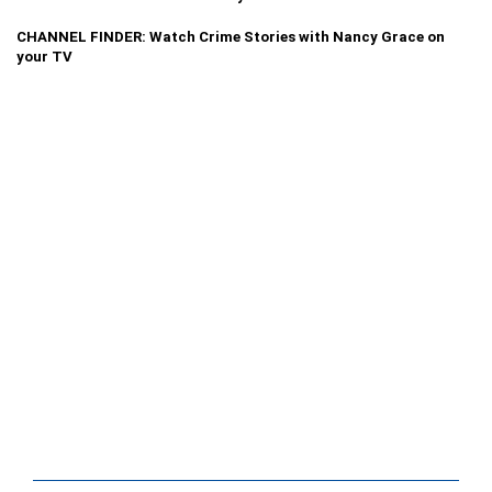
CHANNEL FINDER: Watch Crime Stories with Nancy Grace on
your TV