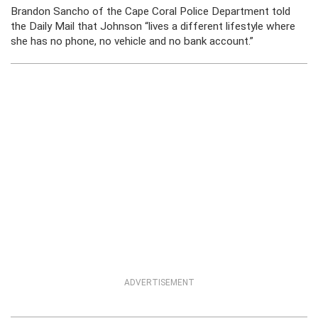
Brandon Sancho of the Cape Coral Police Department told
the Daily Mail that Johnson “lives a different lifestyle where
she has no phone, no vehicle and no bank account.”
ADVERTISEMENT