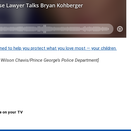
ned to help you protect what you love most — your children.
 Wilson Chavis/Prince George’s Police Department]
e on your TV