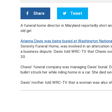
Share
Tweet
A funeral home director in Maryland reportedly shot and
old girl.
Arianna Davis was being buried at Washington Nation
Serenity Funeral Home, was involved in an altercation
a business dispute. Davis told WRC-TV that Chavis scr
30.
Chavis’ funeral company was managing Davis’ burial. 
bullet struck her while riding home in a car. She died s
Davis’ mother told WRC-TV that a woman was also shot 