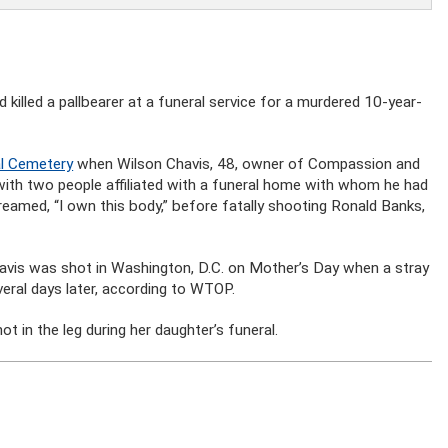
 killed a pallbearer at a funeral service for a murdered 10-year-
al Cemetery
when Wilson Chavis, 48, owner of Compassion and
 with two people affiliated with a funeral home with whom he had
eamed, “I own this body,” before fatally shooting Ronald Banks,
Davis was shot in Washington, D.C. on Mother’s Day when a stray
everal days later, according to WTOP.
in the leg during her daughter’s funeral.