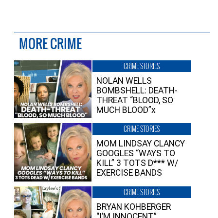
MORE CRIME
CRIME STORIES
NOLAN WELLS
BOMBSHELL: DEATH-
THREAT “BLOOD, SO
MUCH BLOOD”x
CRIME STORIES
MOM LINDSAY CLANCY
GOOGLES “WAYS TO
KILL” 3 TOTS D*** W/
EXERCISE BANDS
CRIME STORIES
BRYAN KOHBERGER
“I’M INNOCENT”