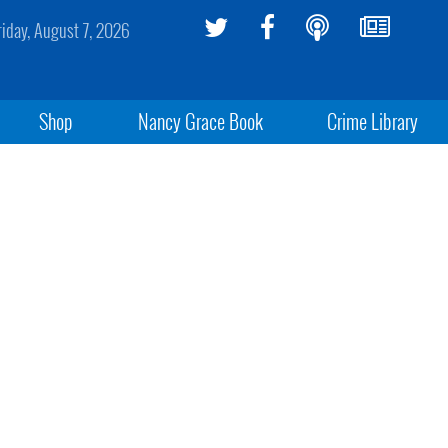
riday, August 7, 2026
Shop
Nancy Grace Book
Crime Library