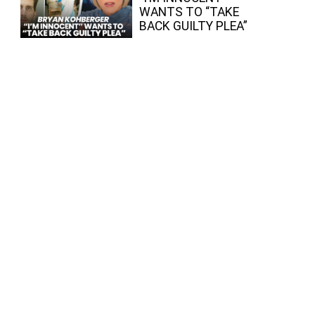
WANTS TO “TAKE
BACK GUILTY PLEA”