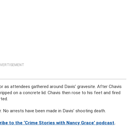
VERTISEMENT
tor as attendees gathered around Davis’ gravesite. After Chavis
pped on a concrete lid. Chavis then rose to his feet and fired
ted.
r. No arrests have been made in Davis’ shooting death.
ribe to the ‘Crime Stories with Nancy Grace’ podcast
.