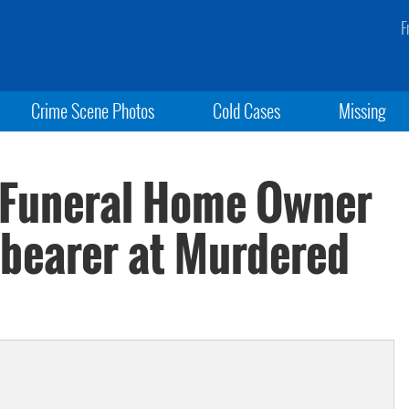
F
Crime Scene Photos
Cold Cases
Missing
: Funeral Home Owner
lbearer at Murdered