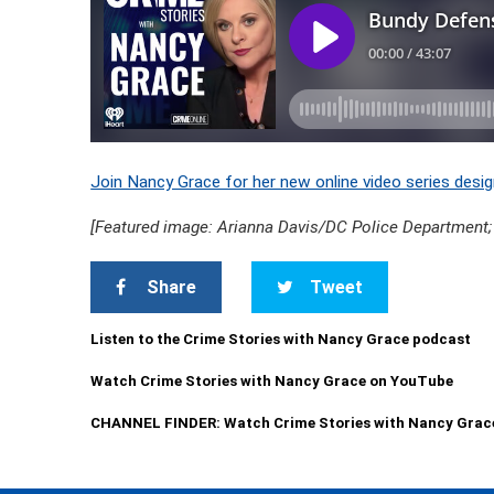
Join Nancy Grace for her new online video series desig
[Featured image: Arianna Davis/DC Police Department;
Share
Tweet
Listen to the Crime Stories with Nancy Grace podcast
Watch Crime Stories with Nancy Grace on YouTube
CHANNEL FINDER: Watch Crime Stories with Nancy Grac