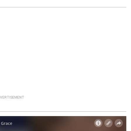
VERTISEMENT