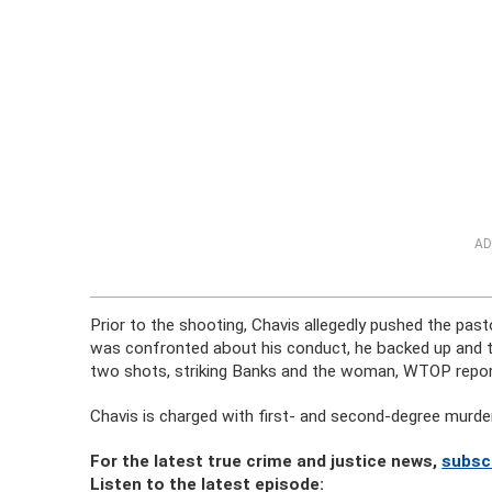
AD
Prior to the shooting, Chavis allegedly pushed the pas
was confronted about his conduct, he backed up and tri
two shots, striking Banks and the woman, WTOP repor
Chavis is charged with first- and second-degree murde
For the latest true crime and justice news,
subsc
Listen to the latest episode: