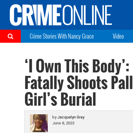
Crime Stories With Nancy Grace
Video
‘I Own This Body’
Fatally Shoots Pal
Girl’s Burial
by
Jacquelyn Gray
June 8, 2023