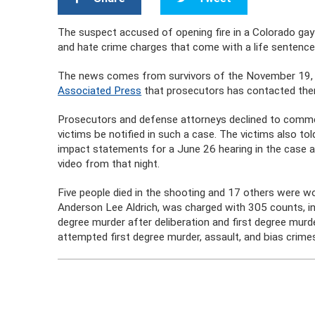
The suspect accused of opening fire in a Colorado gay 
and hate crime charges that come with a life sentence
The news comes from survivors of the November 19, 2
Associated Press
that prosecutors has contacted the
Prosecutors and defense attorneys declined to commen
victims be notified in such a case. The victims also t
impact statements for a June 26 hearing in the case 
video from that night.
Five people died in the shooting and 17 others were 
Anderson Lee Aldrich, was charged with 305 counts, inc
degree murder after deliberation and first degree mur
attempted first degree murder, assault, and bias crime