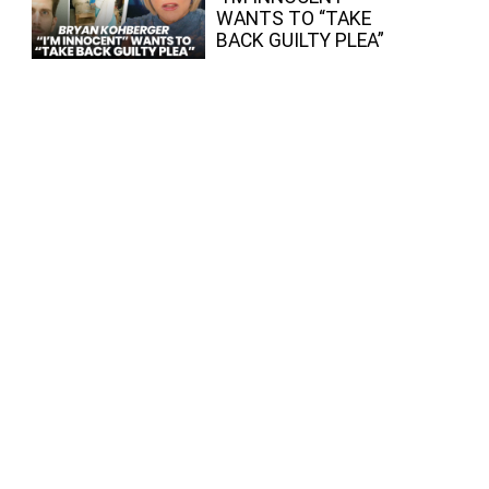
WANTS TO “TAKE
BACK GUILTY PLEA”