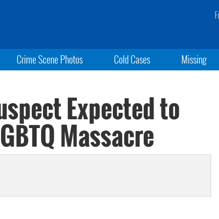
F
Crime Scene Photos
Cold Cases
Missing
uspect Expected to
 LGBTQ Massacre