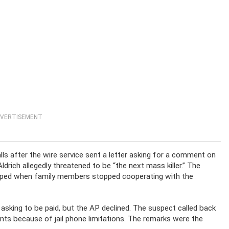
VERTISEMENT
lls after the wire service sent a letter asking for a comment on
rich allegedly threatened to be “the next mass killer.” The
opped when family members stopped cooperating with the
h asking to be paid, but the AP declined. The suspect called back
ents because of jail phone limitations. The remarks were the