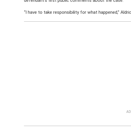
defendant’s first public comments about the case.
“I have to take responsibility for what happened,” Aldric
AD