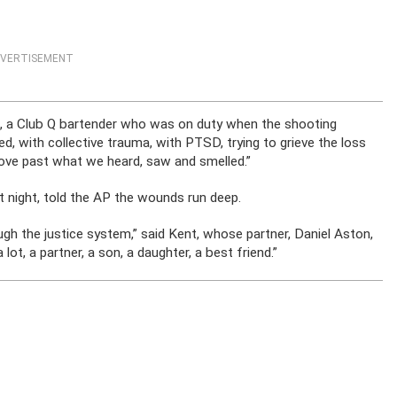
VERTISEMENT
n, a Club Q bartender who was on duty when the shooting
d, with collective trauma, with PTSD, trying to grieve the loss
ove past what we heard, saw and smelled.”
t night, told the AP the wounds run deep.
h the justice system,” said Kent, whose partner, Daniel Aston,
 lot, a partner, a son, a daughter, a best friend.”