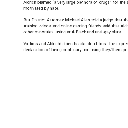
Aldrich blamed “a very large plethora of drugs” for the
motivated by hate.
But District Attorney Michael Allen told a judge that 
training videos, and online gaming friends said that Ald
other minorities, using anti-Black and anti-gay slurs.
Victims and Aldrich’s friends alike don’t trust the expr
declaration of being nonbinary and using they/them pr