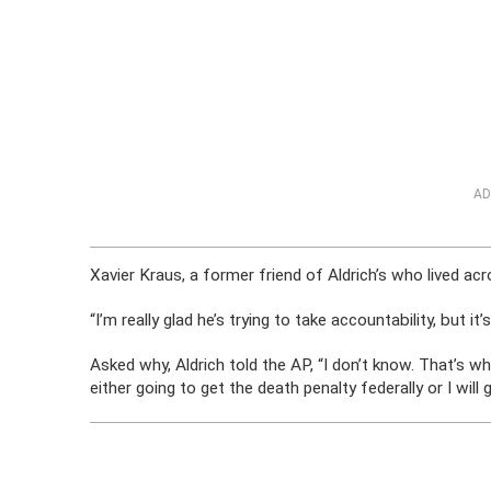
AD
Xavier Kraus, a former friend of Aldrich’s who lived ac
“I’m really glad he’s trying to take accountability, but it
Asked why, Aldrich told the AP, “I don’t know. That’s wh
either going to get the death penalty federally or I will g