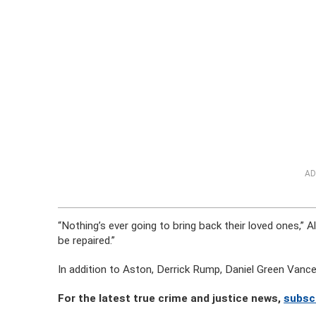
AD
“Nothing’s ever going to bring back their loved ones,” Al
be repaired.”
In addition to Aston, Derrick Rump, Daniel Green Vanc
For the latest true crime and justice news,
subsc