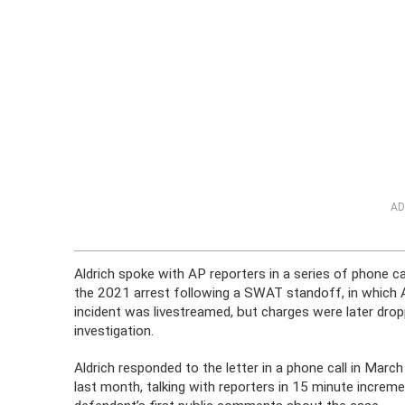
AD
Aldrich spoke with AP reporters in a series of phone ca
the 2021 arrest following a SWAT standoff, in which Ald
incident was livestreamed, but charges were later dr
investigation.
Aldrich responded to the letter in a phone call in Marc
last month, talking with reporters in 15 minute increm