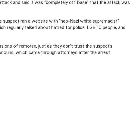
 attack and said it was “completely off base” that the attack was
the suspect ran a website with “neo-Nazi white supremacist”
rich regularly talked about hatred for police, LGBTQ people, and
essions of remorse, just as they don’t trust the suspect’s
onouns, which came through attorneys after the arrest.