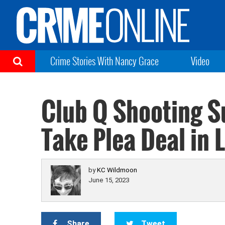
Crime Stories With Nancy Grace
Video
Club Q Shooting S
Take Plea Deal in
by
KC Wildmoon
June 15, 2023
Share
Tweet