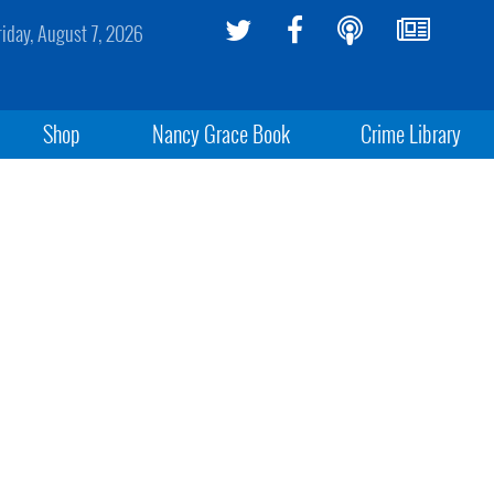
riday, August 7, 2026
Shop
Nancy Grace Book
Crime Library