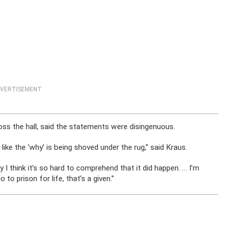
VERTISEMENT
ross the hall, said the statements were disingenuous.
’s like the ‘why’ is being shoved under the rug,” said Kraus.
y I think it’s so hard to comprehend that it did happen. … I’m
o to prison for life, that’s a given.”