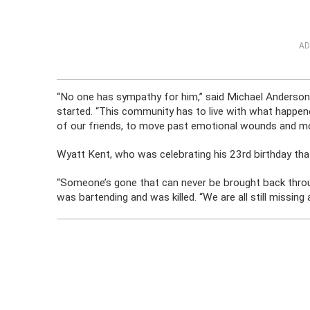
AD
“No one has sympathy for him,” said Michael Anderso
started. “This community has to live with what happene
of our friends, to move past emotional wounds and m
Wyatt Kent, who was celebrating his 23rd birthday tha
“Someone’s gone that can never be brought back throug
was bartending and was killed. “We are all still missing a