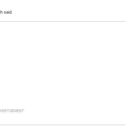
h said.
VERTISEMENT