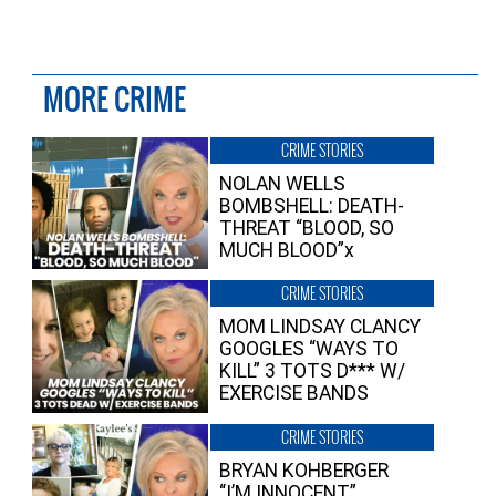
MORE CRIME
CRIME STORIES
NOLAN WELLS
BOMBSHELL: DEATH-
THREAT “BLOOD, SO
MUCH BLOOD”x
CRIME STORIES
MOM LINDSAY CLANCY
GOOGLES “WAYS TO
KILL” 3 TOTS D*** W/
EXERCISE BANDS
CRIME STORIES
BRYAN KOHBERGER
“I’M INNOCENT”