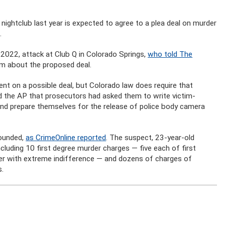
nightclub last year is expected to agree to a plea deal on murder
.
022, attack at Club Q in Colorado Springs,
who told The
m about the proposed deal.
t on a possible deal, but Colorado law does require that
old the AP that prosecutors had asked them to write victim-
and prepare themselves for the release of police body camera
wounded,
as CrimeOnline reported
. The suspect, 23-year-old
luding 10 first degree murder charges — five each of first
der with extreme indifference — and dozens of charges of
s.