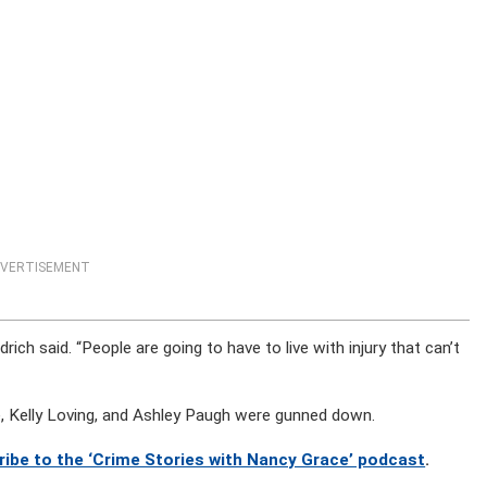
VERTISEMENT
drich said. “People are going to have to live with injury that can’t
e, Kelly Loving, and Ashley Paugh were gunned down.
ribe to the ‘Crime Stories with Nancy Grace’ podcast
.