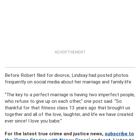
ADVERTISEMENT
Before Robert filed for divorce, Lindsay had posted photos
frequently on social media about her marriage and family life.
“The key to a perfect marriage is having two imperfect people,
who refuse to give up on each other,” one post said. “So
thankful for that fitness class 13 years ago that brought us
together and all of the love, laughter, and life we have created
ever since! I love you babe.”
For the latest true crime and justice news,
subscribe to