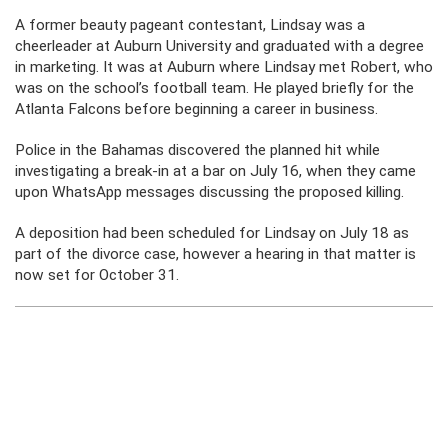
A former beauty pageant contestant, Lindsay was a
cheerleader at Auburn University and graduated with a degree
in marketing. It was at Auburn where Lindsay met Robert, who
was on the school’s football team. He played briefly for the
Atlanta Falcons before beginning a career in business.
Police in the Bahamas discovered the planned hit while
investigating a break-in at a bar on July 16, when they came
upon WhatsApp messages discussing the proposed killing.
A deposition had been scheduled for Lindsay on July 18 as
part of the divorce case, however a hearing in that matter is
now set for October 31.