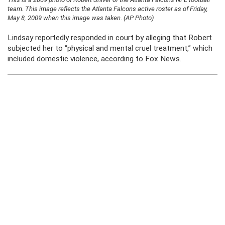
team. This image reflects the Atlanta Falcons active roster as of Friday,
May 8, 2009 when this image was taken. (AP Photo)
Lindsay reportedly responded in court by alleging that Robert
subjected her to “physical and mental cruel treatment,” which
included domestic violence, according to Fox News.