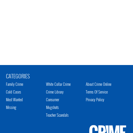
CATEGORIES
Family Crime
White Collar Crime
About Crime Online
Cold Cases
Crime Library
Terms Of Service
Most Wanted
Consumer
Privacy Policy
Missing
Mugshots
Teacher Scandals