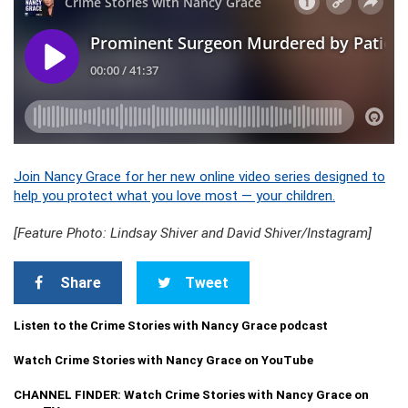
Join Nancy Grace for her new online video series designed to
help you protect what you love most — your children.
[Feature Photo: Lindsay Shiver and David Shiver/Instagram]
Share
Tweet
Listen to the Crime Stories with Nancy Grace podcast
Watch Crime Stories with Nancy Grace on YouTube
CHANNEL FINDER: Watch Crime Stories with Nancy Grace on