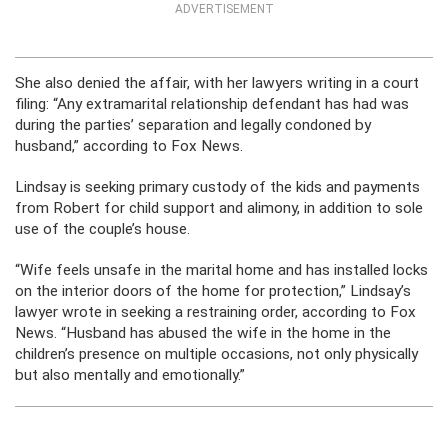
ADVERTISEMENT
She also denied the affair, with her lawyers writing in a court
filing: “Any extramarital relationship defendant has had was
during the parties’ separation and legally condoned by
husband,” according to Fox News.
Lindsay is seeking primary custody of the kids and payments
from Robert for child support and alimony, in addition to sole
use of the couple’s house.
“Wife feels unsafe in the marital home and has installed locks
on the interior doors of the home for protection,” Lindsay’s
lawyer wrote in seeking a restraining order, according to Fox
News. “Husband has abused the wife in the home in the
children’s presence on multiple occasions, not only physically
but also mentally and emotionally.”