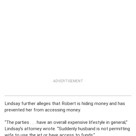
ADVERTISEMENT
Lindsay further alleges that Robert is hiding money and has
prevented her from accessing money.
“The parties . . . have an overall expensive lifestyle in general,”
Lindsay’s attorney wrote. “Suddenly husband is not permitting
wife to use the jet or have access to funds.”