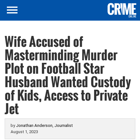
Wife Accused of
Masterminding Murder
Plot on Football Star
Husband Wanted Custody
of Kids, Access to Private
Jet
by
Jonathan Anderson, Journalist
August 1, 2023