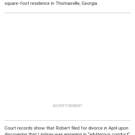
square-foot residence in Thomasville, Georgia.
ADVERTISEMENT
Court records show that Robert filed for divorce in April upon
discovering that Lindsay was engaging in “adulterous conduct”