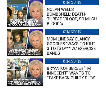
CRIME STORIES
NOLAN WELLS
BOMBSHELL: DEATH-
THREAT “BLOOD, SO MUCH
BLOOD”x
CRIME STORIES
MOM LINDSAY CLANCY
GOOGLES “WAYS TO KILL”
3 TOTS D*** W/ EXERCISE
BANDS
CRIME STORIES
BRYAN KOHBERGER “I’M
INNOCENT” WANTS TO
“TAKE BACK GUILTY PLEA”