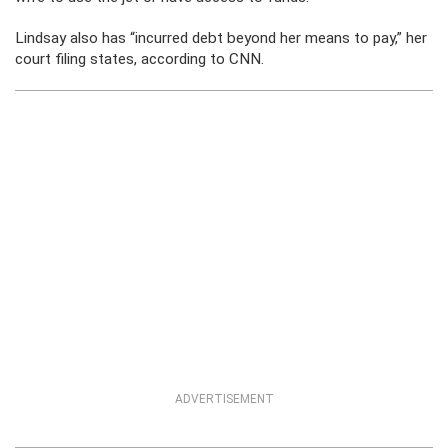
Lindsay also has “incurred debt beyond her means to pay,” her
court filing states, according to CNN.
ADVERTISEMENT