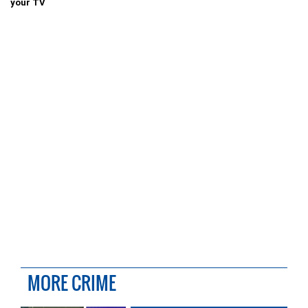
your TV
MORE CRIME