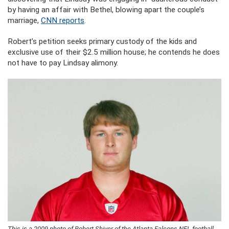
by having an affair with Bethel, blowing apart the couple’s
marriage,
CNN reports
.
Robert’s petition seeks primary custody of the kids and
exclusive use of their $2.5 million house; he contends he does
not have to pay Lindsay alimony.
This is a 2009 photo of Robert Shiver of the Atlanta Falcons NFL football