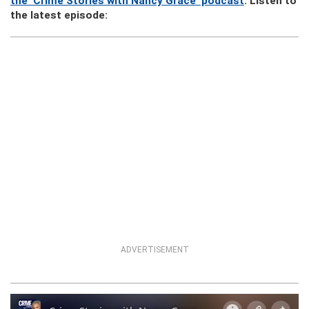
the ‘Crime Stories with Nancy Grace’ podcast
. Listen to
the latest episode:
ADVERTISEMENT