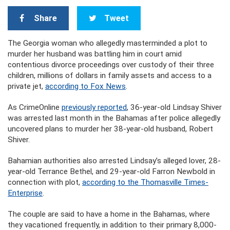
Share
Tweet
The Georgia woman who allegedly masterminded a plot to
murder her husband was battling him in court amid
contentious divorce proceedings over custody of their three
children, millions of dollars in family assets and access to a
private jet,
according to Fox News
.
As CrimeOnline
previously reported
, 36-year-old Lindsay Shiver
was arrested last month in the Bahamas after police allegedly
uncovered plans to murder her 38-year-old husband, Robert
Shiver.
Bahamian authorities also arrested Lindsay’s alleged lover, 28-
year-old Terrance Bethel, and 29-year-old Farron Newbold in
connection with plot,
according to the Thomasville Times-
Enterprise
.
The couple are said to have a home in the Bahamas, where
they vacationed frequently, in addition to their primary 8,000-