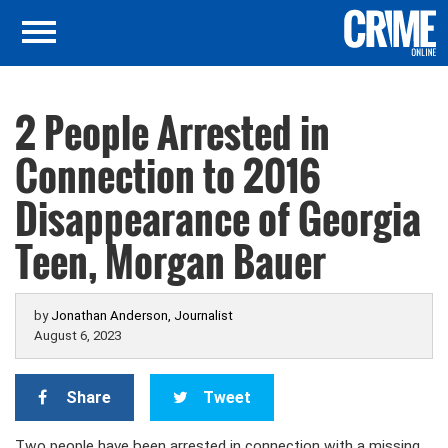
2 People Arrested in
Connection to 2016
Disappearance of Georgia
Teen, Morgan Bauer
by
Jonathan Anderson, Journalist
August 6, 2023
Share
Tweet
Two people have been arrested in connection with a missing