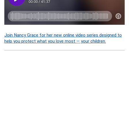
Join Nancy Grace for her new online video series designed to
help you protect what you love most — your children.