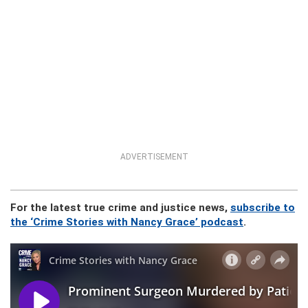
ADVERTISEMENT
For the latest true crime and justice news,
subscribe to
the ‘Crime Stories with Nancy Grace’ podcast
.