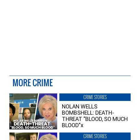
MORE CRIME
CRIME STORIES
NOLAN WELLS
BOMBSHELL: DEATH-
THREAT “BLOOD, SO MUCH
BLOOD”x
CRIME STORIES