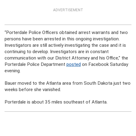
ADVERTISEMENT
“Porterdale Police Officers obtained arrest warrants and two
persons have been arrested in this ongoing investigation.
Investigators are still actively investigating the case and it is
continuing to develop. Investigators are in constant
communication with our District Attorney and his Office,” the
Porterdale Police Department
posted
on Facebook Saturday
evening.
Bauer moved to the Atlanta area from South Dakota just two
weeks before she vanished.
Porterdale is about 35 miles southeast of Atlanta.