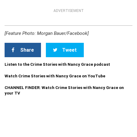
ADVERTISEMENT
[Feature Photo: Morgan Bauer/Facebook]
Share
Tweet
Listen to the Crime Stories with Nancy Grace podcast
Watch Crime Stories with Nancy Grace on YouTube
CHANNEL FINDER: Watch Crime Stories with Nancy Grace on
your TV