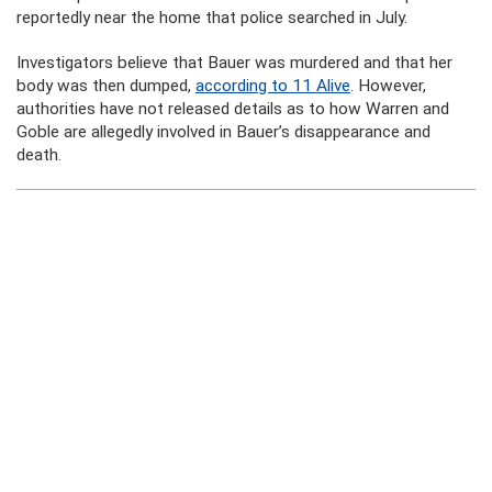
reportedly near the home that police searched in July.
Investigators believe that Bauer was murdered and that her
body was then dumped,
according to 11 Alive
. However,
authorities have not released details as to how Warren and
Goble are allegedly involved in Bauer’s disappearance and
death.