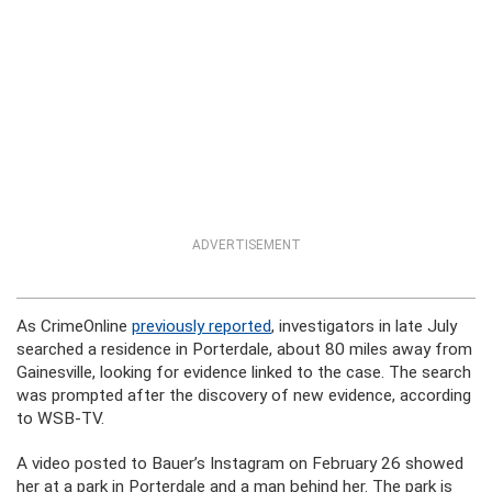
ADVERTISEMENT
As CrimeOnline
previously reported
, investigators in late July
searched a residence in Porterdale, about 80 miles away from
Gainesville, looking for evidence linked to the case. The search
was prompted after the discovery of new evidence, according
to WSB-TV.
A video posted to Bauer’s Instagram on February 26 showed
her at a park in Porterdale and a man behind her. The park is