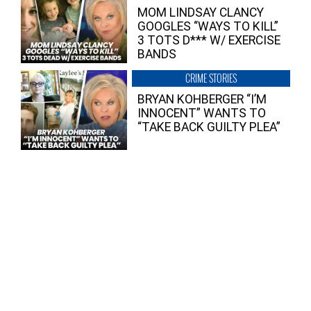
MOM LINDSAY CLANCY
GOOGLES “WAYS TO KILL”
3 TOTS D*** W/ EXERCISE
BANDS
CRIME STORIES
BRYAN KOHBERGER “I’M
INNOCENT” WANTS TO
“TAKE BACK GUILTY PLEA”