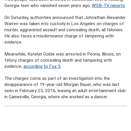
Georgia teen who vanished seven years ago,
WSB-TV reports
.
On Saturday, authorities announced that Johnathan Alexander
Warren was taken into custody in Los Angeles on charges of
murder, aggravated assault and concealing death, all felonies.
He also faces a misdemeanor charge of tampering with
evidence.
Meanwhile, Katelyn Goble was arrested in Peoria, Illinois, on
felony charges of concealing death and tampering with
evidence,
according to Fox 5
.
The charges come as part of an investigation into the
disappearance of 19-year-old Morgan Bauer, who was last
seen in February 25, 2016, leaving an adult entertainment club
in Gainesville, Georgia, where she worked as a dancer.