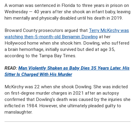
A woman was sentenced in Florida to three years in prison on
Wednesday — 40 years after she shook an infant baby, leaving
him mentally and physically disabled until his death in 2019.
Broward County prosecutors argued that
Terry McKirchy was
watching then-5-month-old Benjamin Dowling
at her
Hollywood home when she shook him. Dowling, who suffered
a brain hemorrhage, initially survived but died at age 35,
according to the Tampa Bay Times.
READ:
Man Violently Shaken as Baby Dies 35 Years Later. His
Sitter Is Charged With His Murder
McKirchy was 22 when she shook Dowling. She was indicted
on first-degree murder charges in 2021 after an autopsy
confirmed that Dowling’s death was caused by the injuries she
inflicted in 1984. However, she ultimately pleaded guilty to
manslaughter.