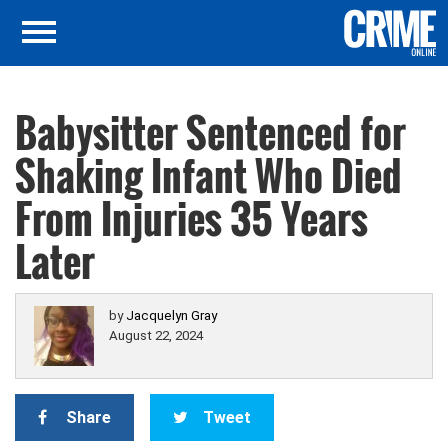
Babysitter Sentenced for
Shaking Infant Who Died
From Injuries 35 Years
Later
by
Jacquelyn Gray
August 22, 2024
Share
Tweet