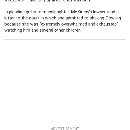
weekends — and only until her child was born.
In pleading guilty to manslaughter, McKirchy’s lawyer read a
letter to the court in which she admitted to shaking Dowling
because she was “extremely overwhelmed and exhausted”
watching him and several other children.
ADVERTISEMENT