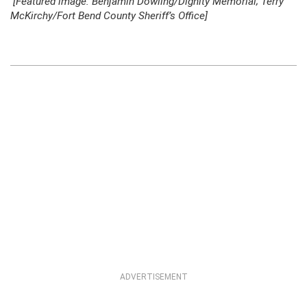
[Featured image: Benjamin Dowling/Dignity Memorial; Terry
McKirchy/Fort Bend County Sheriff’s Office]
ADVERTISEMENT