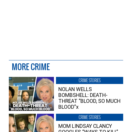
MORE CRIME
CRIME STORIES
NOLAN WELLS
BOMBSHELL: DEATH-
THREAT “BLOOD, SO MUCH
BLOOD”x
CRIME STORIES
MOM LINDSAY CLANCY
GOOGLES “WAYS TO KILL”