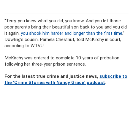
“Terry, you knew what you did, you know. And you let those
poor parents bring their beautiful son back to you and you did
it again,
you shook him harder and longer than the first time
,”
Dowling’s cousin, Pamela Chestnut, told McKirchy in court,
according to WTVU.
McKirchy was ordered to complete 10 years of probation
following her three-year prison sentence.
For the latest true crime and justice news,
subscribe to
the ‘Crime Stories with Nancy Grace’ podcast
.