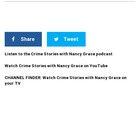
Share
Tweet
Listen to the Crime Stories with Nancy Grace podcast
Watch Crime Stories with Nancy Grace on YouTube
CHANNEL FINDER: Watch Crime Stories with Nancy Grace on
your TV