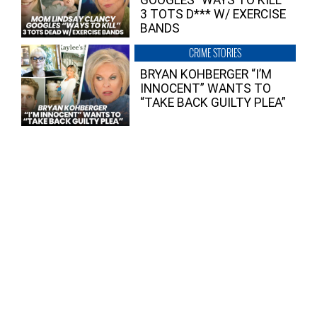
3 TOTS D*** W/ EXERCISE
BANDS
CRIME STORIES
BRYAN KOHBERGER “I’M
INNOCENT” WANTS TO
“TAKE BACK GUILTY PLEA”