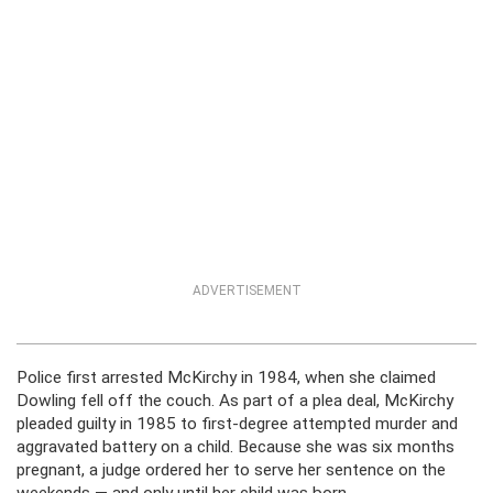
ADVERTISEMENT
Police first arrested McKirchy in 1984, when she claimed
Dowling fell off the couch. As part of a plea deal, McKirchy
pleaded guilty in 1985 to first-degree attempted murder and
aggravated battery on a child. Because she was six months
pregnant, a judge ordered her to serve her sentence on the