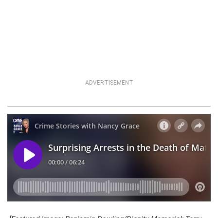
ADVERTISEMENT