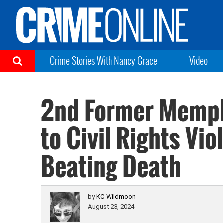
Crime Stories With Nancy Grace
Video
2nd Former Memph
to Civil Rights Vio
Beating Death
by
KC Wildmoon
August 23, 2024