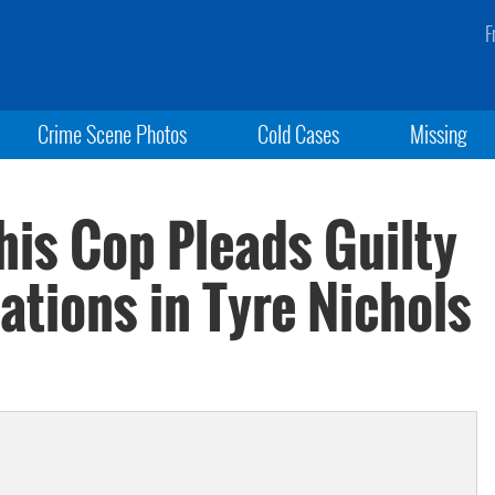
F
Crime Scene Photos
Cold Cases
Missing
is Cop Pleads Guilty
lations in Tyre Nichols