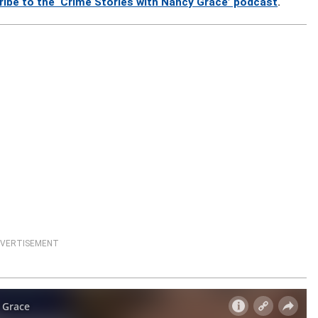
ribe to the ‘Crime Stories with Nancy Grace’ podcast
.
VERTISEMENT