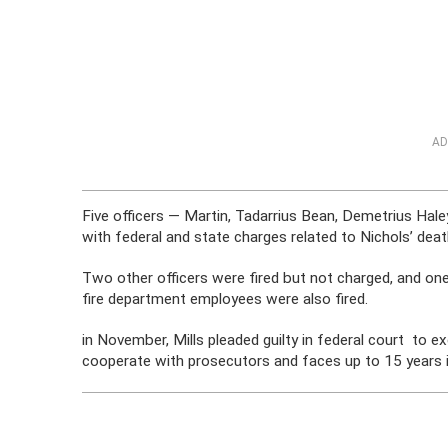
AD
Five officers — Martin, Tadarrius Bean, Demetrius Hale
with federal and state charges related to Nichols’ deat
Two other officers were fired but not charged, and one
fire department employees were also fired.
in November, Mills pleaded guilty in federal court to e
cooperate with prosecutors and faces up to 15 years i