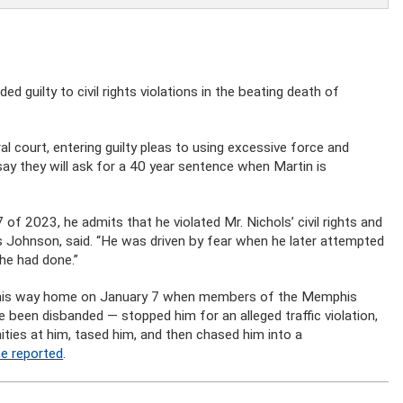
 guilty to civil rights violations in the beating death of
l court, entering guilty pleas to using excessive force and
say they will ask for a 40 year sentence when Martin is
f 2023, he admits that he violated Mr. Nichols’ civil rights and
s Johnson, said. “He was driven by fear when he later attempted
he had done.”
n his way home on January 7 when members of the Memphis
been disbanded — stopped him for an alleged traffic violation,
ties at him, tased him, and then chased him into a
ne reported
.