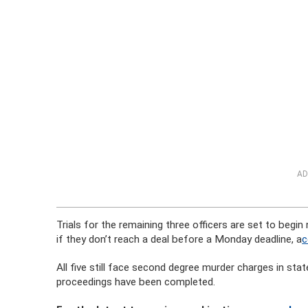
AD
Trials for the remaining three officers are set to begin
if they don’t reach a deal before a Monday deadline, a
c
All five still face second degree murder charges in sta
proceedings have been completed.