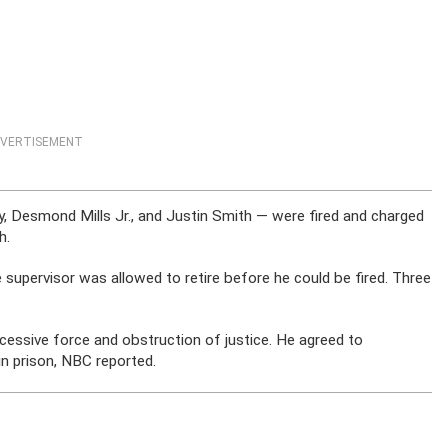
VERTISEMENT
y, Desmond Mills Jr., and Justin Smith — were fired and charged
h.
 supervisor was allowed to retire before he could be fired. Three
xcessive force and obstruction of justice. He agreed to
n prison, NBC reported.