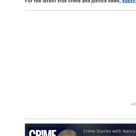
For the latest true crime and justice news,
subsc
AD