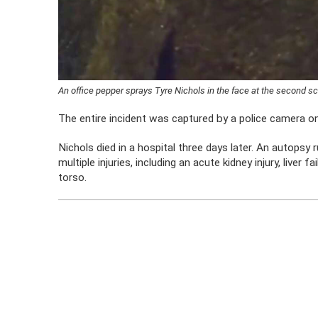
An office pepper sprays Tyre Nichols in the face at the second 
The entire incident was captured by a police camera on
Nichols died in a hospital three days later. An autopsy
multiple injuries, including an acute kidney injury, liver f
torso.