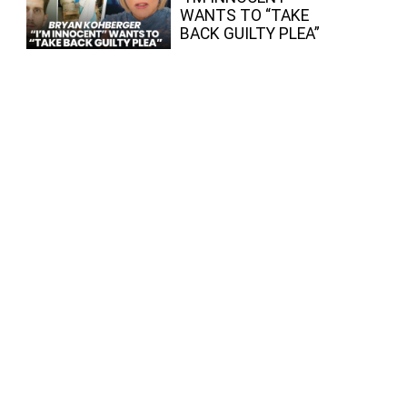
WANTS TO “TAKE
BACK GUILTY PLEA”