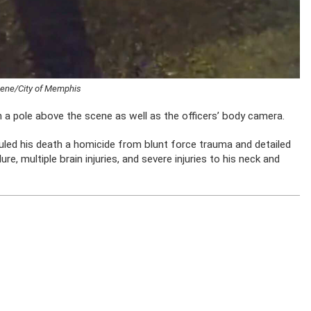
scene/City of Memphis
 a pole above the scene as well as the officers’ body camera.
 ruled his death a homicide from blunt force trauma and detailed
ailure, multiple brain injuries, and severe injuries to his neck and