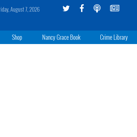
riday, August 7, 2026
Shop
Nancy Grace Book
Crime Library