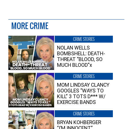
MORE CRIME
CRIME STORIES
NOLAN WELLS
BOMBSHELL: DEATH-
THREAT “BLOOD, SO
MUCH BLOOD”x
CRIME STORIES
MOM LINDSAY CLANCY
GOOGLES “WAYS TO
KILL” 3 TOTS D*** W/
EXERCISE BANDS
CRIME STORIES
BRYAN KOHBERGER
“I’M INNOCENT”