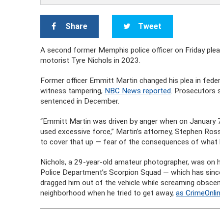
Share
Tweet
A second former Memphis police officer on Friday pleaded
motorist Tyre Nichols in 2023.
Former officer Emmitt Martin changed his plea in federa
witness tampering,
NBC News reported
. Prosecutors 
sentenced in December.
“Emmitt Martin was driven by anger when on January 7 o
used excessive force,” Martin’s attorney, Stephen Ros
to cover that up — fear of the consequences of what 
Nichols, a 29-year-old amateur photographer, was o
Police Department’s Scorpion Squad — which has since 
dragged him out of the vehicle while screaming obsceni
neighborhood when he tried to get away,
as CrimeOnli