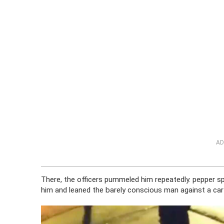
AD
There, the officers pummeled him repeatedly. pepper sp
him and leaned the barely conscious man against a car