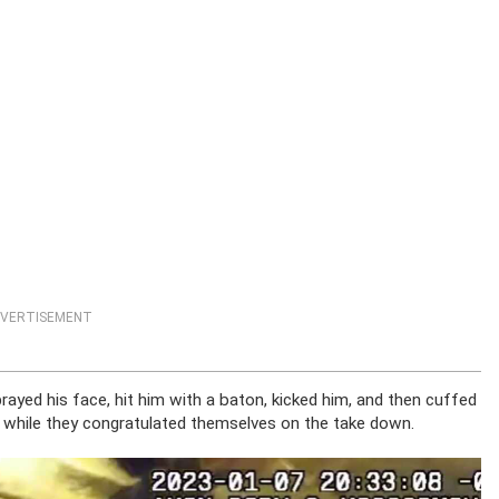
VERTISEMENT
rayed his face, hit him with a baton, kicked him, and then cuffed
 while they congratulated themselves on the take down.