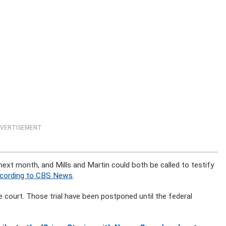
VERTISEMENT
 next month, and Mills and Martin could both be called to testify
cording to CBS News
.
te court. Those trial have been postponed until the federal