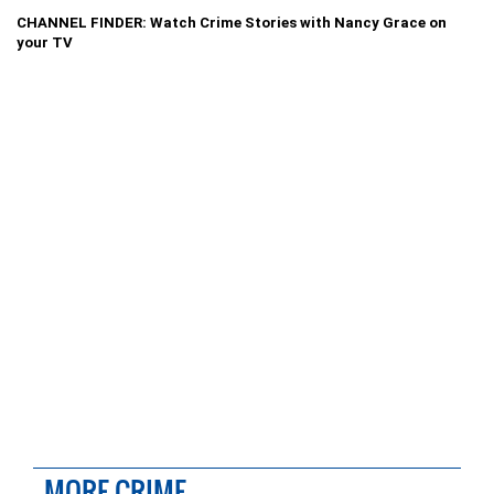
CHANNEL FINDER: Watch Crime Stories with Nancy Grace on
your TV
MORE CRIME