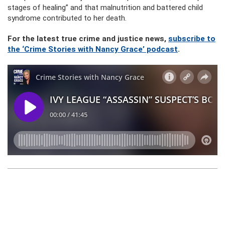
stages of healing” and that malnutrition and battered child
syndrome contributed to her death.
For the latest true crime and justice news,
subscribe to
the ‘Crime Stories with Nancy Grace’ podcast
.