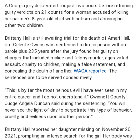
A Georgia jury deliberated for just two hours before returning
guilty verdicts on 21 counts for a woman accused of killing
her partner’s 8-year-old child with autism and abusing her
other two children.
Brittany Hall is still awaiting trial for the death of Amari Hall,
but Celeste Owens was sentenced to life in prison without
parole plus 235 years after the jury found her guilty on
charges that included malice and felony murder, aggravated
assault, cruelty to children, making a false statement, and
concealing the death of another,
WAGA reported
. The
sentences are to be served consecutively.
“This is by far the most heinous evil I have ever seen in my
entire career, and I do not understand it,” Gwinnett County
Judge Angela Duncan said during the sentencing. “You will
never see the light of day to perpetrate this type of behavior,
cruelty, and evilness upon another person.”
Brittany Hall reported her daughter missing on November 20,
2021, prompting an intense search for the girl. Her body was