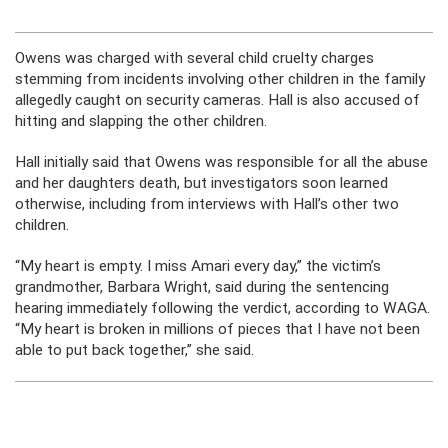
Owens was charged with several child cruelty charges
stemming from incidents involving other children in the family
allegedly caught on security cameras. Hall is also accused of
hitting and slapping the other children.
Hall initially said that Owens was responsible for all the abuse
and her daughters death, but investigators soon learned
otherwise, including from interviews with Hall’s other two
children.
“My heart is empty. I miss Amari every day,” the victim’s
grandmother, Barbara Wright, said during the sentencing
hearing immediately following the verdict, according to WAGA.
“My heart is broken in millions of pieces that I have not been
able to put back together,” she said.