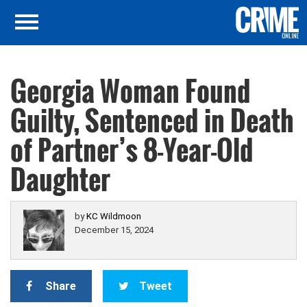
Georgia Woman Found
Guilty, Sentenced in Death
of Partner’s 8-Year-Old
Daughter
by
KC Wildmoon
December 15, 2024
Share
Tweet