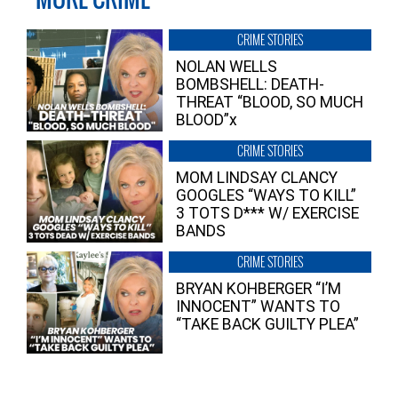
CRIME STORIES
NOLAN WELLS
BOMBSHELL: DEATH-
THREAT “BLOOD, SO MUCH
BLOOD”x
CRIME STORIES
MOM LINDSAY CLANCY
GOOGLES “WAYS TO KILL”
3 TOTS D*** W/ EXERCISE
BANDS
CRIME STORIES
BRYAN KOHBERGER “I’M
INNOCENT” WANTS TO
“TAKE BACK GUILTY PLEA”