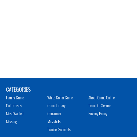
CATEGORIES
Family Crime
White Collar Crime
About Crime Online
Cold Cases
Crime Library
Terms Of Service
Most Wanted
Consumer
Privacy Policy
Missing
Mugshots
Teacher Scandals