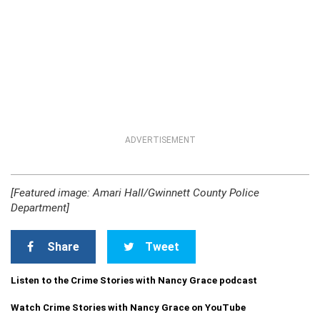
ADVERTISEMENT
[Featured image: Amari Hall/Gwinnett County Police
Department]
Share
Tweet
Listen to the Crime Stories with Nancy Grace podcast
Watch Crime Stories with Nancy Grace on YouTube