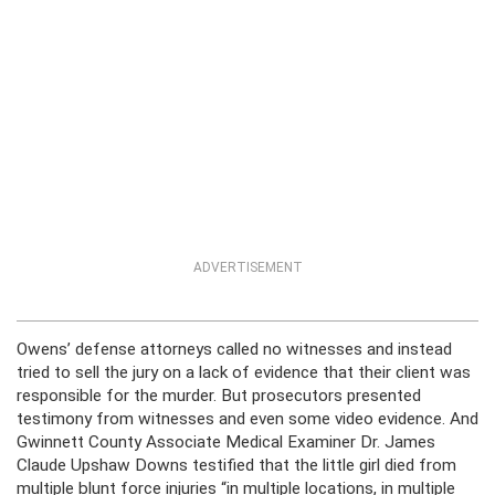
ADVERTISEMENT
Owens’ defense attorneys called no witnesses and instead
tried to sell the jury on a lack of evidence that their client was
responsible for the murder. But prosecutors presented
testimony from witnesses and even some video evidence. And
Gwinnett County Associate Medical Examiner Dr. James
Claude Upshaw Downs testified that the little girl died from
multiple blunt force injuries “in multiple locations, in multiple