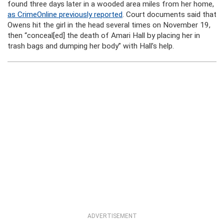
found three days later in a wooded area miles from her home,
as CrimeOnline previously reported
. Court documents said that
Owens hit the girl in the head several times on November 19,
then “conceal[ed] the death of Amari Hall by placing her in
trash bags and dumping her body” with Hall’s help.
ADVERTISEMENT