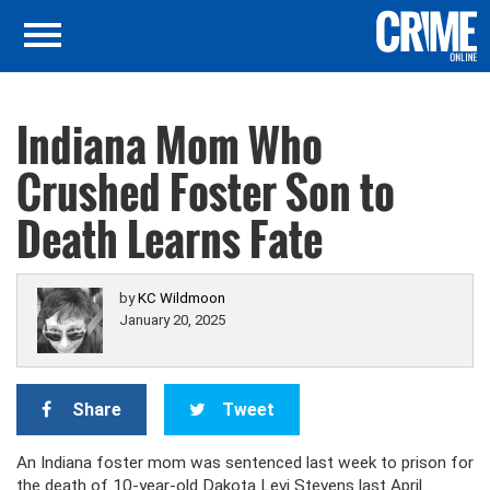
Indiana Mom Who
Crushed Foster Son to
Death Learns Fate
by
KC Wildmoon
January 20, 2025
Share
Tweet
An Indiana foster mom was sentenced last week to prison for
the death of 10-year-old Dakota Levi Stevens last April.