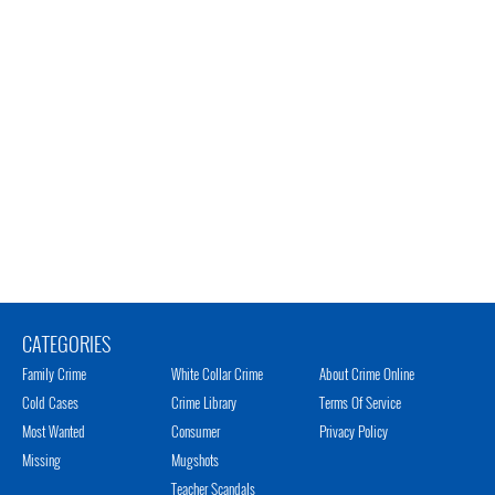
CATEGORIES
Family Crime
White Collar Crime
About Crime Online
Cold Cases
Crime Library
Terms Of Service
Most Wanted
Consumer
Privacy Policy
Missing
Mugshots
Teacher Scandals