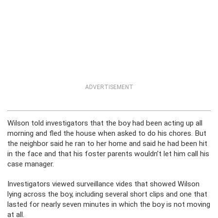
ADVERTISEMENT
Wilson told investigators that the boy had been acting up all
morning and fled the house when asked to do his chores. But
the neighbor said he ran to her home and said he had been hit
in the face and that his foster parents wouldn’t let him call his
case manager.
Investigators viewed surveillance vides that showed Wilson
lying across the boy, including several short clips and one that
lasted for nearly seven minutes in which the boy is not moving
at all.