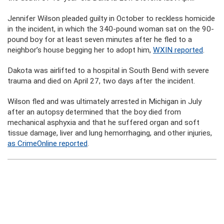
Jennifer Wilson pleaded guilty in October to reckless homicide
in the incident, in which the 340-pound woman sat on the 90-
pound boy for at least seven minutes after he fled to a
neighbor’s house begging her to adopt him,
WXIN reported
.
Dakota was airlifted to a hospital in South Bend with severe
trauma and died on April 27, two days after the incident.
Wilson fled and was ultimately arrested in Michigan in July
after an autopsy determined that the boy died from
mechanical asphyxia and that he suffered organ and soft
tissue damage, liver and lung hemorrhaging, and other injuries,
as CrimeOnline reported
.