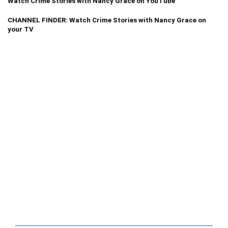
Watch Crime Stories with Nancy Grace on YouTube
CHANNEL FINDER: Watch Crime Stories with Nancy Grace on
your TV