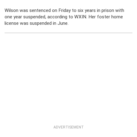
Wilson was sentenced on Friday to six years in prison with
one year suspended, according to WXIN. Her foster home
license was suspended in June.
ADVERTISEMENT