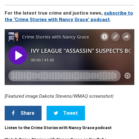
For the latest true crime and justice news,
subscribe to
the ‘Crime Stories with Nancy Grace’ podcast
.
[Featured image:Dakota Stevens/WMAQ screenshot|
Share
Tweet
Listen to the Crime Stories with Nancy Grace podcast