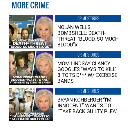
MORE CRIME
CRIME STORIES
NOLAN WELLS
BOMBSHELL: DEATH-
THREAT “BLOOD, SO MUCH
BLOOD”x
CRIME STORIES
MOM LINDSAY CLANCY
GOOGLES “WAYS TO KILL”
3 TOTS D*** W/ EXERCISE
BANDS
CRIME STORIES
BRYAN KOHBERGER “I’M
INNOCENT” WANTS TO
“TAKE BACK GUILTY PLEA”