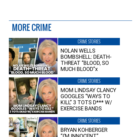
MORE CRIME
CRIME STORIES
NOLAN WELLS
BOMBSHELL: DEATH-
THREAT “BLOOD, SO
MUCH BLOOD”x
CRIME STORIES
MOM LINDSAY CLANCY
GOOGLES “WAYS TO
KILL” 3 TOTS D*** W/
EXERCISE BANDS
CRIME STORIES
BRYAN KOHBERGER
“I’M INNOCENT”