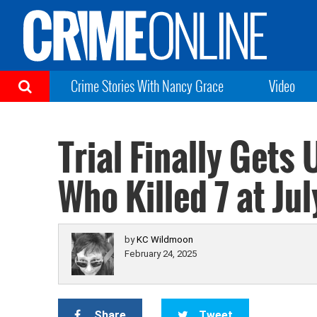
Crime Stories With Nancy Grace
Video
Trial Finally Gets
Who Killed 7 at Ju
by
KC Wildmoon
February 24, 2025
Share
Tweet