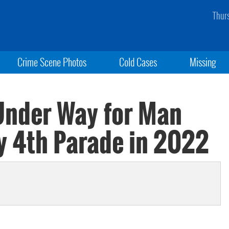
Thur
Crime Scene Photos
Cold Cases
Missing
 Under Way for Man
ly 4th Parade in 2022