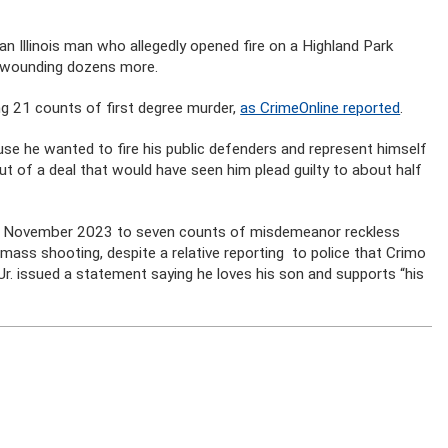
 an Illinois man who allegedly opened fire on a Highland Park
nd wounding dozens more.
ng 21 counts of first degree murder,
as CrimeOnline reported
.
ause he wanted to fire his public defenders and represent himself
ut of a deal that would have seen him plead guilty to about half
y in November 2023 to seven counts of misdemeanor reckless
e mass shooting, despite a relative reporting to police that Crimo
 Jr. issued a statement saying he loves his son and supports “his