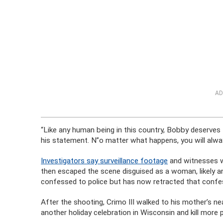
AD
“Like any human being in this country, Bobby deserves t
his statement. N”o matter what happens, you will alwa
Investigators say surveillance footage
and witnesses wi
then escaped the scene disguised as a woman, likely an
confessed to police but has now retracted that confe
After the shooting, Crimo III walked to his mother’s n
another holiday celebration in Wisconsin and kill more p