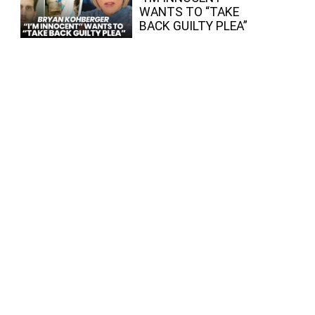
WANTS TO “TAKE
BACK GUILTY PLEA”