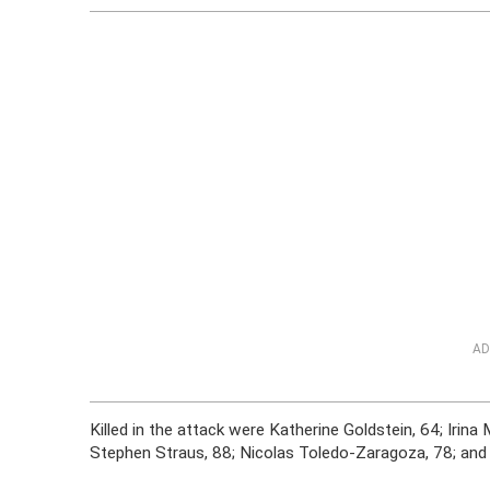
AD
Killed in the attack were Katherine Goldstein, 64; Irin
Stephen Straus, 88; Nicolas Toledo-Zaragoza, 78; and