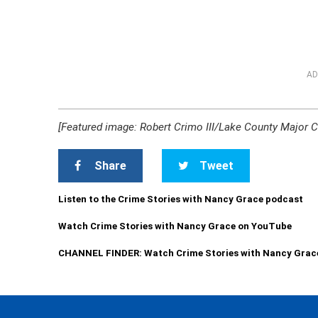
AD
[Featured image: Robert Crimo III/Lake County Major C
Share
Tweet
Listen to the Crime Stories with Nancy Grace podcast
Watch Crime Stories with Nancy Grace on YouTube
CHANNEL FINDER: Watch Crime Stories with Nancy Grac