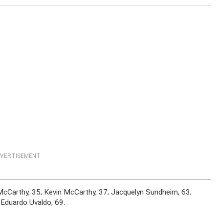
VERTISEMENT
a McCarthy, 35; Kevin McCarthy, 37; Jacquelyn Sundheim, 63;
 Eduardo Uvaldo, 69.