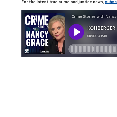
For the latest true crime and justice news,
subsc