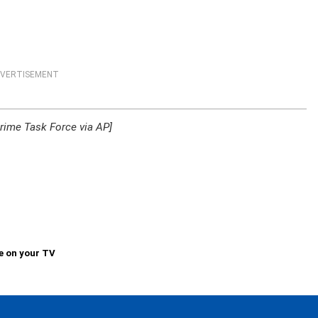
VERTISEMENT
rime Task Force via AP]
e on your TV