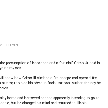
VERTISEMENT
he presumption of innocence and a fair trial,” Crimo Jr. said in
ys be my son.”
ll show how Crimo III climbed a fire escape and opened fire,
 attempt to hide his obvious facial tattoos. Authorities say he
ssion.
earby home and borrowed her car, apparently intending to go to
eople, but he changed his mind and returned to Illinois.