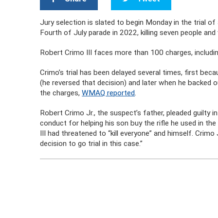
Jury selection is slated to begin Monday in the trial of
Fourth of July parade in 2022, killing seven people a
Robert Crimo III faces more than 100 charges, includi
Crimo’s trial has been delayed several times, first bec
(he reversed that decision) and later when he backed o
the charges,
WMAQ reported
.
Robert Crimo Jr., the suspect’s father, pleaded guilt
conduct for helping his son buy the rifle he used in th
III had threatened to “kill everyone” and himself. Crimo
decision to go trial in this case.”