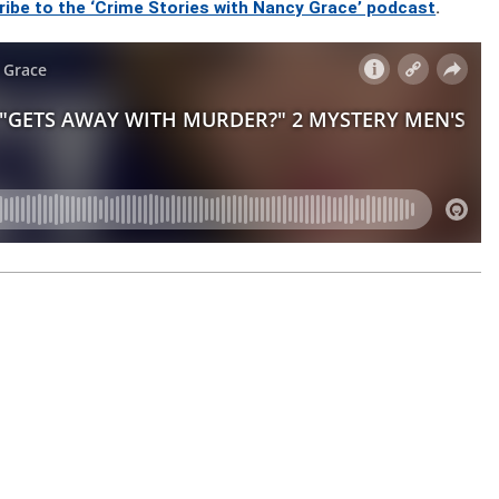
ribe to the ‘Crime Stories with Nancy Grace’ podcast
.