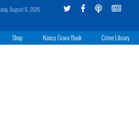
sday, August 6, 2026
Shop
Nancy Grace Book
Crime Library