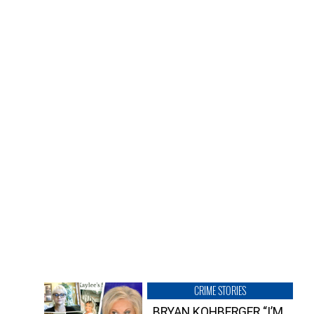
CRIME STORIES
BRYAN KOHBERGER “I’M