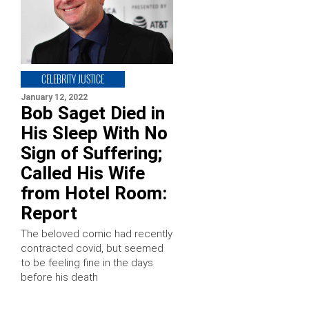
CELEBRITY JUSTICE
January 12, 2022
Bob Saget Died in
His Sleep With No
Sign of Suffering;
Called His Wife
from Hotel Room:
Report
The beloved comic had recently
contracted covid, but seemed
to be feeling fine in the days
before his death