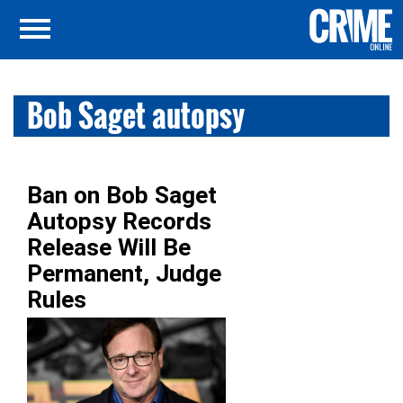
Bob Saget autopsy
Ban on Bob Saget
Autopsy Records
Release Will Be
Permanent, Judge
Rules