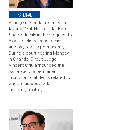
NATIONAL
A judge in Florida has ruled in
favor of “Full House” star Bob
Saget’s family in their request to
block public release of his
autopsy results permanently.
During a court hearing Monday
in Orlando, Circuit Judge
Vincent Chiu announced the
issuance of a permanent
injunction of all items related to
Saget’s autopsy details,
including photos, …