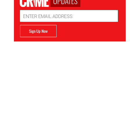
UPDATES
Email
Address
Sign Up Now