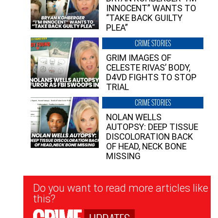
INNOCENT” WANTS TO
“TAKE BACK GUILTY
PLEA”
CRIME STORIES
GRIM IMAGES OF
CELESTE RIVAS’ BODY,
D4VD FIGHTS TO STOP
TRIAL
CRIME STORIES
NOLAN WELLS
AUTOPSY: DEEP TISSUE
DISCOLORATION BACK
OF HEAD, NECK BONE
MISSING
Newsletter
Do you want to read more articles like
Signup
this?