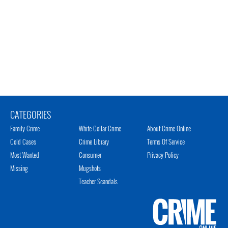
CATEGORIES
Family Crime
White Collar Crime
About Crime Online
Cold Cases
Crime Library
Terms Of Service
Most Wanted
Consumer
Privacy Policy
Missing
Mugshots
Teacher Scandals