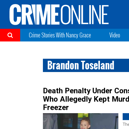
Crime Stories With Nancy Grace
Video
Brandon Toseland
Death Penalty Under Cons
Who Allegedly Kept Murd
Freezer
The