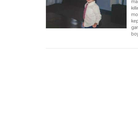
man
kil
mot
kep
gar
boy