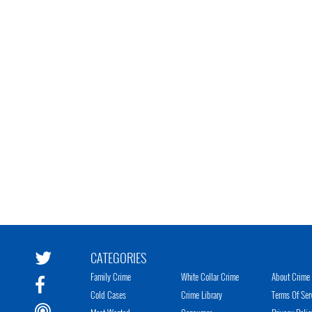
CATEGORIES
Family Crime
White Collar Crime
About Crime 
Cold Cases
Crime Library
Terms Of Ser