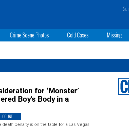
Sun
Crime Scene Photos
Cold Cases
Missing
ideration for ‘Monster’
ered Boy’s Body in a
COURT
 death penalty is on the table for a Las Vegas