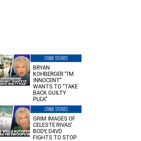
CRIME STORIES
BRYAN
KOHBERGER “I’M
INNOCENT”
WANTS TO “TAKE
BACK GUILTY
PLEA”
CRIME STORIES
GRIM IMAGES OF
CELESTE RIVAS’
BODY, D4VD
FIGHTS TO STOP