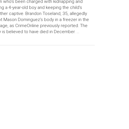
 who’s been charged with kidnapping and
ling a 4-year-old boy and keeping the child’s
her captive. Brandon Toseland, 35, allegedly
t Mason Dominguez’s body in a freezer in the
age, as CrimeOnline previously reported. The
 is believed to have died in December. …