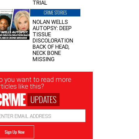
TRIAL
CRIME STORIES
NOLAN WELLS
AUTOPSY: DEEP
TISSUE
DISCOLORATION
BACK OF HEAD,
NECK BONE
MISSING
sletter
o you want to read more
nup
ticles like this?
UPDATES
ail
dress
Sign Up Now