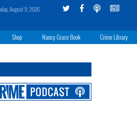
day, August 9, 2026
Shop
Nancy Grace Book
Crime Library