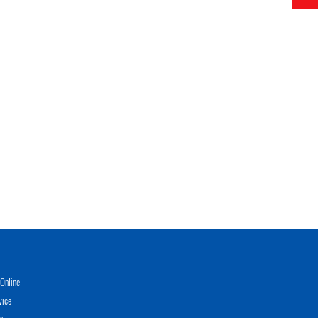
Online
vice