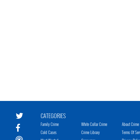
CATEGORIES
Family Crime
White Collar Crime
About Crime 
Cold Cases
Crime Library
Terms Of Ser