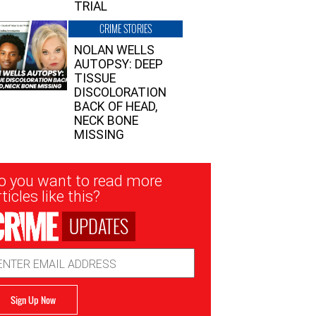
TRIAL
CRIME STORIES
NOLAN WELLS
AUTOPSY: DEEP
TISSUE
DISCOLORATION
BACK OF HEAD,
NECK BONE
MISSING
sletter
o you want to read more
nup
ticles like this?
UPDATES
ail
dress
Sign Up Now