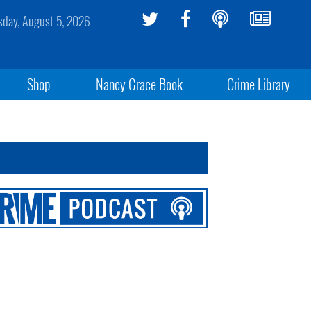
day, August 5, 2026
Shop
Nancy Grace Book
Crime Library