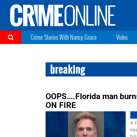
Crime Stories With Nancy Grace
Video
breaking
OOPS….Florida man burn
ON FIRE
A F
inj
hou