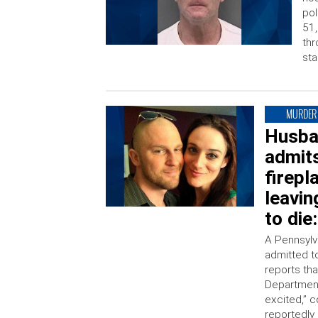
pol
51,
thr
sta
MURDER
Husban
admits
firepl
leavin
to die
A Pennsylv
admitted to
reports tha
Department
excited,” c
reportedly