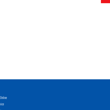
Online
vice