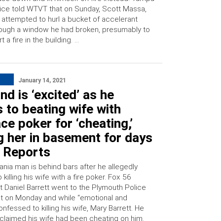
ice told WTVT that on Sunday, Scott Massa,
 attempted to hurl a bucket of accelerant
ough a window he had broken, presumably to
rt a fire in the building. …
January 14, 2021
d is ‘excited’ as he
 to beating wife with
ace poker for ‘cheating,’
g her in basement for days
: Reports
ania man is behind bars after he allegedly
 killing his wife with a fire poker. Fox 56
t Daniel Barrett went to the Plymouth Police
 on Monday and while “emotional and
onfessed to killing his wife, Mary Barrett. He
 claimed his wife had been cheating on him.