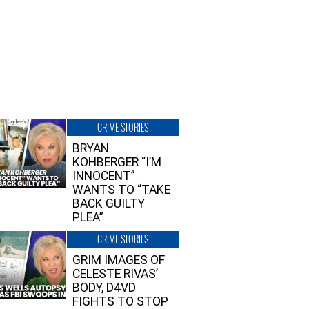
CRIME STORIES
BRYAN
KOHBERGER “I’M
INNOCENT”
WANTS TO “TAKE
BACK GUILTY
PLEA”
CRIME STORIES
GRIM IMAGES OF
CELESTE RIVAS’
BODY, D4VD
FIGHTS TO STOP