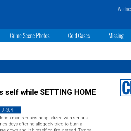
Wednes
Crime Scene Photos
Cold Cases
Missing
s self while SETTING HOME
ARSON
lorida man remains hospitalized with serious
uries days after he allegedly tried to burn a
se down and lit himself on fire instead. Tampa