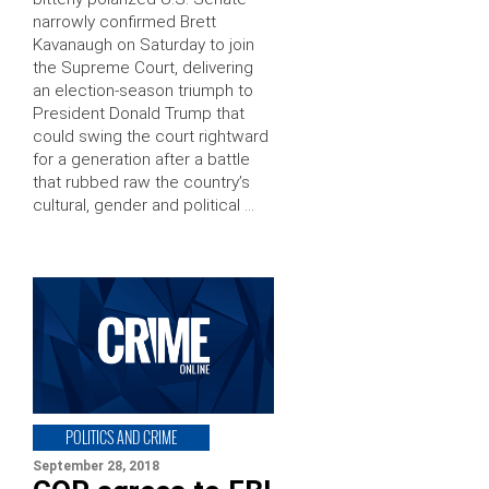
narrowly confirmed Brett
Kavanaugh on Saturday to join
the Supreme Court, delivering
an election-season triumph to
President Donald Trump that
could swing the court rightward
for a generation after a battle
that rubbed raw the country’s
cultural, gender and political …
POLITICS AND CRIME
September 28, 2018