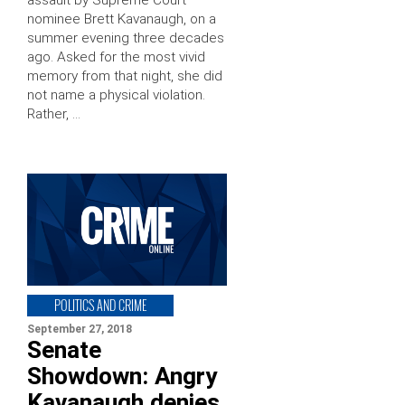
nominee Brett Kavanaugh, on a
summer evening three decades
ago. Asked for the most vivid
memory from that night, she did
not name a physical violation.
Rather, …
POLITICS AND CRIME
September 27, 2018
Senate
Showdown: Angry
Kavanaugh denies