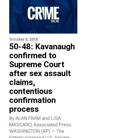
October 6, 2018
50-48: Kavanaugh
confirmed to
Supreme Court
after sex assault
claims,
contentious
confirmation
process
By ALAN FRAM and LISA
MASCARO, Associated Press
WASHINGTON (AP) — The
bitterly polarized U.S. Senate