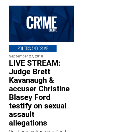
POLITICS AND CRIME
September 27, 2018
LIVE STREAM:
Judge Brett
Kavanaugh &
accuser Christine
Blasey Ford
testify on sexual
assault
allegations
On Thursday, Supreme Court