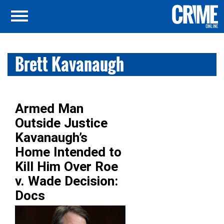
Brett Kavanaugh
Armed Man
Outside Justice
Kavanaugh’s
Home Intended to
Kill Him Over Roe
v. Wade Decision:
Docs