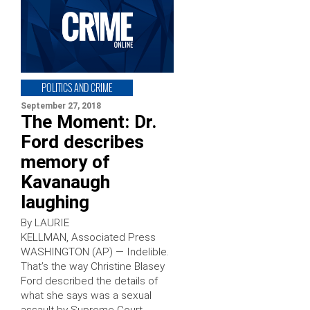
POLITICS AND CRIME
September 27, 2018
The Moment: Dr.
Ford describes
memory of
Kavanaugh
laughing
By LAURIE
KELLMAN, Associated Press
WASHINGTON (AP) — Indelible.
That’s the way Christine Blasey
Ford described the details of
what she says was a sexual
assault by Supreme Court