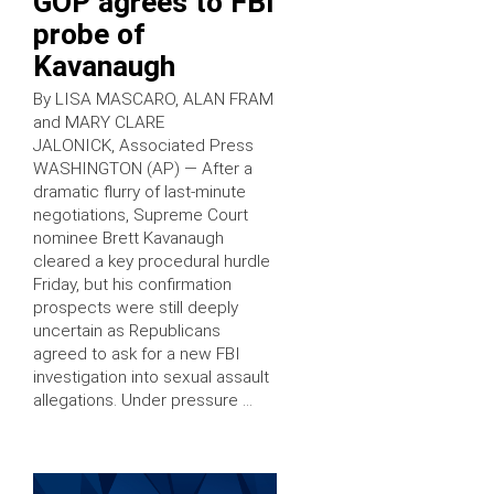
GOP agrees to FBI
probe of
Kavanaugh
By LISA MASCARO, ALAN FRAM
and MARY CLARE
JALONICK, Associated Press
WASHINGTON (AP) — After a
dramatic flurry of last-minute
negotiations, Supreme Court
nominee Brett Kavanaugh
cleared a key procedural hurdle
Friday, but his confirmation
prospects were still deeply
uncertain as Republicans
agreed to ask for a new FBI
investigation into sexual assault
allegations. Under pressure …