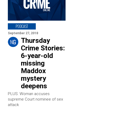
PODCAST
September 27, 2018
Thursday
Crime Stories:
6-year-old
missing
Maddox
mystery
deepens
PLUS: Woman accuses
supreme Court nominee of sex
attack