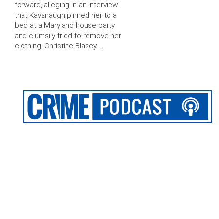
forward, alleging in an interview
that Kavanaugh pinned her to a
bed at a Maryland house party
and clumsily tried to remove her
clothing. Christine Blasey …