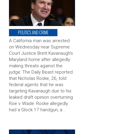
POLITICS AND CRIME
A California man was arrested
on Wednesday near Supreme
Court Justice Brett Kavanaugh’s
Maryland home after allegedly
making threats against the
judge. The Daily Beast reported
that Nicholas Roske, 26, told
federal agents that he was
targeting Kavanaugh due to his
leaked draft opinion overturning
Roe v. Wade. Roske allegedly
had a Glock 17 handgun, a …