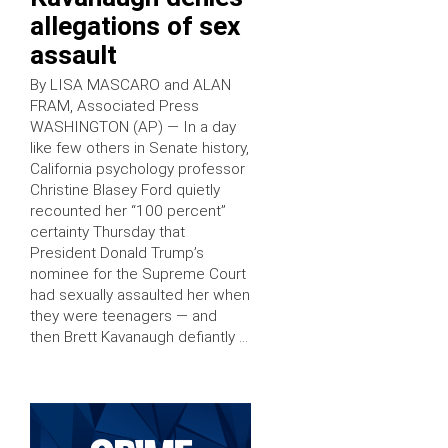
allegations of sex
assault
By LISA MASCARO and ALAN
FRAM, Associated Press
WASHINGTON (AP) — In a day
like few others in Senate history,
California psychology professor
Christine Blasey Ford quietly
recounted her “100 percent”
certainty Thursday that
President Donald Trump’s
nominee for the Supreme Court
had sexually assaulted her when
they were teenagers — and
then Brett Kavanaugh defiantly …