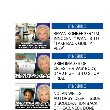
CRIME STORIES
BRYAN KOHBERGER “I’M
INNOCENT” WANTS TO
“TAKE BACK GUILTY
PLEA”
CRIME STORIES
GRIM IMAGES OF
CELESTE RIVAS’ BODY,
D4VD FIGHTS TO STOP
TRIAL
CRIME STORIES
NOLAN WELLS
AUTOPSY: DEEP TISSUE
DISCOLORATION BACK
OF HEAD, NECK BONE