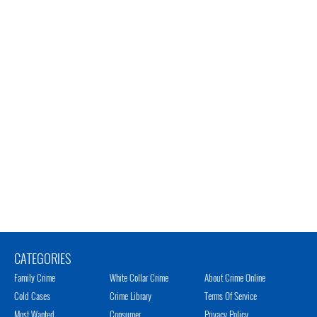
CATEGORIES
Family Crime
White Collar Crime
About Crime Online
Cold Cases
Crime Library
Terms Of Service
Most Wanted
Consumer
Privacy Policy