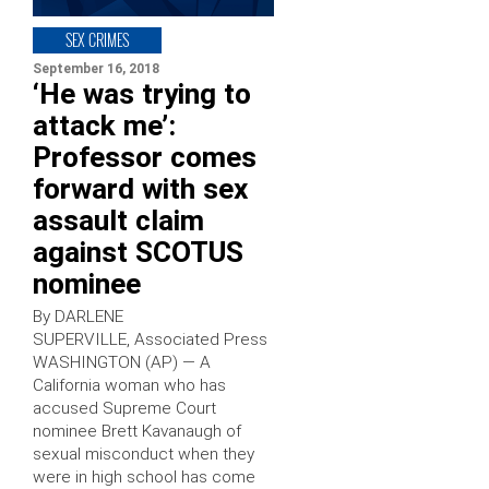
SEX CRIMES
September 16, 2018
‘He was trying to
attack me’:
Professor comes
forward with sex
assault claim
against SCOTUS
nominee
By DARLENE
SUPERVILLE, Associated Press
WASHINGTON (AP) — A
California woman who has
accused Supreme Court
nominee Brett Kavanaugh of
sexual misconduct when they
were in high school has come