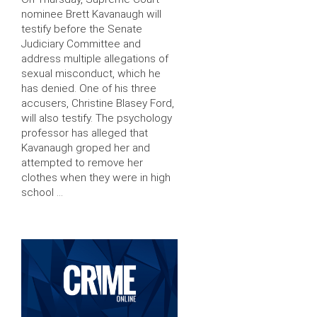
nominee Brett Kavanaugh will
testify before the Senate
Judiciary Committee and
address multiple allegations of
sexual misconduct, which he
has denied. One of his three
accusers, Christine Blasey Ford,
will also testify. The psychology
professor has alleged that
Kavanaugh groped her and
attempted to remove her
clothes when they were in high
school …