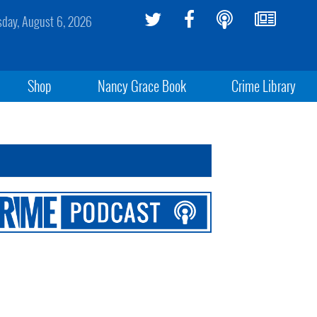
sday, August 6, 2026
Shop
Nancy Grace Book
Crime Library