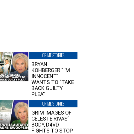
CRIME STORIES
BRYAN
KOHBERGER “I’M
INNOCENT”
WANTS TO “TAKE
BACK GUILTY
PLEA”
CRIME STORIES
GRIM IMAGES OF
CELESTE RIVAS’
BODY, D4VD
FIGHTS TO STOP