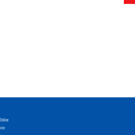
Online
vice