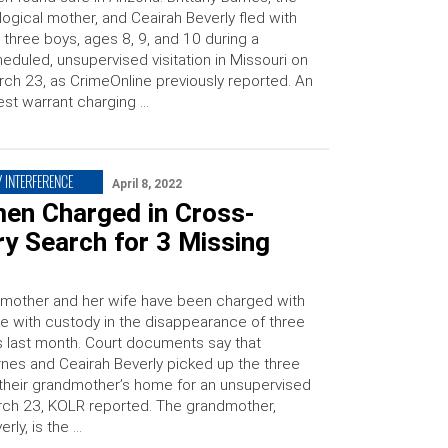
logical mother, and Ceairah Beverly fled with
 three boys, ages 8, 9, and 10 during a
eduled, unsupervised visitation in Missouri on
ch 23, as CrimeOnline previously reported. An
est warrant charging …
 INTERFERENCE
April 8, 2022
en Charged in Cross-
y Search for 3 Missing
 mother and her wife have been charged with
ce with custody in the disappearance of three
 last month. Court documents say that
arnes and Ceairah Beverly picked up the three
their grandmother’s home for an unsupervised
arch 23, KOLR reported. The grandmother,
rly, is the …