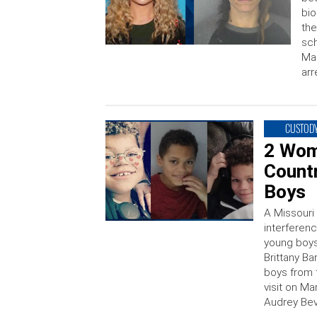
bio
the
sch
Mar
arr
CUSTODY
2 Wom
Countr
Boys
A Missouri
interferen
young boys
Brittany B
boys from 
visit on M
Audrey Beve