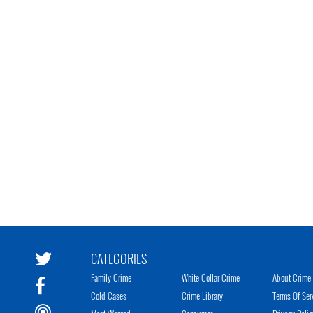
CATEGORIES
Family Crime
White Collar Crime
About Crime 
Cold Cases
Crime Library
Terms Of Ser