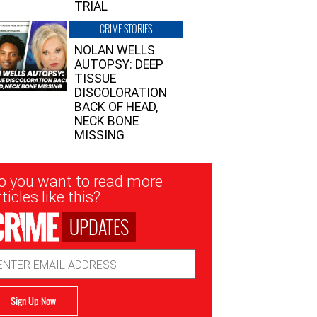
TRIAL
CRIME STORIES
NOLAN WELLS
AUTOPSY: DEEP
TISSUE
DISCOLORATION
BACK OF HEAD,
NECK BONE
MISSING
sletter
o you want to read more
nup
ticles like this?
UPDATES
ail
dress
Sign Up Now