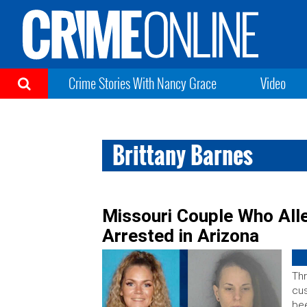
Crime Stories With Nancy Grace
Video
Brittany Barnes
Missouri Couple Who All
Arrested in Arizona
Thr
cus
bee