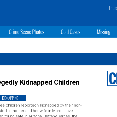
Thur
Crime Scene Photos
Cold Cases
Missing
egedly Kidnapped Children
KIDNAPPING
ee children reportedly kidnapped by their non-
todial mother and her wife in March have
n found safe in Arizona. Brittany Barnes, the