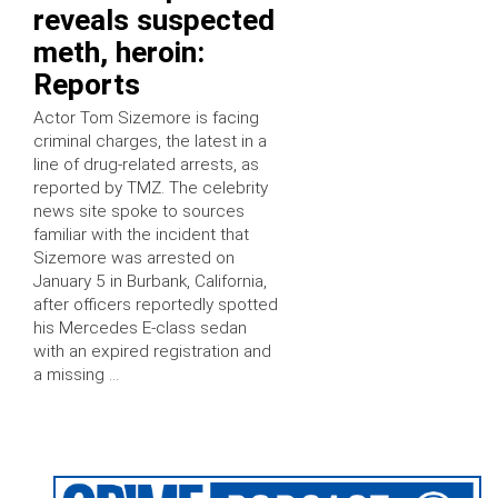
reveals suspected
meth, heroin:
Reports
Actor Tom Sizemore is facing
criminal charges, the latest in a
line of drug-related arrests, as
reported by TMZ. The celebrity
news site spoke to sources
familiar with the incident that
Sizemore was arrested on
January 5 in Burbank, California,
after officers reportedly spotted
his Mercedes E-class sedan
with an expired registration and
a missing …