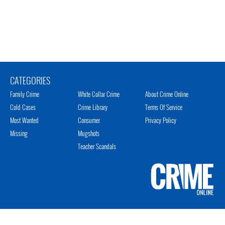
CATEGORIES
Family Crime
White Collar Crime
About Crime Online
Cold Cases
Crime Library
Terms Of Service
Most Wanted
Consumer
Privacy Policy
Missing
Mugshots
Teacher Scandals