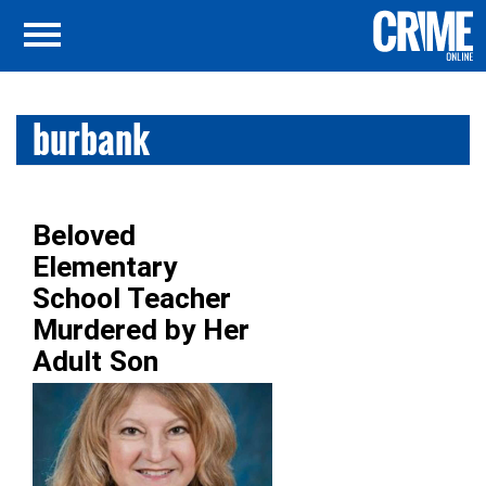
burbank
Beloved
Elementary
School Teacher
Murdered by Her
Adult Son