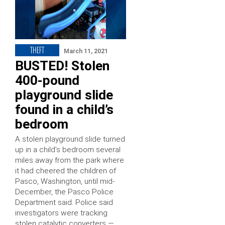
THEFT
March 11, 2021
BUSTED! Stolen
400-pound
playground slide
found in a child’s
bedroom
A stolen playground slide turned
up in a child’s bedroom several
miles away from the park where
it had cheered the children of
Pasco, Washington, until mid-
December, the Pasco Police
Department said. Police said
investigators were tracking
stolen catalytic converters —