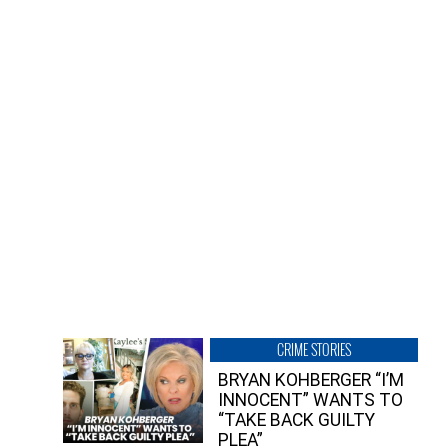
CRIME STORIES
BRYAN KOHBERGER “I’M
INNOCENT” WANTS TO
“TAKE BACK GUILTY
PLEA”