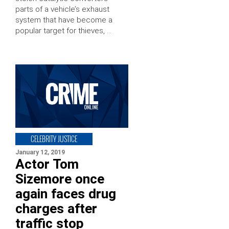
parts of a vehicle’s exhaust
system that have become a
popular target for thieves, …
CELEBRITY JUSTICE
January 12, 2019
Actor Tom
Sizemore once
again faces drug
charges after
traffic stop