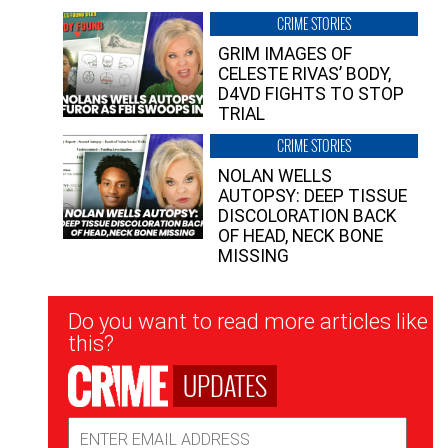
CRIME STORIES
GRIM IMAGES OF
CELESTE RIVAS’ BODY,
D4VD FIGHTS TO STOP
TRIAL
CRIME STORIES
NOLAN WELLS
AUTOPSY: DEEP TISSUE
DISCOLORATION BACK
OF HEAD, NECK BONE
MISSING
Newsletter
Do you want to read more articles like
Signup
this?
UPDATES
Email
Address