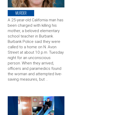
MURDER
A 25-year-old California man has
been charged with killing his
mother, a beloved elementary
school teacher in Burbank.
Burbank Police said they were
called to a home on N. Avon
Street at about 10 p.m. Tuesday
night for an unconscious
person. When they arrived,
officers and paramedics found
the woman and attempted live-
saving measures, but …