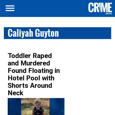
Caliyah Guyton
Toddler Raped
and Murdered
Found Floating in
Hotel Pool with
Shorts Around
Neck