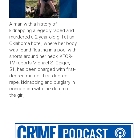
A man with a history of
kidnapping allegedly raped and
murdered a 2-year-old girl at an
Oklahoma hotel, where her body
was found floating in a pool with
shorts around her neck, KFOR-
TV reports.Michael S. Geiger,
51, has been charged with first-
degree murder, first-degree
rape, kidnapping and burglary in
connection with the death of
the girl, …