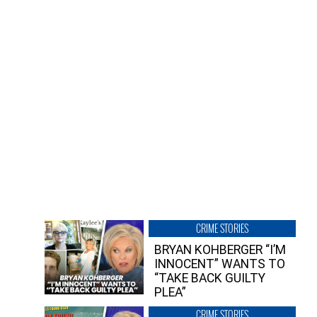
CRIME STORIES
BRYAN KOHBERGER “I’M
INNOCENT” WANTS TO
“TAKE BACK GUILTY
PLEA”
CRIME STORIES