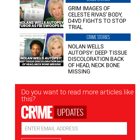
GRIM IMAGES OF
CELESTE RIVAS’ BODY,
D4VD FIGHTS TO STOP
TRIAL
CRIME STORIES
NOLAN WELLS
AUTOPSY: DEEP TISSUE
DISCOLORATION BACK
OF HEAD, NECK BONE
MISSING
Newsletter
Do you want to read more articles like
Signup
this?
UPDATES
Email
Address