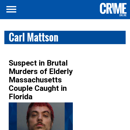
Carl Mattson
Suspect in Brutal
Murders of Elderly
Massachusetts
Couple Caught in
Florida