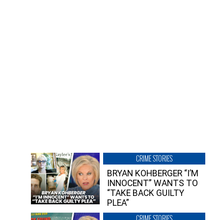
CRIME STORIES
BRYAN KOHBERGER “I’M
INNOCENT” WANTS TO
“TAKE BACK GUILTY
PLEA”
CRIME STORIES