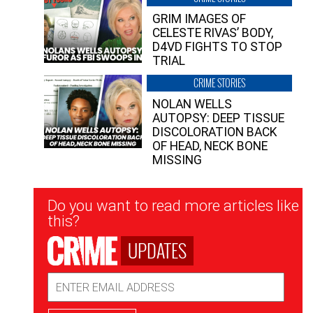
GRIM IMAGES OF
CELESTE RIVAS’ BODY,
D4VD FIGHTS TO STOP
TRIAL
CRIME STORIES
NOLAN WELLS
AUTOPSY: DEEP TISSUE
DISCOLORATION BACK
OF HEAD, NECK BONE
MISSING
Newsletter
Do you want to read more articles like
Signup
this?
UPDATES
Email
Address