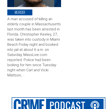
MURDER
A man accused of killing an
elderly couple in Massachusetts
last month has been arrested in
Florida. Christopher Keeley, 27,
was taken into custody in Miami
Beach Friday night and booked
into jail at about 6 a.m. on
Saturday, MassLive.com
reported. Police had been
looking for him since Tuesday
night when Carl and Vicki
Mattson, …