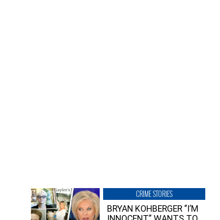
CRIME STORIES
BRYAN KOHBERGER “I’M
INNOCENT” WANTS TO