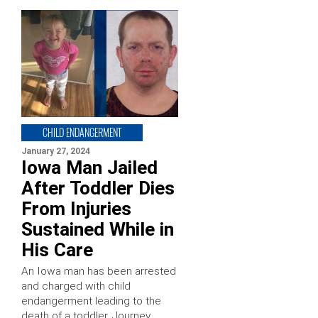
CHILD ENDANGERMENT
January 27, 2024
Iowa Man Jailed
After Toddler Dies
From Injuries
Sustained While in
His Care
An Iowa man has been arrested
and charged with child
endangerment leading to the
death of a toddler. Journey