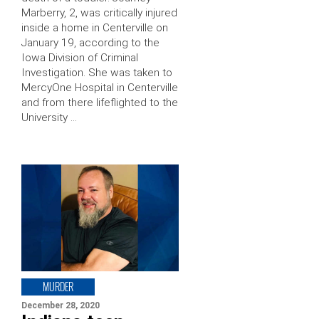
Marberry, 2, was critically injured
inside a home in Centerville on
January 19, according to the
Iowa Division of Criminal
Investigation. She was taken to
MercyOne Hospital in Centerville
and from there lifeflighted to the
University …
MURDER
December 28, 2020