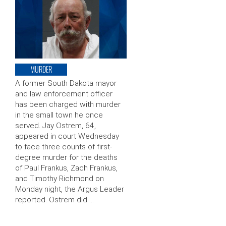
MURDER
A former South Dakota mayor
and law enforcement officer
has been charged with murder
in the small town he once
served. Jay Ostrem, 64,
appeared in court Wednesday
to face three counts of first-
degree murder for the deaths
of Paul Frankus, Zach Frankus,
and Timothy Richmond on
Monday night, the Argus Leader
reported. Ostrem did …