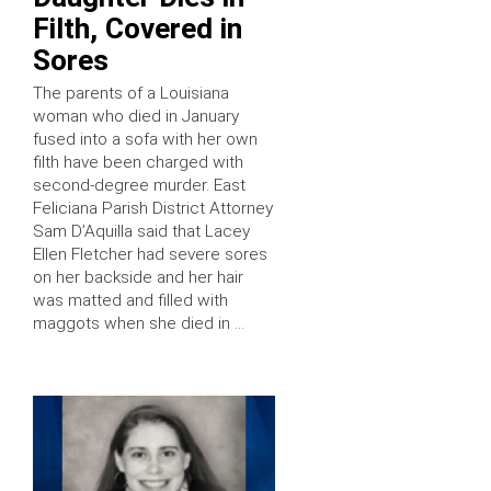
Filth, Covered in
Sores
The parents of a Louisiana
woman who died in January
fused into a sofa with her own
filth have been charged with
second-degree murder. East
Feliciana Parish District Attorney
Sam D’Aquilla said that Lacey
Ellen Fletcher had severe sores
on her backside and her hair
was matted and filled with
maggots when she died in …