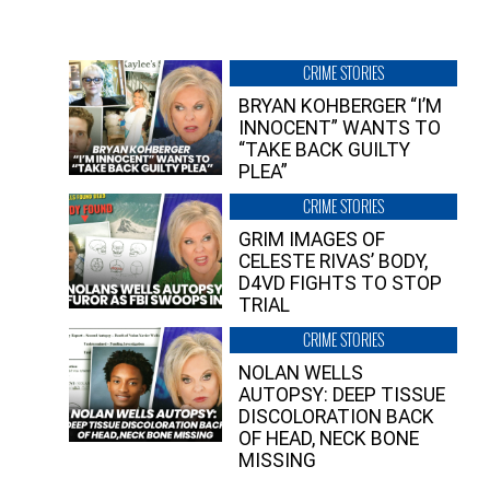
CRIME STORIES
BRYAN KOHBERGER “I’M
INNOCENT” WANTS TO
“TAKE BACK GUILTY
PLEA”
CRIME STORIES
GRIM IMAGES OF
CELESTE RIVAS’ BODY,
D4VD FIGHTS TO STOP
TRIAL
CRIME STORIES
NOLAN WELLS
AUTOPSY: DEEP TISSUE
DISCOLORATION BACK
OF HEAD, NECK BONE
MISSING