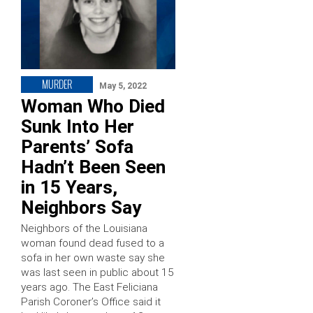
MURDER
May 5, 2022
Woman Who Died
Sunk Into Her
Parents’ Sofa
Hadn’t Been Seen
in 15 Years,
Neighbors Say
Neighbors of the Louisiana
woman found dead fused to a
sofa in her own waste say she
was last seen in public about 15
years ago. The East Feliciana
Parish Coroner’s Office said it