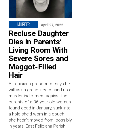
MURDER
April 27, 2022
Recluse Daughter
Dies in Parents’
Living Room With
Severe Sores and
Maggot-Filled
Hair
A Louisiana prosecutor says he
will ask a grand jury to hand up a
murder indictment against the
parents of a 36-year-old woman
found dead in January, sunk into
a hole she’d worn in a couch
she hadn’t moved from, possibly
in years. East Feliciana Parish