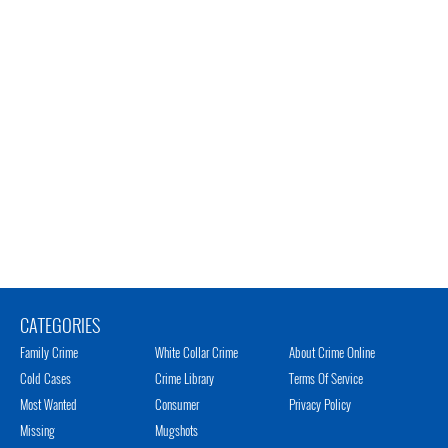
CATEGORIES
Family Crime
White Collar Crime
About Crime Online
Cold Cases
Crime Library
Terms Of Service
Most Wanted
Consumer
Privacy Policy
Missing
Mugshots