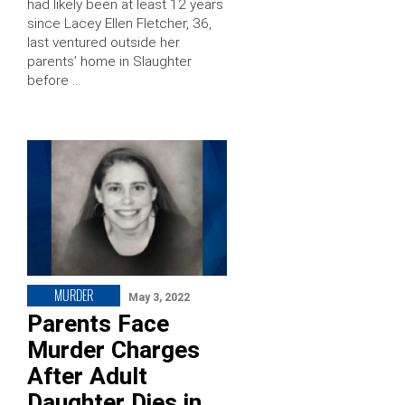
had likely been at least 12 years
since Lacey Ellen Fletcher, 36,
last ventured outside her
parents’ home in Slaughter
before …
MURDER
May 3, 2022
Parents Face
Murder Charges
After Adult
Daughter Dies in