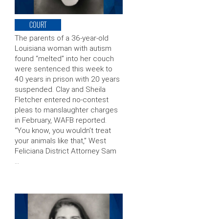
COURT
The parents of a 36-year-old
Louisiana woman with autism
found “melted” into her couch
were sentenced this week to
40 years in prison with 20 years
suspended. Clay and Sheila
Fletcher entered no-contest
pleas to manslaughter charges
in February, WAFB reported.
“You know, you wouldn’t treat
your animals like that,” West
Feliciana District Attorney Sam
…