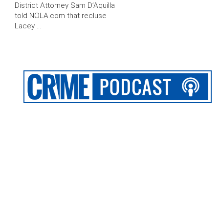
District Attorney Sam D’Aquilla
told NOLA.com that recluse
Lacey …