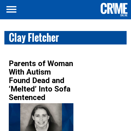
Clay Fletcher
Parents of Woman
With Autism
Found Dead and
‘Melted’ Into Sofa
Sentenced