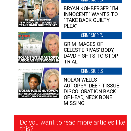
BRYAN KOHBERGER “I’M
INNOCENT” WANTS TO
“TAKE BACK GUILTY
PLEA”
CRIME STORIES
GRIM IMAGES OF
CELESTE RIVAS’ BODY,
D4VD FIGHTS TO STOP
TRIAL
CRIME STORIES
NOLAN WELLS
AUTOPSY: DEEP TISSUE
DISCOLORATION BACK
OF HEAD, NECK BONE
MISSING
Newsletter
Do you want to read more articles like
Signup
this?