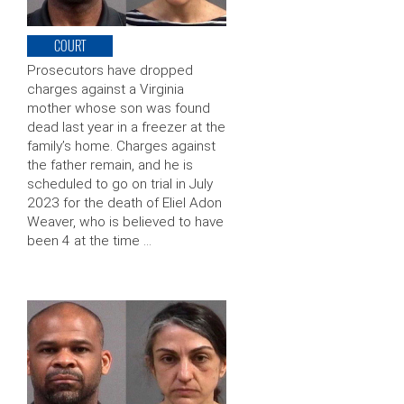
COURT
Prosecutors have dropped
charges against a Virginia
mother whose son was found
dead last year in a freezer at the
family’s home. Charges against
the father remain, and he is
scheduled to go on trial in July
2023 for the death of Eliel Adon
Weaver, who is believed to have
been 4 at the time …