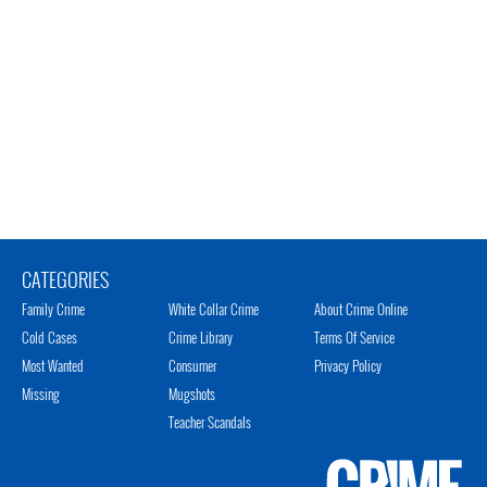
CATEGORIES
Family Crime
White Collar Crime
About Crime Online
Cold Cases
Crime Library
Terms Of Service
Most Wanted
Consumer
Privacy Policy
Missing
Mugshots
Teacher Scandals