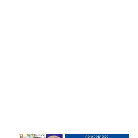
CRIME STORIES