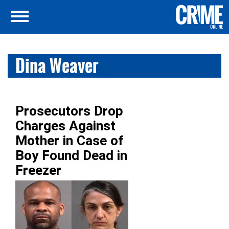
Dina Weaver
Prosecutors Drop
Charges Against
Mother in Case of
Boy Found Dead in
Freezer