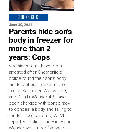
CHILD NEGLECT
June 30, 2021
Parents hide son’s
body in freezer for
more than 2
years: Cops
Virginia parents have been
arrested after Chesterfield
police found their son’s body
inside a chest freezer in their
home. Kassceen Weaver, 49,
and Dina D. Weaver, 48, have
been charged with conspiracy
to conceal a body and failing to
render aide to a child, WTVR
reported. Police said Eliel Adon
Weaver was under five years …