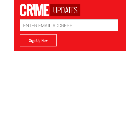
UPDATES
Email
Address
Sign Up Now