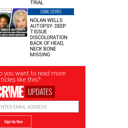
TRIAL
CRIME STORIES
NOLAN WELLS
AUTOPSY: DEEP
TISSUE
DISCOLORATION
BACK OF HEAD,
NECK BONE
MISSING
sletter
o you want to read more
nup
ticles like this?
UPDATES
ail
dress
Sign Up Now