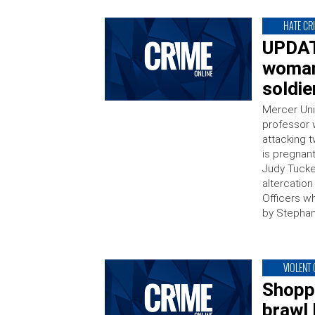
HATE CR
UPDATE
woman
soldie
Mercer Uni
professor 
attacking 
is pregnant
Judy Tucke
altercatio
Officers w
by Stephan
VIOLENT
Shopp
brawl 