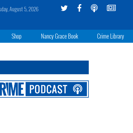
day, August 5, 2026
Shop
Nancy Grace Book
Crime Library