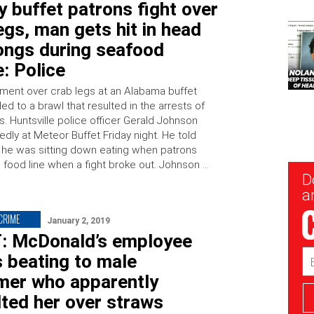
 buffet patrons fight over
egs, man gets hit in head
ongs during seafood
e: Police
ment over crab legs at an Alabama buffet
led to a brawl that resulted in the arrests of
. Huntsville police officer Gerald Johnson
dly at Meteor Buffet Friday night. He told
he was sitting down eating when patrons
e food line when a fight broke out. Johnson …
New
D
Sig
ar
 CRIME
January 2, 2019
T: McDonald’s employee
Em
 beating to male
Ad
mer who apparently
ted her over straws