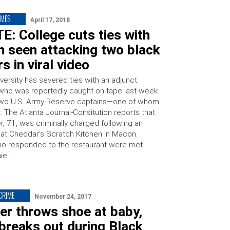
IMES
April 17, 2018
: College cuts ties with
 seen attacking two black
rs in viral video
versity has severed ties with an adjunct
who was reportedly caught on tape last week
two U.S. Army Reserve captains—one of whom
. The Atlanta Journal-Consitution reports that
r, 71, was criminally charged following an
n at Cheddar’s Scratch Kitchen in Macon.
ho responded to the restaurant were met
ie …
 CRIME
November 24, 2017
er throws shoe at baby,
breaks out during Black