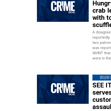
Hungry
crab l
with t
scuffl
A disagree
reportedly 
two patrons
was reporte
WHNT that 
were in th
VIOLENT
SEE I
serves
custo
assaul