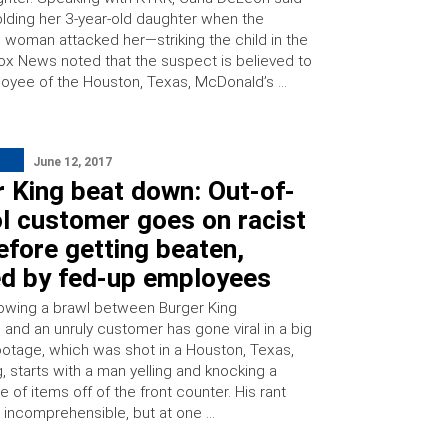
lding her 3-year-old daughter when the
d woman attacked her—striking the child in the
ox News noted that the suspect is believed to
oyee of the Houston, Texas, McDonald’s …
June 12, 2017
 King beat down: Out-of-
l customer goes on racist
efore getting beaten,
ed by fed-up employees
owing a brawl between Burger King
and an unruly customer has gone viral in a big
ootage, which was shot in a Houston, Texas,
, starts with a man yelling and knocking a
 of items off of the front counter. His rant
 incomprehensible, but at one …