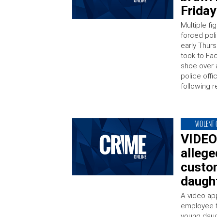
Frida
Multiple f
forced pol
early Thur
took to Fa
shoe over a
police offi
following r
VIOLENT
VIDEO
allege
custo
daugh
A video ap
employee f
young daug