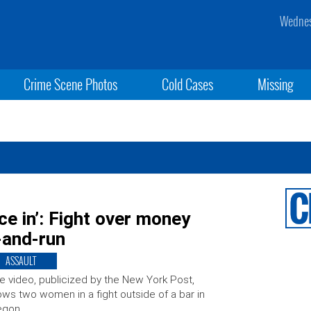
Wednes
Crime Scene Photos
Cold Cases
Missing
e in’: Fight over money
t-and-run
ASSAULT
e video, publicized by the New York Post,
ws two women in a fight outside of a bar in
egon