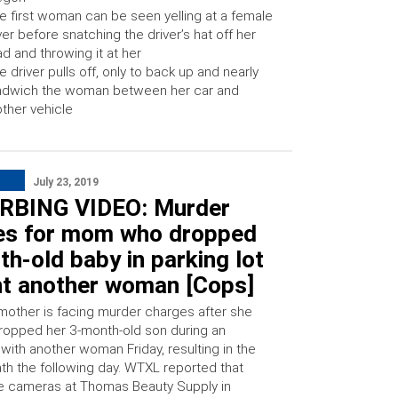
e first woman can be seen yelling at a female
ver before snatching the driver’s hat off her
d and throwing it at her
e driver pulls off, only to back up and nearly
ndwich the woman between her car and
ther vehicle
July 23, 2019
RBING VIDEO: Murder
es for mom who dropped
h-old baby in parking lot
ght another woman [Cops]
mother is facing murder charges after she
dropped her 3-month-old son during an
 with another woman Friday, resulting in the
ath the following day. WTXL reported that
ce cameras at Thomas Beauty Supply in