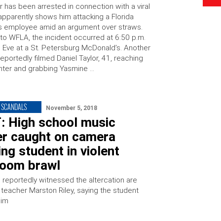
 has been arrested in connection with a viral
 apparently shows him attacking a Florida
 employee amid an argument over straws.
to WFLA, the incident occurred at 6:50 p.m.
 Eve at a St. Petersburg McDonald’s. Another
portedly filmed Daniel Taylor, 41, reaching
nter and grabbing Yasmine …
 SCANDALS
November 5, 2018
: High school music
er caught on camera
ng student in violent
room brawl
reportedly witnessed the altercation are
 teacher Marston Riley, saying the student
him