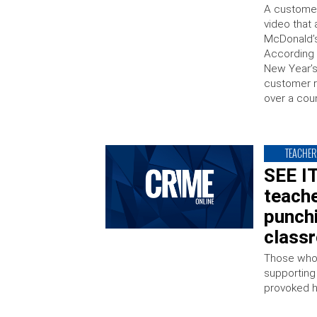
A customer
video that
McDonald’s
According 
New Year’s
customer re
over a cou
TEACHER
SEE IT
teach
punchi
class
Those who 
supporting
provoked 