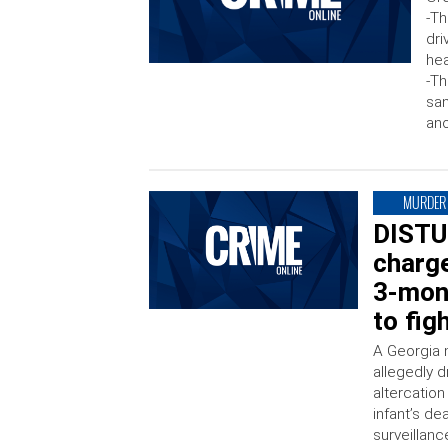
-Th
dri
hea
-Th
sa
ano
MURDER
DISTU
charg
3-mont
to fi
A Georgia 
allegedly 
altercation
infant’s de
surveillan