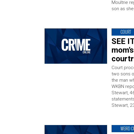
Moultrie re
son as she
COURT
SEE IT
mom’s 
court
Court proc
two sons o
the man wh
WKBN repor
Stewart, 46
statement
Stewart, 2
WEIRD C