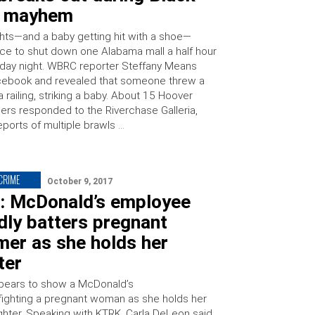
y mayhem
ights—and a baby getting hit with a shoe—
ice to shut down one Alabama mall a half hour
sday night. WBRC reporter Steffany Means
cebook and revealed that someone threw a
 railing, striking a baby. About 15 Hoover
cers responded to the Riverchase Galleria,
eports of multiple brawls …
 CRIME
October 9, 2017
: McDonald’s employee
dly batters pregnant
mer as she holds her
ter
pears to show a McDonald’s
ighting a pregnant woman as she holds her
hter. Speaking with KTRK, Carla DeLeon said