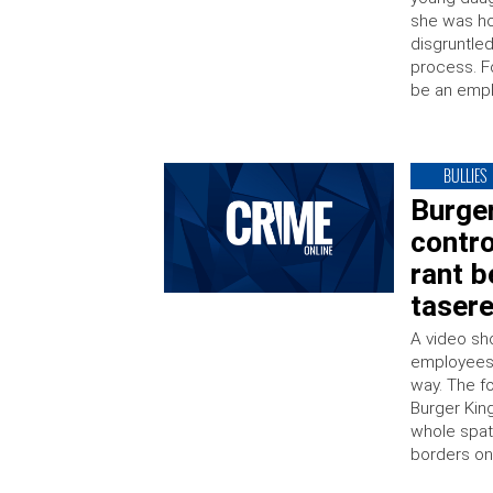
she was ho
disgruntle
process. F
be an empl
BULLIES
Burger
contro
rant b
taser
A video sh
employees 
way. The f
Burger King
whole spate
borders on