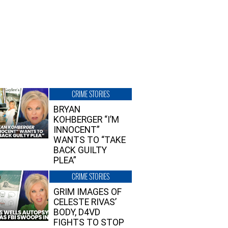
CRIME STORIES
BRYAN
KOHBERGER “I’M
INNOCENT”
WANTS TO “TAKE
BACK GUILTY
PLEA”
CRIME STORIES
GRIM IMAGES OF
CELESTE RIVAS’
BODY, D4VD
FIGHTS TO STOP