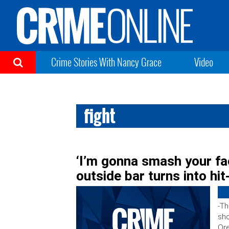
Crime Stories With Nancy Grace
Video
fight
‘I’m gonna smash your fac
outside bar turns into hi
-Th
sho
Or