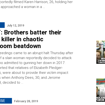
portedly filmed Karen Harrison, 26, holding her
 approached a woman in a …
July 12, 2019
: Brothers batter their
killer in chaotic
room beatdown
eedings came to an abrupt halt Thursday after
f a slain woman reportedly decided to attack
o admitted to gunning her down in 2017.
ted that relatives of Elizabeth Pledger-
, were about to provide their victim impact
s when Anthony Dees, 30, and Jerome
3, decided to …
RIME
February 28, 2019