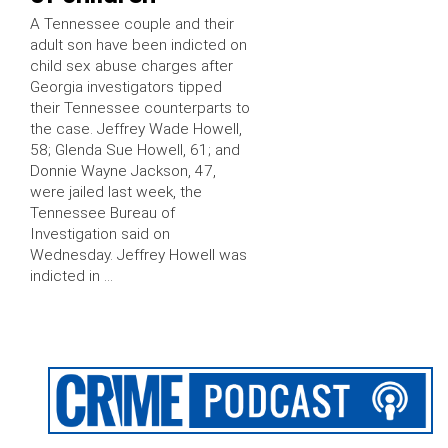
A Tennessee couple and their
adult son have been indicted on
child sex abuse charges after
Georgia investigators tipped
their Tennessee counterparts to
the case. Jeffrey Wade Howell,
58; Glenda Sue Howell, 61; and
Donnie Wayne Jackson, 47,
were jailed last week, the
Tennessee Bureau of
Investigation said on
Wednesday. Jeffrey Howell was
indicted in …