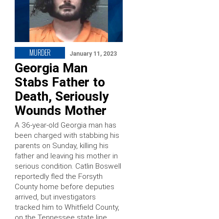
MURDER
January 11, 2023
Georgia Man
Stabs Father to
Death, Seriously
Wounds Mother
A 36-year-old Georgia man has
been charged with stabbing his
parents on Sunday, killing his
father and leaving his mother in
serious condition. Catlin Boswell
reportedly fled the Forsyth
County home before deputies
arrived, but investigators
tracked him to Whitfield County,
on the Tennessee state line,