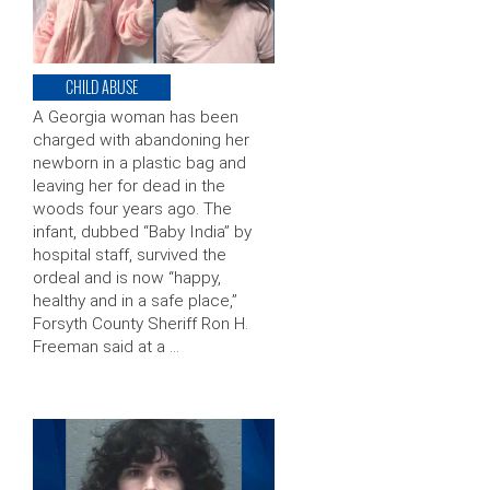
CHILD ABUSE
A Georgia woman has been
charged with abandoning her
newborn in a plastic bag and
leaving her for dead in the
woods four years ago. The
infant, dubbed “Baby India” by
hospital staff, survived the
ordeal and is now “happy,
healthy and in a safe place,”
Forsyth County Sheriff Ron H.
Freeman said at a …