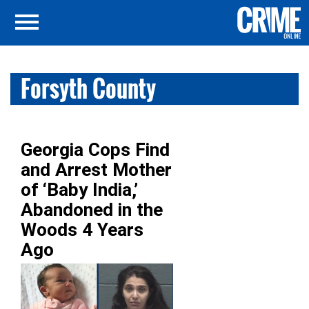
Forsyth County
Georgia Cops Find
and Arrest Mother
of ‘Baby India,’
Abandoned in the
Woods 4 Years
Ago