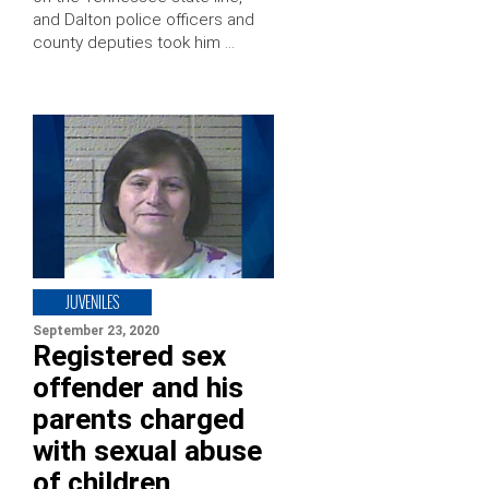
and Dalton police officers and
county deputies took him …
JUVENILES
September 23, 2020
Registered sex
offender and his
parents charged
with sexual abuse
of children