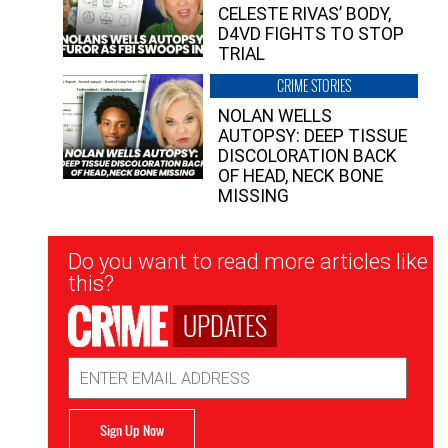
CELESTE RIVAS’ BODY,
D4VD FIGHTS TO STOP
TRIAL
CRIME STORIES
NOLAN WELLS
AUTOPSY: DEEP TISSUE
DISCOLORATION BACK
OF HEAD, NECK BONE
MISSING
Newsletter
Do you want to read more articles like
Signup
this?
UPDATES
Email
Address
Sign Up Now