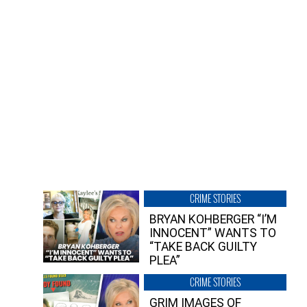
CRIME STORIES
BRYAN KOHBERGER “I’M
INNOCENT” WANTS TO
“TAKE BACK GUILTY
PLEA”
CRIME STORIES
GRIM IMAGES OF