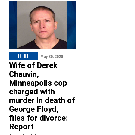
POLICE
May 30, 2020
Wife of Derek
Chauvin,
Minneapolis cop
charged with
murder in death of
George Floyd,
files for divorce:
Report