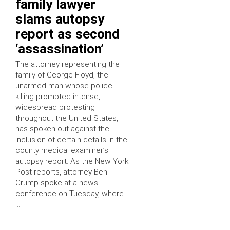
family lawyer
slams autopsy
report as second
‘assassination’
The attorney representing the
family of George Floyd, the
unarmed man whose police
killing prompted intense,
widespread protesting
throughout the United States,
has spoken out against the
inclusion of certain details in the
county medical examiner’s
autopsy report. As the New York
Post reports, attorney Ben
Crump spoke at a news
conference on Tuesday, where
…