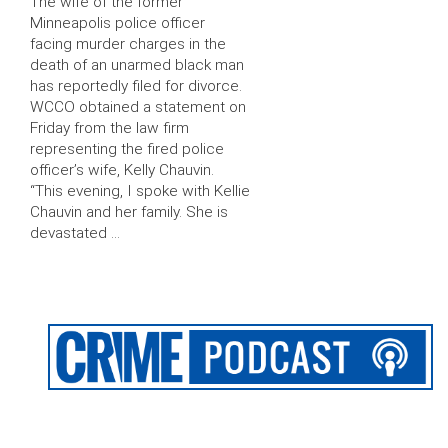
The wife of the former
Minneapolis police officer
facing murder charges in the
death of an unarmed black man
has reportedly filed for divorce.
WCCO obtained a statement on
Friday from the law firm
representing the fired police
officer’s wife, Kelly Chauvin.
“This evening, I spoke with Kellie
Chauvin and her family. She is
devastated …