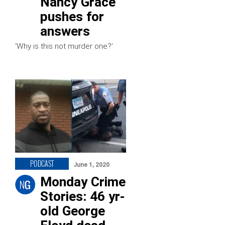
Nancy Grace
pushes for
answers
‘Why is this not murder one?’
PODCAST
June 1, 2020
Monday Crime
Stories: 46 yr-
old George