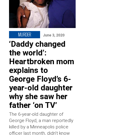
MURDER
June 3, 2020
‘Daddy changed
the world’:
Heartbroken mom
explains to
George Floyd’s 6-
year-old daughter
why she saw her
father ‘on TV’
The 6-year-old daughter of
George Floyd, a man reportedly
killed by a Minneapolis police
officer last month, didn’t know