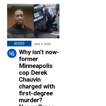
MURDER
June 2, 2020
Why isn’t now-
former
Minneapolis
cop Derek
Chauvin
charged with
first-degree
murder?