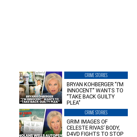
CRIME STORIES
BRYAN KOHBERGER “I’M
INNOCENT” WANTS TO
“TAKE BACK GUILTY
PLEA”
CRIME STORIES
GRIM IMAGES OF
CELESTE RIVAS’ BODY,
D4VD FIGHTS TO STOP