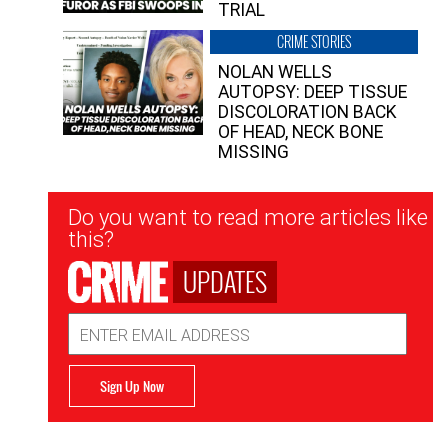
TRIAL
CRIME STORIES
NOLAN WELLS
AUTOPSY: DEEP TISSUE
DISCOLORATION BACK
OF HEAD, NECK BONE
MISSING
Newsletter
Do you want to read more articles like
Signup
this?
UPDATES
Email
Address
Sign Up Now