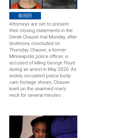
MURDER
Attorneys are set to present
their closing statements in the
Derek Chauvin trial Monday, after
testimony concluded on
Thursday. Chauvin, a former
Minneapolis police officer, is
accused of killing George Floyd
during an arrest in May 2020. As
widely circulated police body
cam footage shows, Chauvin
knelt on the unarmed man’s
neck for several minutes …