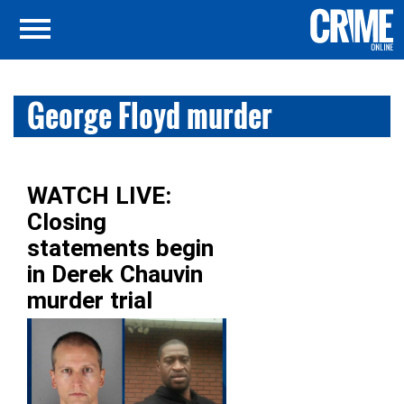
George Floyd murder
WATCH LIVE:
Closing
statements begin
in Derek Chauvin
murder trial