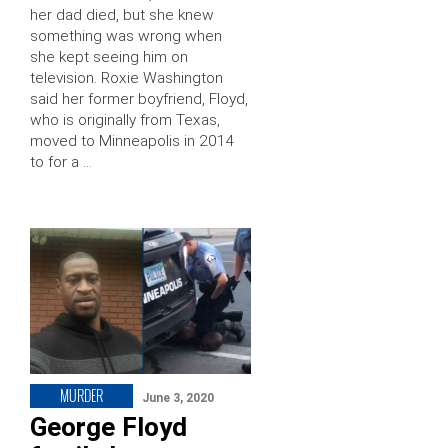
her dad died, but she knew
something was wrong when
she kept seeing him on
television. Roxie Washington
said her former boyfriend, Floyd,
who is originally from Texas,
moved to Minneapolis in 2014
to for a …
MURDER
June 3, 2020
George Floyd