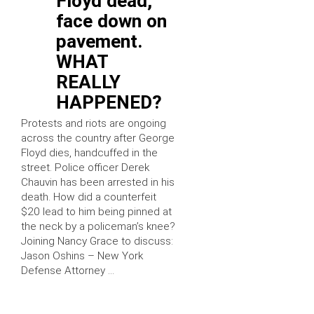
Floyd dead,
face down on
pavement.
WHAT
REALLY
HAPPENED?
Protests and riots are ongoing
across the country after George
Floyd dies, handcuffed in the
street. Police officer Derek
Chauvin has been arrested in his
death. How did a counterfeit
$20 lead to him being pinned at
the neck by a policeman’s knee?
Joining Nancy Grace to discuss:
Jason Oshins – New York
Defense Attorney …