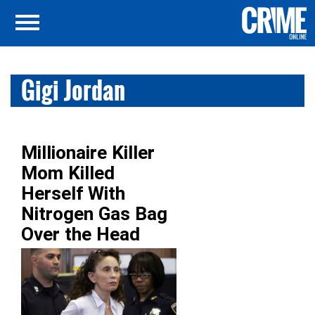
Gigi Jordan
Millionaire Killer
Mom Killed
Herself With
Nitrogen Gas Bag
Over the Head