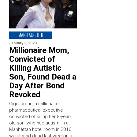
MANSLAUGHTER
January 3, 2023
Millionaire Mom,
Convicted of
Killing Autistic
Son, Found Dead a
Day After Bond
Revoked
Gigi Jordan, a millionaire
pharmaceutical executive
convicted of killing her 8-year-
old son, who had autism, in a
Manhattan hotel room in 2010,
was found dead last week in a