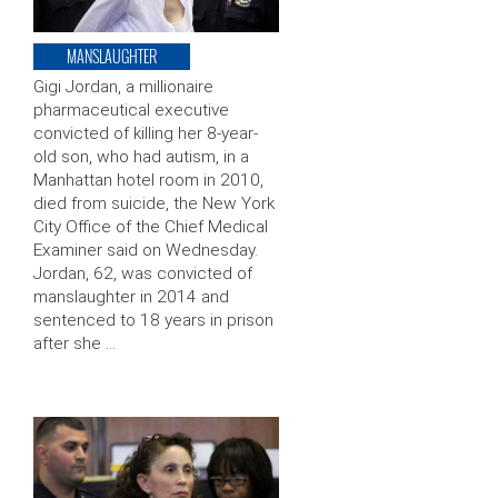
MANSLAUGHTER
Gigi Jordan, a millionaire
pharmaceutical executive
convicted of killing her 8-year-
old son, who had autism, in a
Manhattan hotel room in 2010,
died from suicide, the New York
City Office of the Chief Medical
Examiner said on Wednesday.
Jordan, 62, was convicted of
manslaughter in 2014 and
sentenced to 18 years in prison
after she …