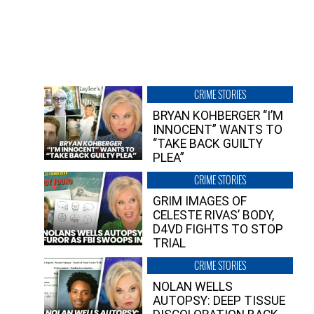
CRIME STORIES
BRYAN KOHBERGER “I’M
INNOCENT” WANTS TO
“TAKE BACK GUILTY
PLEA”
CRIME STORIES
GRIM IMAGES OF
CELESTE RIVAS’ BODY,
D4VD FIGHTS TO STOP
TRIAL
CRIME STORIES
NOLAN WELLS
AUTOPSY: DEEP TISSUE