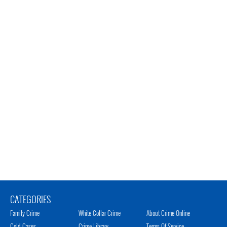
CATEGORIES
Family Crime
White Collar Crime
About Crime Online
Cold Cases
Crime Library
Terms Of Service