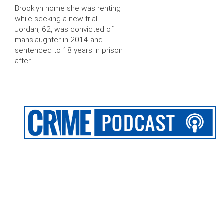
Brooklyn home she was renting
while seeking a new trial.
Jordan, 62, was convicted of
manslaughter in 2014 and
sentenced to 18 years in prison
after …