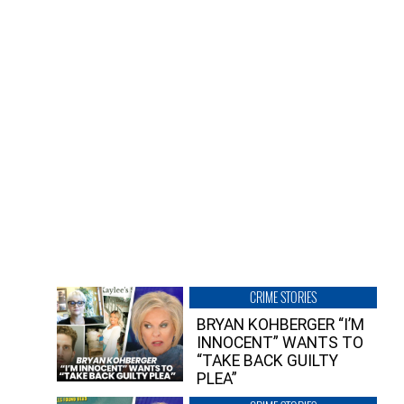
CRIME STORIES
BRYAN KOHBERGER “I’M
INNOCENT” WANTS TO
“TAKE BACK GUILTY
PLEA”