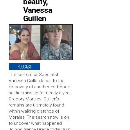
beauty,
Vanessa
Guillen
PODCAST
The search for Specialist
Vanessa Guillen leads to the
discovery of another Fort Hood
soldier missing for nearly a year,
Gregory Morales. Guillen’s
remains are ultimately found
within walking distance of
Morales. The search now is on
to uncover what happened.
Joining Nancy Grace today: Kim