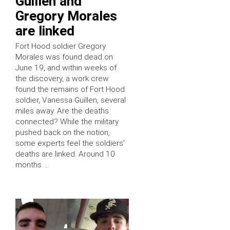
Guillen and
Gregory Morales
are linked
Fort Hood soldier Gregory
Morales was found dead on
June 19, and within weeks of
the discovery, a work crew
found the remains of Fort Hood
soldier, Vanessa Guillen, several
miles away. Are the deaths
connected? While the military
pushed back on the notion,
some experts feel the soldiers’
deaths are linked. Around 10
months …