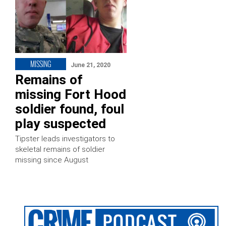
MISSING
June 21, 2020
Remains of
missing Fort Hood
soldier found, foul
play suspected
Tipster leads investigators to
skeletal remains of soldier
missing since August