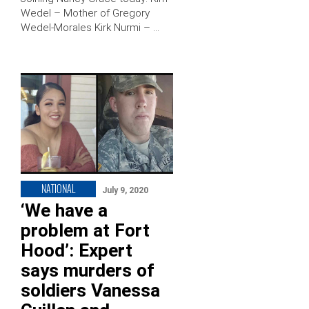
Wedel – Mother of Gregory
Wedel-Morales Kirk Nurmi – …
NATIONAL
July 9, 2020
‘We have a
problem at Fort
Hood’: Expert
says murders of
soldiers Vanessa