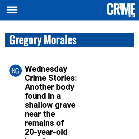
Gregory Morales
Wednesday
Crime Stories:
Another body
found in a
shallow grave
near the
remains of
20-year-old