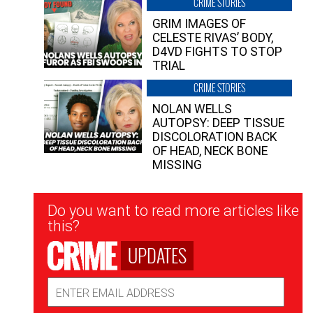
CRIME STORIES
GRIM IMAGES OF
CELESTE RIVAS’ BODY,
D4VD FIGHTS TO STOP
TRIAL
CRIME STORIES
NOLAN WELLS
AUTOPSY: DEEP TISSUE
DISCOLORATION BACK
OF HEAD, NECK BONE
MISSING
Newsletter
Do you want to read more articles like
Signup
this?
UPDATES
Email
Address