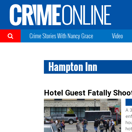
Crime Stories With Nancy Grace
Video
Hampton Inn
Hotel Guest Fatally Shoot
A 3
enf
hou
hot