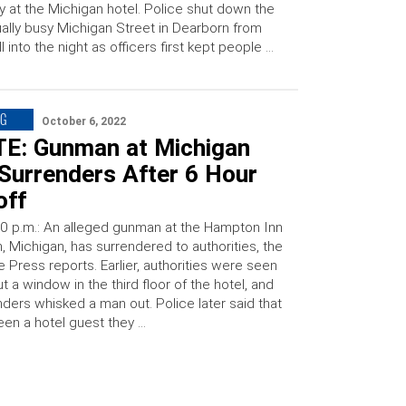
y at the Michigan hotel. Police shut down the
ally busy Michigan Street in Dearborn from
l into the night as officers first kept people …
NG
October 6, 2022
E: Gunman at Michigan
Surrenders After 6 Hour
off
0 p.m.: An alleged gunman at the Hampton Inn
, Michigan, has surrendered to authorities, the
e Press reports. Earlier, authorities were seen
t a window in the third floor of the hotel, and
nders whisked a man out. Police later said that
en a hotel guest they …