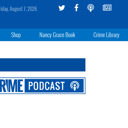
riday, August 7, 2026
Shop
Nancy Grace Book
Crime Library