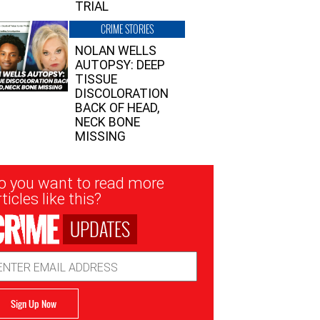
TRIAL
CRIME STORIES
NOLAN WELLS
AUTOPSY: DEEP
TISSUE
DISCOLORATION
BACK OF HEAD,
NECK BONE
MISSING
sletter
o you want to read more
nup
ticles like this?
UPDATES
ail
dress
Sign Up Now