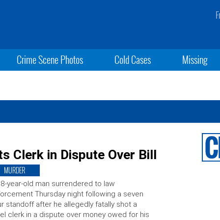
F
Crime Scene Photos
Cold Cases
Missing
s Clerk in Dispute Over Bill
MURDER
8-year-old man surrendered to law
orcement Thursday night following a seven
r standoff after he allegedly fatally shot a
el clerk in a dispute over money owed for his