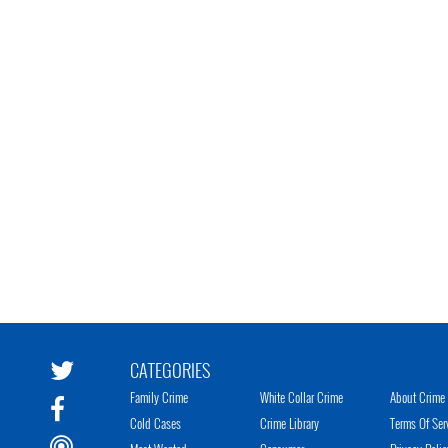
CATEGORIES
Family Crime
White Collar Crime
About Crime 
Cold Cases
Crime Library
Terms Of Ser