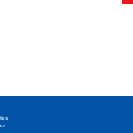
Online
vice