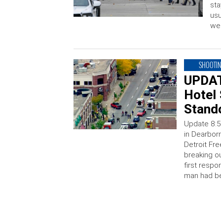
sta
usu
wel
SHOOTI
UPDAT
Hotel 
Stand
Update 8:5
in Dearborn
Detroit Fre
breaking ou
first respo
man had be