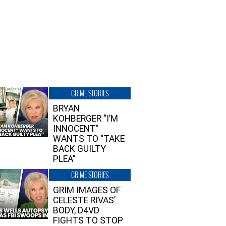
CRIME STORIES
BRYAN
KOHBERGER “I’M
INNOCENT”
WANTS TO “TAKE
BACK GUILTY
PLEA”
CRIME STORIES
GRIM IMAGES OF
CELESTE RIVAS’
BODY, D4VD
FIGHTS TO STOP