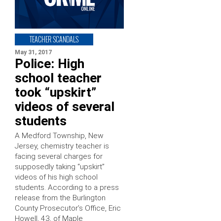
TEACHER SCANDALS
May 31, 2017
Police: High
school teacher
took “upskirt”
videos of several
students
A Medford Township, New
Jersey, chemistry teacher is
facing several charges for
supposedly taking “upskirt”
videos of his high school
students. According to a press
release from the Burlington
County Prosecutor’s Office, Eric
Howell, 43, of Maple