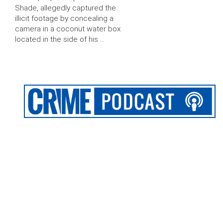
Shade, allegedly captured the
illicit footage by concealing a
camera in a coconut water box
located in the side of his …