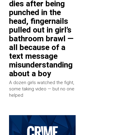
dies after being
punched in the
head, fingernails
pulled out in girl’s
bathroom brawl —
all because of a
text message
misunderstanding
about a boy
A dozen girls watched the fight,
some taking video — but no one
helped