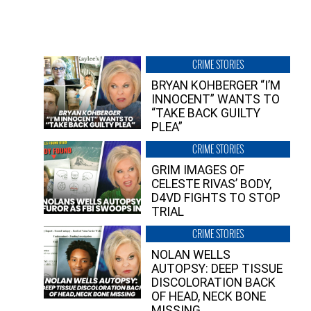
CRIME STORIES
BRYAN KOHBERGER “I’M
INNOCENT” WANTS TO
“TAKE BACK GUILTY
PLEA”
CRIME STORIES
GRIM IMAGES OF
CELESTE RIVAS’ BODY,
D4VD FIGHTS TO STOP
TRIAL
CRIME STORIES
NOLAN WELLS
AUTOPSY: DEEP TISSUE
DISCOLORATION BACK
OF HEAD, NECK BONE
MISSING