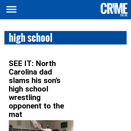
high school
SEE IT: North
Carolina dad
slams his son’s
high school
wrestling
opponent to the
mat