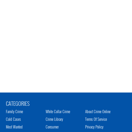
CATEGORIES
Family Crime
White Collar Crime
About Crime Online
Cold Cases
Crime Library
Terms Of Service
Most Wanted
Consumer
Privacy Policy