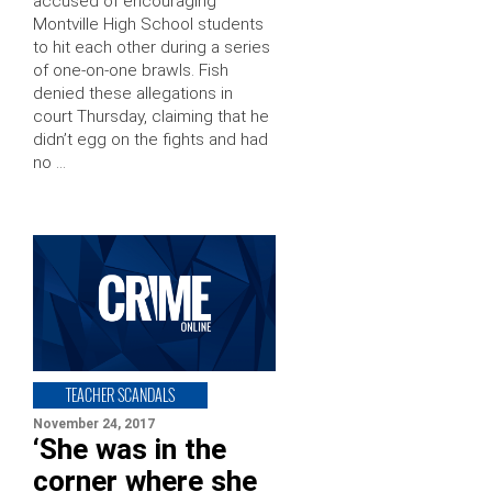
accused of encouraging
Montville High School students
to hit each other during a series
of one-on-one brawls. Fish
denied these allegations in
court Thursday, claiming that he
didn’t egg on the fights and had
no …
TEACHER SCANDALS
November 24, 2017
‘She was in the
corner where she