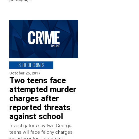
SCHOOL CRIMES
October 25, 2017
Two teens face
attempted murder
charges after
reported threats
against school
Investigators say two Georgia
teens will face felony charges,
including intent to commit