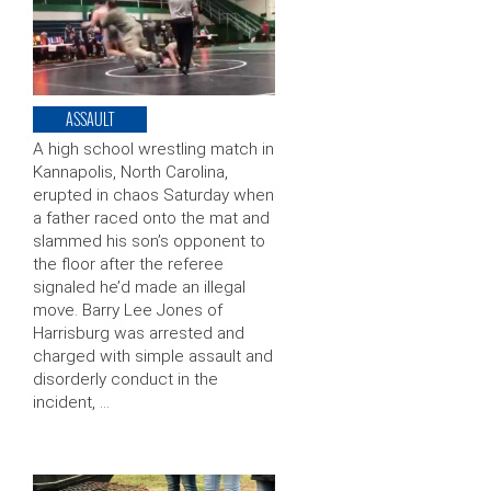
ASSAULT
A high school wrestling match in
Kannapolis, North Carolina,
erupted in chaos Saturday when
a father raced onto the mat and
slammed his son’s opponent to
the floor after the referee
signaled he’d made an illegal
move. Barry Lee Jones of
Harrisburg was arrested and
charged with simple assault and
disorderly conduct in the
incident, …