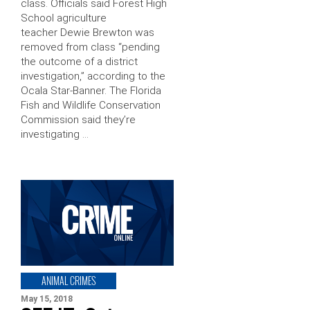
class. Officials said Forest High
School agriculture
teacher Dewie Brewton was
removed from class “pending
the outcome of a district
investigation,” according to the
Ocala Star-Banner. The Florida
Fish and Wildlife Conservation
Commission said they’re
investigating …
ANIMAL CRIMES
May 15, 2018