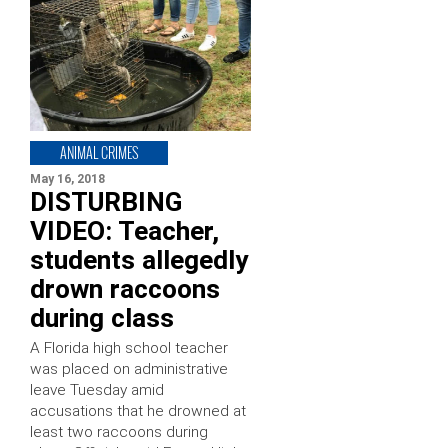
ANIMAL CRIMES
May 16, 2018
DISTURBING
VIDEO: Teacher,
students allegedly
drown raccoons
during class
A Florida high school teacher
was placed on administrative
leave Tuesday amid
accusations that he drowned at
least two raccoons during