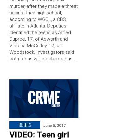
murder, after they made a threat
against their high school,
according to WGCL, a CBS
affiliate in Atlanta. Deputies
identified the teens as Alfred
Dupree, 17, of Acworth and
Victoria McCurley, 17, of
Woodstock. Investigators said
both teens will be charged as …
BULLIES
June 5, 2017
VIDEO: Teen girl