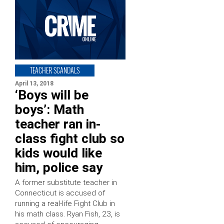
TEACHER SCANDALS
April 13, 2018
‘Boys will be
boys’: Math
teacher ran in-
class fight club so
kids would like
him, police say
A former substitute teacher in
Connecticut is accused of
running a real-life Fight Club in
his math class. Ryan Fish, 23, is