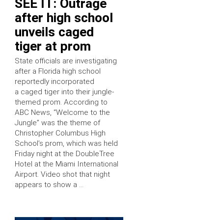
SEE IT: Outrage
after high school
unveils caged
tiger at prom
State officials are investigating
after a Florida high school
reportedly incorporated
a caged tiger into their jungle-
themed prom. According to
ABC News, “Welcome to the
Jungle” was the theme of
Christopher Columbus High
School’s prom, which was held
Friday night at the DoubleTree
Hotel at the Miami International
Airport. Video shot that night
appears to show a …