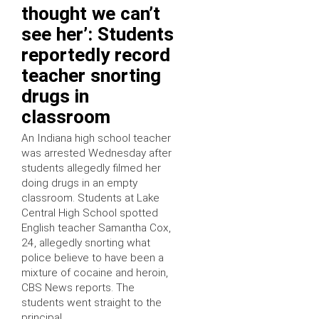
thought we can’t
see her’: Students
reportedly record
teacher snorting
drugs in
classroom
An Indiana high school teacher
was arrested Wednesday after
students allegedly filmed her
doing drugs in an empty
classroom. Students at Lake
Central High School spotted
English teacher Samantha Cox,
24, allegedly snorting what
police believe to have been a
mixture of cocaine and heroin,
CBS News reports. The
students went straight to the
principal, …