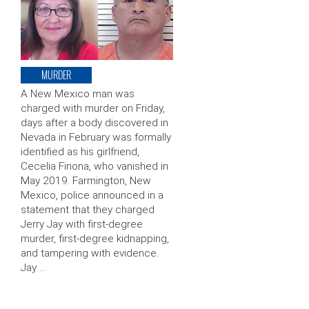
MURDER
A New Mexico man was
charged with murder on Friday,
days after a body discovered in
Nevada in February was formally
identified as his girlfriend,
Cecelia Finona, who vanished in
May 2019. Farmington, New
Mexico, police announced in a
statement that they charged
Jerry Jay with first-degree
murder, first-degree kidnapping,
and tampering with evidence.
Jay …