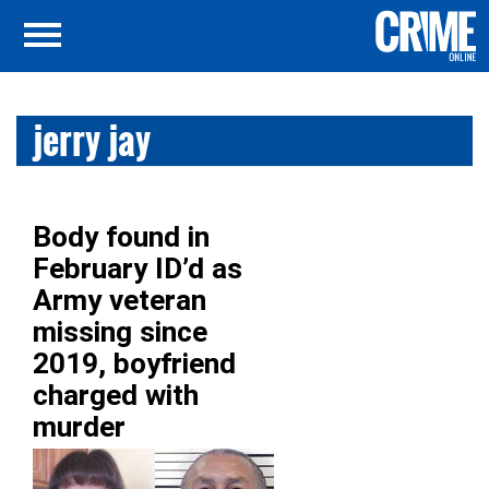
jerry jay
Body found in
February ID’d as
Army veteran
missing since
2019, boyfriend
charged with
murder