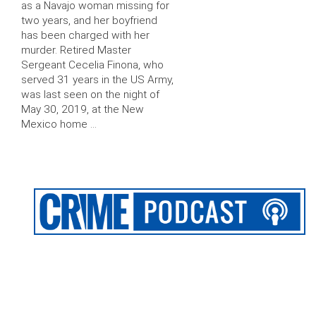
as a Navajo woman missing for
two years, and her boyfriend
has been charged with her
murder. Retired Master
Sergeant Cecelia Finona, who
served 31 years in the US Army,
was last seen on the night of
May 30, 2019, at the New
Mexico home …