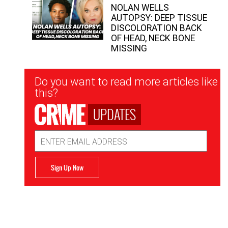
NOLAN WELLS
AUTOPSY: DEEP TISSUE
DISCOLORATION BACK
OF HEAD, NECK BONE
MISSING
Newsletter
Do you want to read more articles like
Signup
this?
UPDATES
Email
Address
Sign Up Now