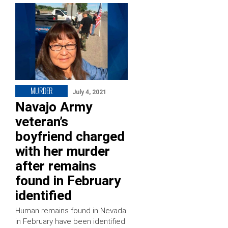
MURDER
July 4, 2021
Navajo Army
veteran’s
boyfriend charged
with her murder
after remains
found in February
identified
Human remains found in Nevada
in February have been identified