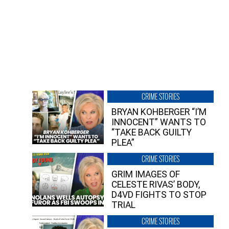
CRIME STORIES
BRYAN KOHBERGER “I’M
INNOCENT” WANTS TO
“TAKE BACK GUILTY
PLEA”
CRIME STORIES
GRIM IMAGES OF
CELESTE RIVAS’ BODY,
D4VD FIGHTS TO STOP
TRIAL
CRIME STORIES