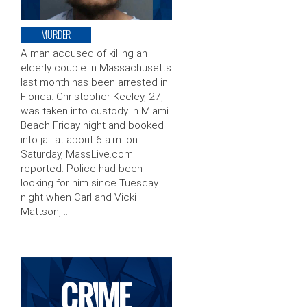
MURDER
A man accused of killing an
elderly couple in Massachusetts
last month has been arrested in
Florida. Christopher Keeley, 27,
was taken into custody in Miami
Beach Friday night and booked
into jail at about 6 a.m. on
Saturday, MassLive.com
reported. Police had been
looking for him since Tuesday
night when Carl and Vicki
Mattson, …