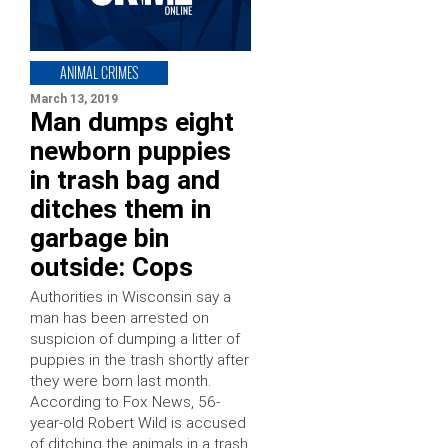
ANIMAL CRIMES
March 13, 2019
Man dumps eight
newborn puppies
in trash bag and
ditches them in
garbage bin
outside: Cops
Authorities in Wisconsin say a
man has been arrested on
suspicion of dumping a litter of
puppies in the trash shortly after
they were born last month.
According to Fox News, 56-
year-old Robert Wild is accused
of ditching the animals in a trash