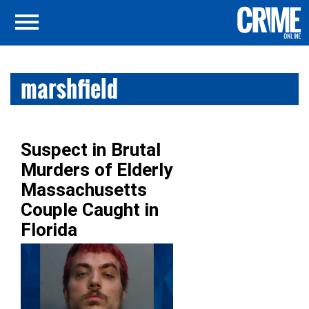
marshfield
Suspect in Brutal
Murders of Elderly
Massachusetts
Couple Caught in
Florida