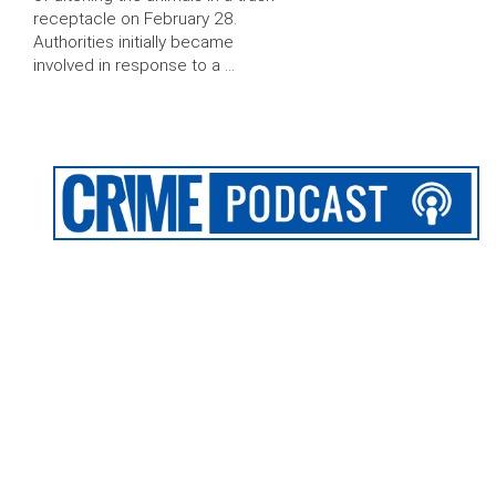
receptacle on February 28.
Authorities initially became
involved in response to a …