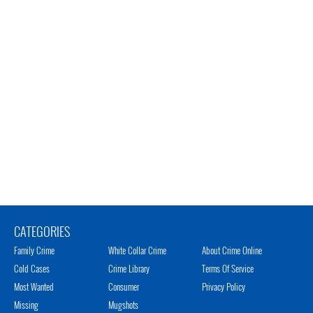
CATEGORIES
Family Crime
White Collar Crime
About Crime Online
Cold Cases
Crime Library
Terms Of Service
Most Wanted
Consumer
Privacy Policy
Missing
Mugshots