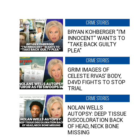
CRIME STORIES
BRYAN KOHBERGER “I’M
INNOCENT” WANTS TO
“TAKE BACK GUILTY
PLEA”
CRIME STORIES
GRIM IMAGES OF
CELESTE RIVAS’ BODY,
D4VD FIGHTS TO STOP
TRIAL
CRIME STORIES
NOLAN WELLS
AUTOPSY: DEEP TISSUE
DISCOLORATION BACK
OF HEAD, NECK BONE
MISSING