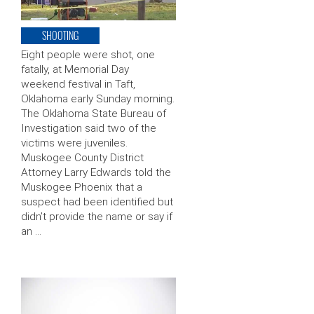
SHOOTING
Eight people were shot, one
fatally, at Memorial Day
weekend festival in Taft,
Oklahoma early Sunday morning.
The Oklahoma State Bureau of
Investigation said two of the
victims were juveniles.
Muskogee County District
Attorney Larry Edwards told the
Muskogee Phoenix that a
suspect had been identified but
didn’t provide the name or say if
an …