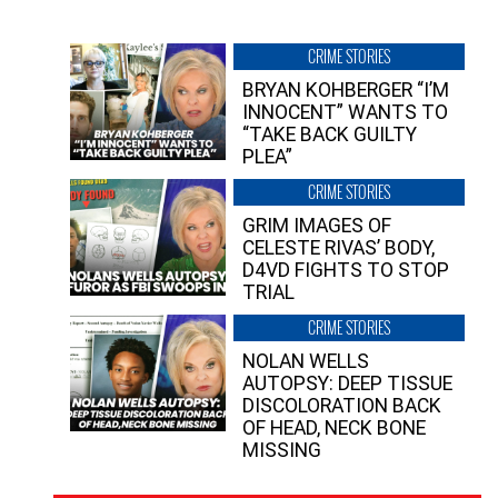
CRIME STORIES
BRYAN KOHBERGER “I’M
INNOCENT” WANTS TO
“TAKE BACK GUILTY
PLEA”
CRIME STORIES
GRIM IMAGES OF
CELESTE RIVAS’ BODY,
D4VD FIGHTS TO STOP
TRIAL
CRIME STORIES
NOLAN WELLS
AUTOPSY: DEEP TISSUE
DISCOLORATION BACK
OF HEAD, NECK BONE
MISSING