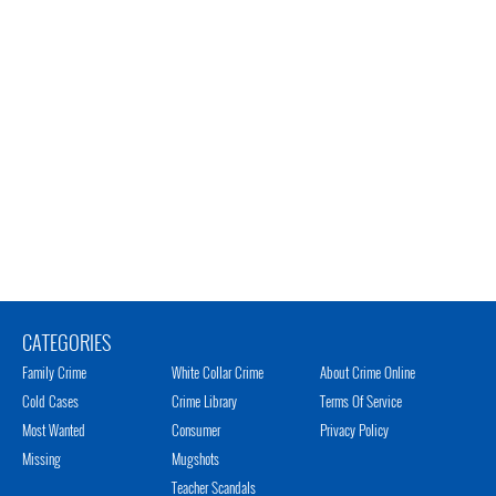
CATEGORIES
Family Crime
White Collar Crime
About Crime Online
Cold Cases
Crime Library
Terms Of Service
Most Wanted
Consumer
Privacy Policy
Missing
Mugshots
Teacher Scandals