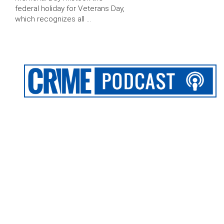
federal holiday for Veterans Day,
which recognizes all …