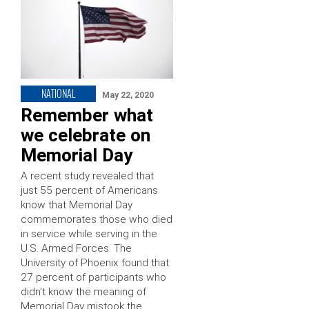
NATIONAL
May 22, 2020
Remember what
we celebrate on
Memorial Day
A recent study revealed that
just 55 percent of Americans
know that Memorial Day
commemorates those who died
in service while serving in the
U.S. Armed Forces. The
University of Phoenix found that
27 percent of participants who
didn’t know the meaning of
Memorial Day mistook the