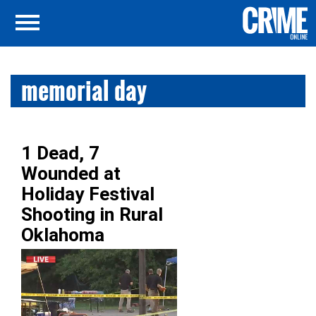
memorial day
1 Dead, 7
Wounded at
Holiday Festival
Shooting in Rural
Oklahoma