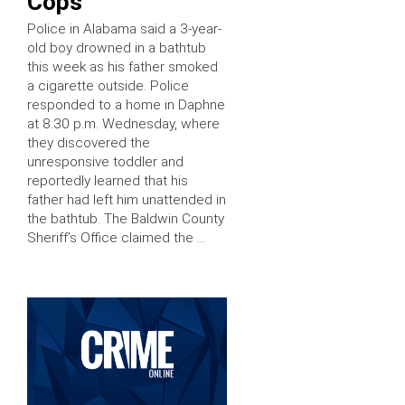
Cops
Police in Alabama said a 3-year-
old boy drowned in a bathtub
this week as his father smoked
a cigarette outside. Police
responded to a home in Daphne
at 8:30 p.m. Wednesday, where
they discovered the
unresponsive toddler and
reportedly learned that his
father had left him unattended in
the bathtub. The Baldwin County
Sheriff’s Office claimed the …