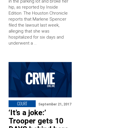
in the parking lot and broke her
hip, as reported by Inside
Edition. The Houston Chronicle
reports that Marlene Spencer
filed the lawsuit last week,
alleging that she was
hospitalized for six days and
underwent a …
COURT
September 21, 2017
‘It’s a joke:’
Trooper gets 10