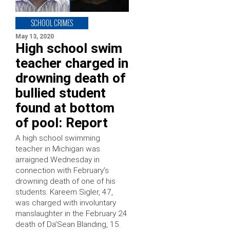
SCHOOL CRIMES
May 13, 2020
High school swim
teacher charged in
drowning death of
bullied student
found at bottom
of pool: Report
A high school swimming
teacher in Michigan was
arraigned Wednesday in
connection with February’s
drowning death of one of his
students. Kareem Sigler, 47,
was charged with involuntary
manslaughter in the February 24
death of Da’Sean Blanding, 15.