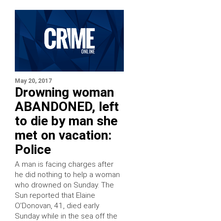
May 20, 2017
Drowning woman
ABANDONED, left
to die by man she
met on vacation:
Police
A man is facing charges after
he did nothing to help a woman
who drowned on Sunday. The
Sun reported that Elaine
O’Donovan, 41, died early
Sunday while in the sea off the