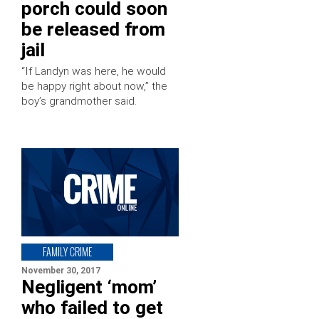
porch could soon
be released from
jail
“If Landyn was here, he would
be happy right about now,” the
boy’s grandmother said.
FAMILY CRIME
November 30, 2017
Negligent ‘mom’
who failed to get