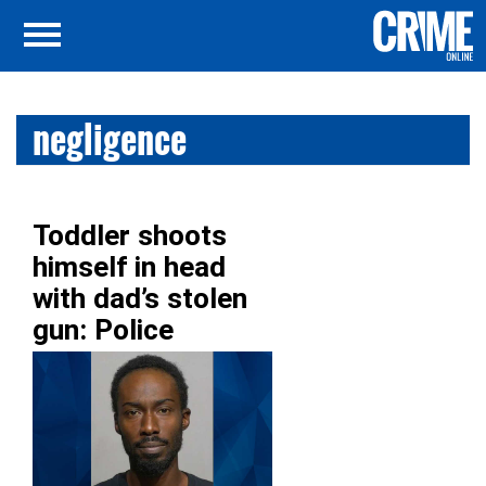
negligence
Toddler shoots
himself in head
with dad’s stolen
gun: Police