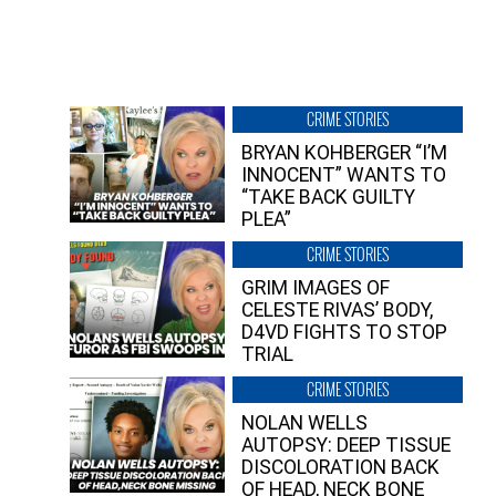
CRIME STORIES
BRYAN KOHBERGER “I’M
INNOCENT” WANTS TO
“TAKE BACK GUILTY
PLEA”
CRIME STORIES
GRIM IMAGES OF
CELESTE RIVAS’ BODY,
D4VD FIGHTS TO STOP
TRIAL
CRIME STORIES
NOLAN WELLS
AUTOPSY: DEEP TISSUE
DISCOLORATION BACK
OF HEAD, NECK BONE