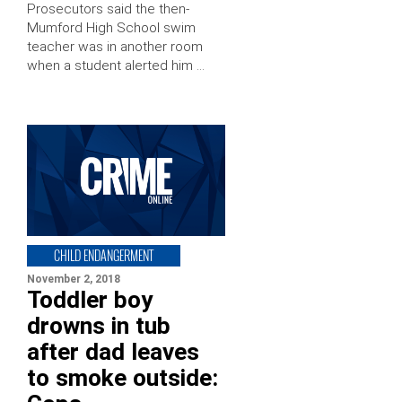
Prosecutors said the then-
Mumford High School swim
teacher was in another room
when a student alerted him …
CHILD ENDANGERMENT
November 2, 2018
Toddler boy
drowns in tub
after dad leaves
to smoke outside: