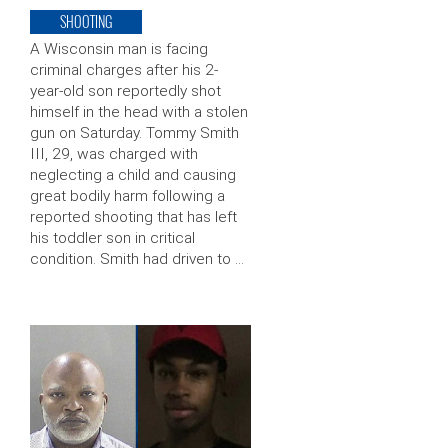
SHOOTING
A Wisconsin man is facing
criminal charges after his 2-
year-old son reportedly shot
himself in the head with a stolen
gun on Saturday. Tommy Smith
III, 29, was charged with
neglecting a child and causing
great bodily harm following a
reported shooting that has left
his toddler son in critical
condition. Smith had driven to …