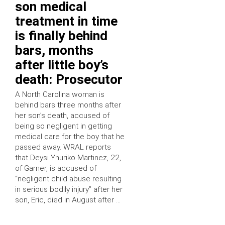
son medical
treatment in time
is finally behind
bars, months
after little boy’s
death: Prosecutor
A North Carolina woman is
behind bars three months after
her son’s death, accused of
being so negligent in getting
medical care for the boy that he
passed away. WRAL reports
that Deysi Yhuriko Martinez, 22,
of Garner, is accused of
“negligent child abuse resulting
in serious bodily injury” after her
son, Eric, died in August after …