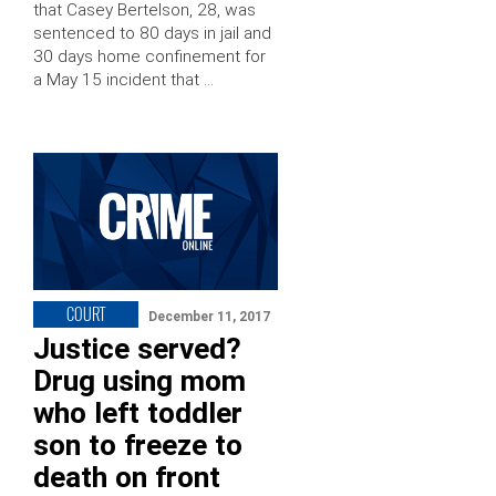
that Casey Bertelson, 28, was
sentenced to 80 days in jail and
30 days home confinement for
a May 15 incident that …
COURT
December 11, 2017
Justice served?
Drug using mom
who left toddler
son to freeze to
death on front