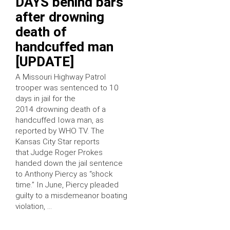
DAYS behind bars
after drowning
death of
handcuffed man
[UPDATE]
A Missouri Highway Patrol
trooper was sentenced to 10
days in jail for the
2014 drowning death of a
handcuffed Iowa man, as
reported by WHO TV. The
Kansas City Star reports
that Judge Roger Prokes
handed down the jail sentence
to Anthony Piercy as “shock
time.” In June, Piercy pleaded
guilty to a misdemeanor boating
violation, …