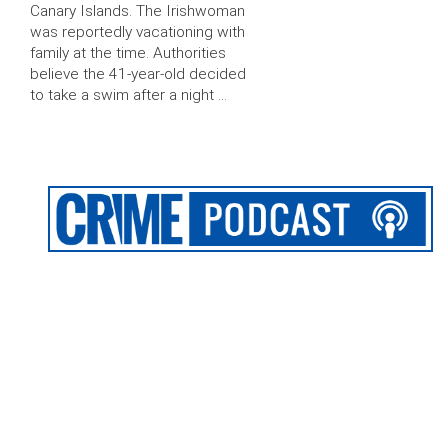
Canary Islands. The Irishwoman
was reportedly vacationing with
family at the time. Authorities
believe the 41-year-old decided
to take a swim after a night …