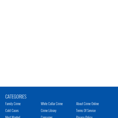
CATEGORIES
Family Crime
White Collar Crime
About Crime Online
Cold Cases
Crime Library
Terms Of Service
Most Wanted
Consumer
Privacy Policy