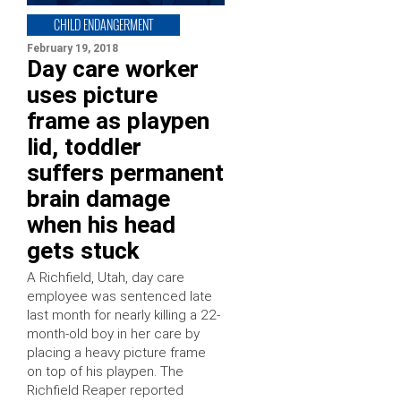
CHILD ENDANGERMENT
February 19, 2018
Day care worker
uses picture
frame as playpen
lid, toddler
suffers permanent
brain damage
when his head
gets stuck
A Richfield, Utah, day care
employee was sentenced late
last month for nearly killing a 22-
month-old boy in her care by
placing a heavy picture frame
on top of his playpen. The
Richfield Reaper reported