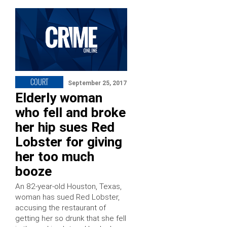
COURT
September 25, 2017
Elderly woman
who fell and broke
her hip sues Red
Lobster for giving
her too much
booze
An 82-year-old Houston, Texas,
woman has sued Red Lobster,
accusing the restaurant of
getting her so drunk that she fell