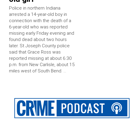
Police in northern Indiana
arrested a 14-year-old boy in
connection with the death of a
6-year-old who was reported
missing early Friday evening and
found dead about two hours
later. St Joseph County police
said that Grace Ross was
reported missing at about 6:30
p.m. from New Carlisle, about 15
miles west of South Bend. …