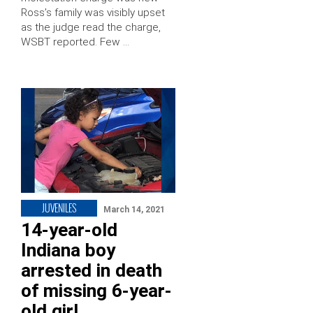
Ross’s family was visibly upset
as the judge read the charge,
WSBT reported. Few …
JUVENILES
March 14, 2021
14-year-old
Indiana boy
arrested in death
of missing 6-year-
old girl