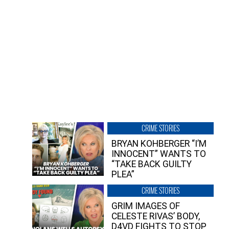
CRIME STORIES
BRYAN KOHBERGER “I’M
INNOCENT” WANTS TO
“TAKE BACK GUILTY
PLEA”
CRIME STORIES
GRIM IMAGES OF
CELESTE RIVAS’ BODY,
D4VD FIGHTS TO STOP