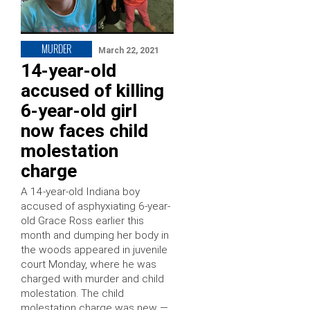
MURDER
March 22, 2021
14-year-old
accused of killing
6-year-old girl
now faces child
molestation
charge
A 14-year-old Indiana boy
accused of asphyxiating 6-year-
old Grace Ross earlier this
month and dumping her body in
the woods appeared in juvenile
court Monday, where he was
charged with murder and child
molestation. The child
molestation charge was new —