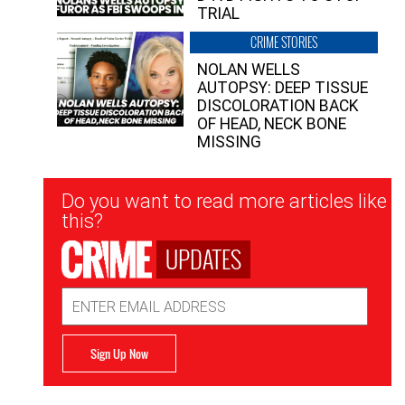
TRIAL
CRIME STORIES
NOLAN WELLS
AUTOPSY: DEEP TISSUE
DISCOLORATION BACK
OF HEAD, NECK BONE
MISSING
Newsletter
Do you want to read more articles like
Signup
this?
UPDATES
Email
Address
Sign Up Now