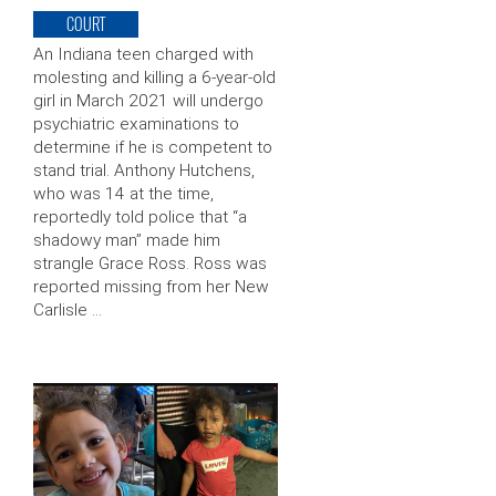
COURT
An Indiana teen charged with
molesting and killing a 6-year-old
girl in March 2021 will undergo
psychiatric examinations to
determine if he is competent to
stand trial. Anthony Hutchens,
who was 14 at the time,
reportedly told police that “a
shadowy man” made him
strangle Grace Ross. Ross was
reported missing from her New
Carlisle …