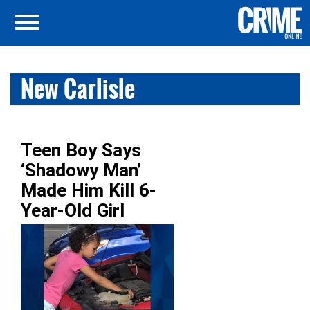
New Carlisle
Teen Boy Says
‘Shadowy Man’
Made Him Kill 6-
Year-Old Girl