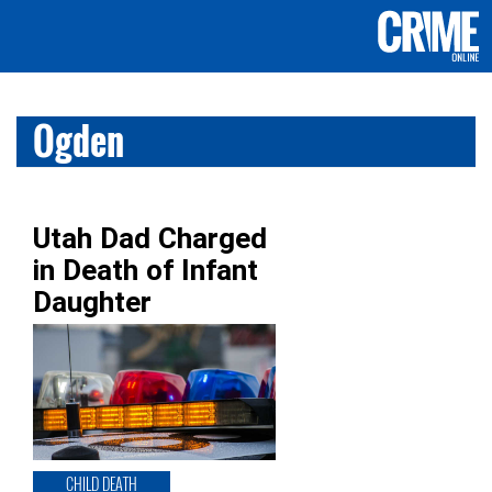
Ogden
Utah Dad Charged
in Death of Infant
Daughter
CHILD DEATH