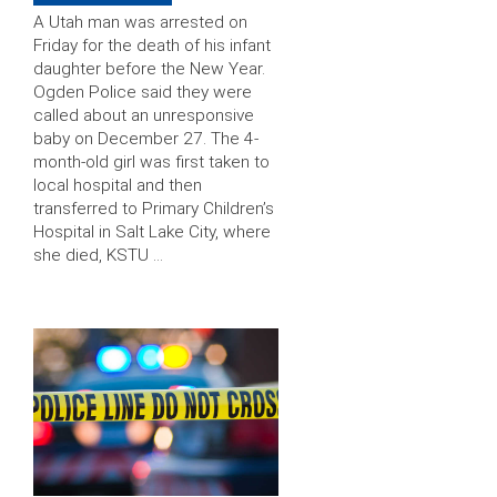
A Utah man was arrested on
Friday for the death of his infant
daughter before the New Year.
Ogden Police said they were
called about an unresponsive
baby on December 27. The 4-
month-old girl was first taken to
local hospital and then
transferred to Primary Children’s
Hospital in Salt Lake City, where
she died, KSTU …