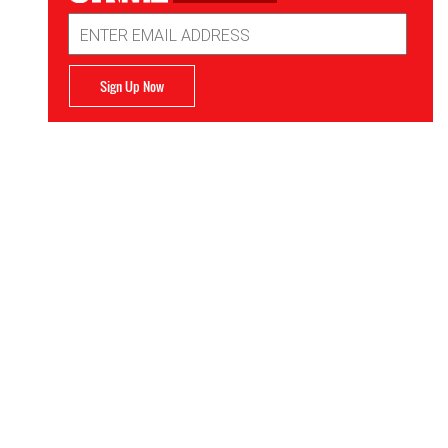
Email
Address
Sign Up Now