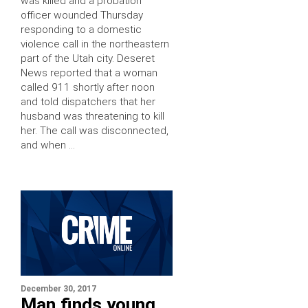
was killed and a probation
officer wounded Thursday
responding to a domestic
violence call in the northeastern
part of the Utah city. Deseret
News reported that a woman
called 911 shortly after noon
and told dispatchers that her
husband was threatening to kill
her. The call was disconnected,
and when …
December 30, 2017
Man finds young