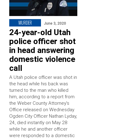
MURDER
June 3, 2020
24-year-old Utah
police officer shot
in head answering
domestic violence
call
A Utah police officer was shot in
the head while his back was
turned to the man who killed
him, according to a report from
the Weber County Attorney’s
Office released on Wednesday.
Ogden City Officer Nathan Lyday,
24, died instantly on May 28
while he and another officer
were responded to a domestic