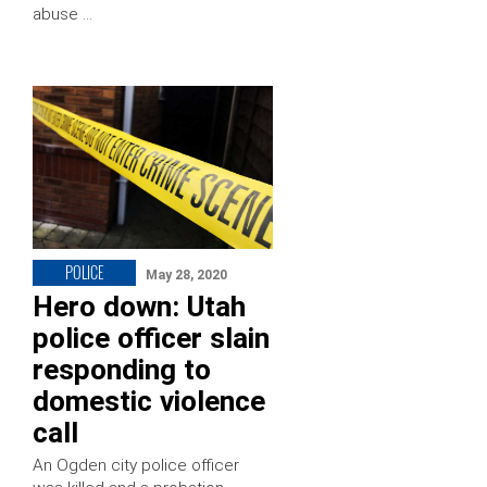
abuse …
POLICE
May 28, 2020
Hero down: Utah
police officer slain
responding to
domestic violence
call
An Ogden city police officer