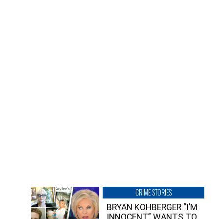
CRIME STORIES
BRYAN KOHBERGER “I’M
INNOCENT” WANTS TO