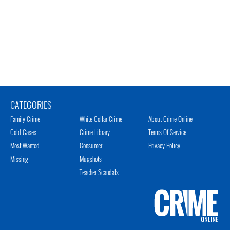
CATEGORIES
Family Crime
White Collar Crime
About Crime Online
Cold Cases
Crime Library
Terms Of Service
Most Wanted
Consumer
Privacy Policy
Missing
Mugshots
Teacher Scandals