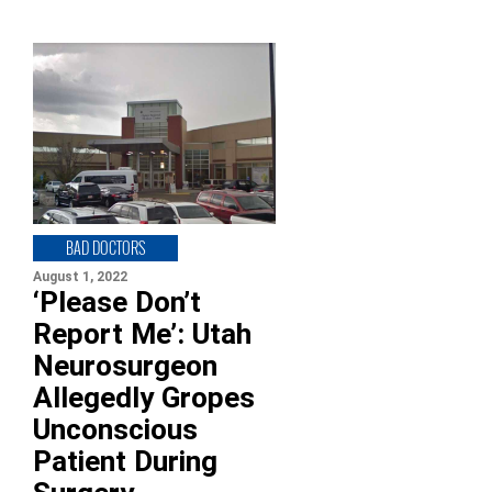
BAD DOCTORS
August 1, 2022
‘Please Don’t
Report Me’: Utah
Neurosurgeon
Allegedly Gropes
Unconscious
Patient During