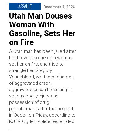
ASSAULT
December 7, 2024
Utah Man Douses
Woman With
Gasoline, Sets Her
on Fire
A Utah man has been jailed after
he threw gasoline on a woman,
set her on fire, and tried to
strangle her. Gregory
Youngblood, 57, faces charges
of aggravated arson,
aggravated assault resulting in
serious bodily injury, and
possession of drug
paraphernalia after the incident
in Ogden on Friday, according to
KUTV. Ogden Police responded
…