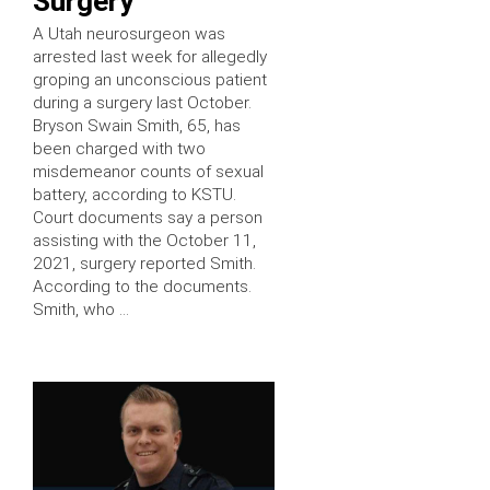
Surgery
A Utah neurosurgeon was
arrested last week for allegedly
groping an unconscious patient
during a surgery last October.
Bryson Swain Smith, 65, has
been charged with two
misdemeanor counts of sexual
battery, according to KSTU.
Court documents say a person
assisting with the October 11,
2021, surgery reported Smith.
According to the documents.
Smith, who …