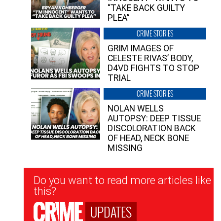
“TAKE BACK GUILTY
PLEA”
CRIME STORIES
GRIM IMAGES OF
CELESTE RIVAS’ BODY,
D4VD FIGHTS TO STOP
TRIAL
CRIME STORIES
NOLAN WELLS
AUTOPSY: DEEP TISSUE
DISCOLORATION BACK
OF HEAD, NECK BONE
MISSING
Newsletter
Do you want to read more articles like
Signup
this?
UPDATES