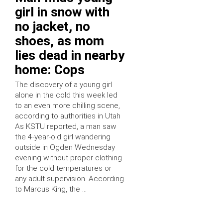
girl in snow with
no jacket, no
shoes, as mom
lies dead in nearby
home: Cops
The discovery of a young girl
alone in the cold this week led
to an even more chilling scene,
according to authorities in Utah
As KSTU reported, a man saw
the 4-year-old girl wandering
outside in Ogden Wednesday
evening without proper clothing
for the cold temperatures or
any adult supervision. According
to Marcus King, the …