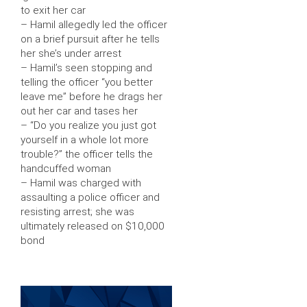
to exit her car
– Hamil allegedly led the officer
on a brief pursuit after he tells
her she’s under arrest
– Hamil’s seen stopping and
telling the officer “you better
leave me” before he drags her
out her car and tases her
– “Do you realize you just got
yourself in a whole lot more
trouble?” the officer tells the
handcuffed woman
– Hamil was charged with
assaulting a police officer and
resisting arrest; she was
ultimately released on $10,000
bond