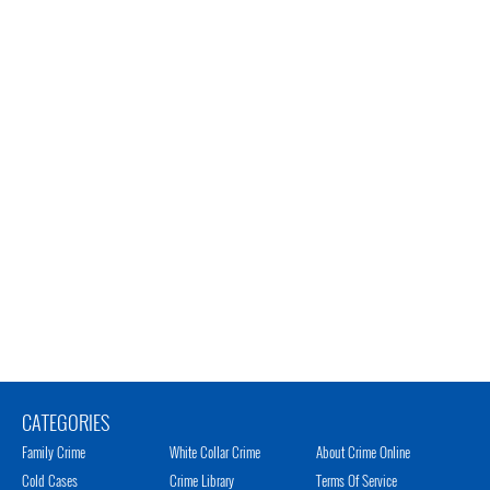
CATEGORIES
Family Crime
White Collar Crime
About Crime Online
Cold Cases
Crime Library
Terms Of Service