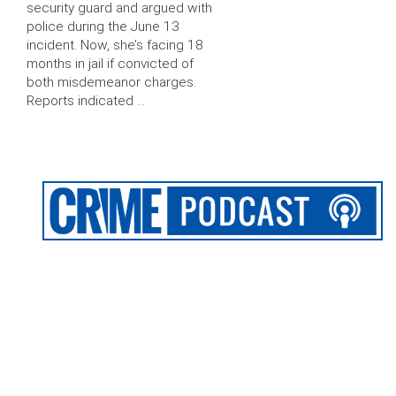
security guard and argued with
police during the June 13
incident. Now, she’s facing 18
months in jail if convicted of
both misdemeanor charges.
Reports indicated …