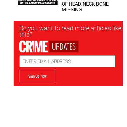
OF HEAD, NECK BONE
MISSING
Newsletter
Do you want to read more articles like
Signup
this?
UPDATES
Email
Address
Sign Up Now