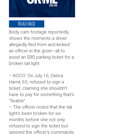
ROAD RAGE
Body cam footage reportedly
shows the moments a driver
allegedly fled from and kicked
an officer in the groin—all to
avoid an $80 parking ticket for a
broken tail light
– KOCO: On July 16, Debra
Hamil, 65, refused to sign a
ticket, claiming she shouldn’t
have to pay for something that’s
“fixable”
– The officer noted that the tail
light’s been broken for six
months before she not only
refused to sign the ticket but
ignored the officer’s commands