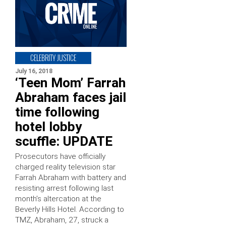
CELEBRITY JUSTICE
July 16, 2018
‘Teen Mom’ Farrah
Abraham faces jail
time following
hotel lobby
scuffle: UPDATE
Prosecutors have officially
charged reality television star
Farrah Abraham with battery and
resisting arrest following last
month’s altercation at the
Beverly Hills Hotel. According to
TMZ, Abraham, 27, struck a