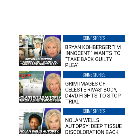
CRIME STORIES
BRYAN KOHBERGER “I’M
INNOCENT” WANTS TO
“TAKE BACK GUILTY
PLEA”
CRIME STORIES
GRIM IMAGES OF
CELESTE RIVAS’ BODY,
D4VD FIGHTS TO STOP
TRIAL
CRIME STORIES
NOLAN WELLS
AUTOPSY: DEEP TISSUE
DISCOLORATION BACK