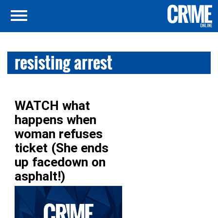
resisting arrest
WATCH what
happens when
woman refuses
ticket (She ends
up facedown on
asphalt!)