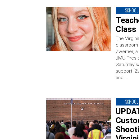
SCHOOL 
Teache
Class 
The Virgini
classroom 
Zwerner, a
JMU Presid
Saturday s
support [Zw
and …
SCHOOL 
UPDAT
Custod
Shooti
Virgin