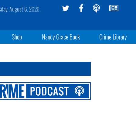
sday, August 6, 2026
Shop
Nancy Grace Book
Crime Library