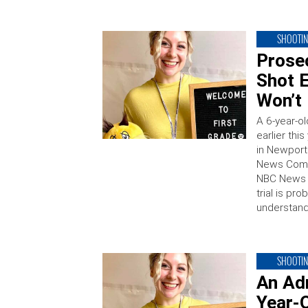
SHOOTI
Prose
Shot 
Won’t
A 6-year-o
earlier thi
in Newport
News Comm
NBC News t
trial is pr
understan
SHOOTI
An Ad
Year-