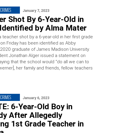
CRIMES
January 7, 2023
r Shot By 6-Year-Old in
Identified by Alma Mater
a teacher shot by a 6-year-old in her first grade
on Friday has been identified as Abby
 2020 graduate of James Madison University.
ent Jonathan Alger issued a statement on
aying that the school would “do all we can to
erner], her family and friends, fellow teachers
CRIMES
January 6, 2023
E: 6-Year-Old Boy in
y After Allegedly
ng 1st Grade Teacher in
ia