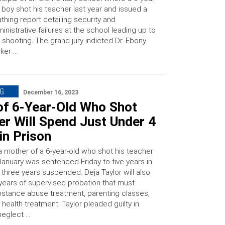
 boy shot his teacher last year and issued a
thing report detailing security and
inistrative failures at the school leading up to
 shooting. The grand jury indicted Dr. Ebony
ker …
NG
December 16, 2023
f 6-Year-Old Who Shot
r Will Spend Just Under 4
in Prison
ia mother of a 6-year-old who shot his teacher
 January was sentenced Friday to five years in
 three years suspended. Deja Taylor will also
years of supervised probation that must
bstance abuse treatment, parenting classes,
health treatment. Taylor pleaded guilty in
neglect …