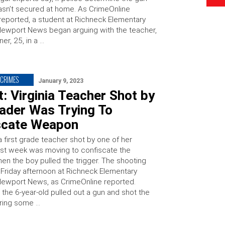
sn’t secured at home. As CrimeOnline
 reported, a student at Richneck Elementary
Newport News began arguing with the teacher,
er, 25, in a …
CRIMES
January 9, 2023
: Virginia Teacher Shot by
rader Was Trying To
scate Weapon
a first grade teacher shot by one of her
ast week was moving to confiscate the
n the boy pulled the trigger. The shooting
 Friday afternoon at Richneck Elementary
Newport News, as CrimeOnline reported.
 the 6-year-old pulled out a gun and shot the
ring some …