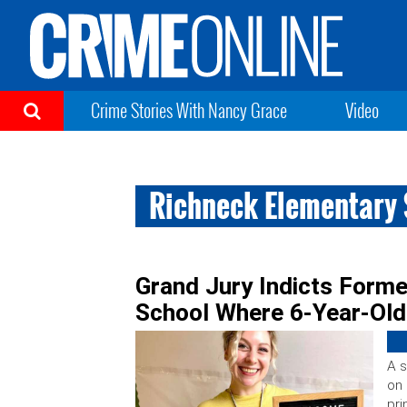
Crime Stories With Nancy Grace
Video
Richneck Elementary
Grand Jury Indicts Former
School Where 6-Year-Old
A s
on 
pri