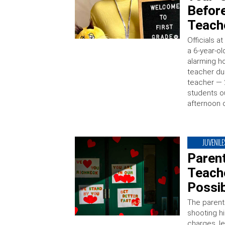
Befor
Teach
Officials 
a 6-year-o
alarming ho
teacher dur
teacher — 
students o
afternoon o
JUVENILE
Paren
Teach
Possi
The parent
shooting h
charges, le