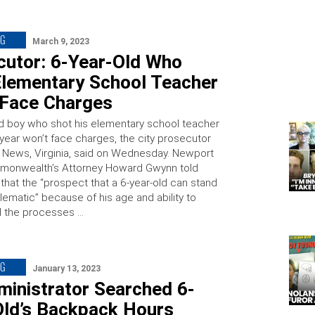
NG
March 9, 2023
cutor: 6-Year-Old Who
Elementary School Teacher
 Face Charges
ld boy who shot his elementary school teacher
s year won’t face charges, the city prosecutor
 News, Virginia, said on Wednesday. Newport
onwealth’s Attorney Howard Gwynn told
hat the “prospect that a 6-year-old can stand
oblematic” because of his age and ability to
d the processes …
NG
January 13, 2023
ministrator Searched 6-
Old’s Backpack Hours