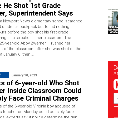
e He Shot 1st Grade
er, Superintendent Says
at a Newport News elementary school searched
ld student’s backpack but found nothing
urs before the boy shot his first-grade
ing an altercation in her classroom. The
25-year-old Abby Zwerner — rushed her
ut of the classroom after she was shot on the
f January 6, then …
New
D
Sig
ar
S
January 10, 2023
ts of 6-year-old Who Shot
er Inside Classroom Could
Em
bly Face Criminal Charges
Ad
s of the 6-year-old Virginia boy accused of
is teacher on Monday could possibly face
gal experts say, if police determine the gun