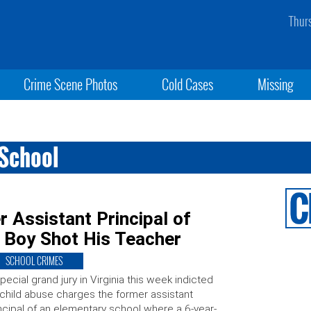
Thur
Crime Scene Photos
Cold Cases
Missing
 School
 Assistant Principal of
 Boy Shot His Teacher
SCHOOL CRIMES
pecial grand jury in Virginia this week indicted
child abuse charges the former assistant
ncipal of an elementary school where a 6-year-