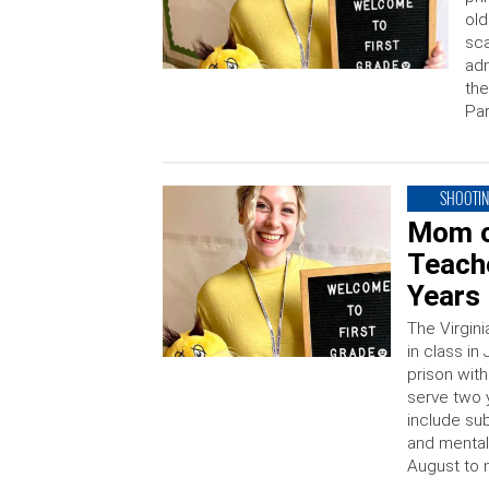
old
sca
adm
the
Par
SHOOTI
Mom o
Teache
Years 
The Virgin
in class in
prison with
serve two 
include su
and mental 
August to 