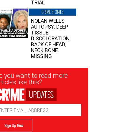
TRIAL
CRIME STORIES
NOLAN WELLS
AUTOPSY: DEEP
TISSUE
DISCOLORATION
BACK OF HEAD,
NECK BONE
MISSING
sletter
o you want to read more
nup
ticles like this?
UPDATES
ail
dress
Sign Up Now