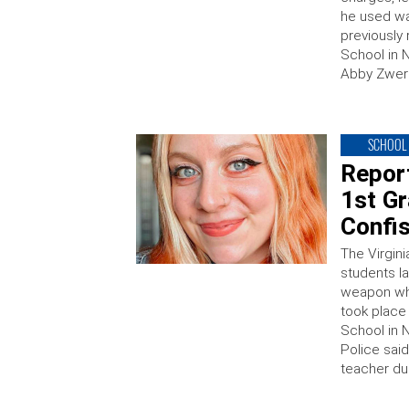
he used wa
previously
School in 
Abby Zwern
SCHOOL 
Report
1st G
Confi
The Virgini
students l
weapon whe
took place
School in 
Police said
teacher du