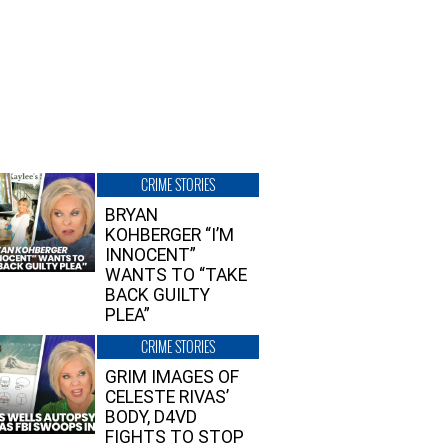
CRIME STORIES
BRYAN
KOHBERGER “I’M
INNOCENT”
WANTS TO “TAKE
BACK GUILTY
PLEA”
CRIME STORIES
GRIM IMAGES OF
CELESTE RIVAS’
BODY, D4VD
FIGHTS TO STOP