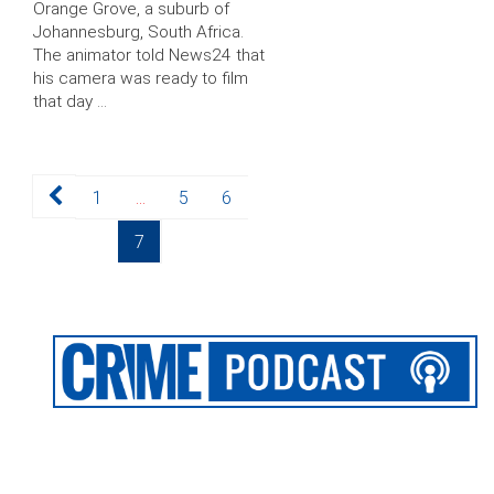
Orange Grove, a suburb of
Johannesburg, South Africa.
The animator told News24 that
his camera was ready to film
that day …
Posts
Page
Page
Page
1
…
5
6
pagination
Page
7