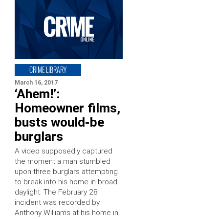
CRIME LIBRARY
March 16, 2017
‘Ahem!’:
Homeowner films,
busts would-be
burglars
A video supposedly captured
the moment a man stumbled
upon three burglars attempting
to break into his home in broad
daylight. The February 28
incident was recorded by
Anthony Williams at his home in