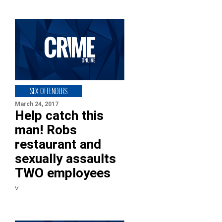
SEX OFFENDERS
March 24, 2017
Help catch this
man! Robs
restaurant and
sexually assaults
TWO employees
v