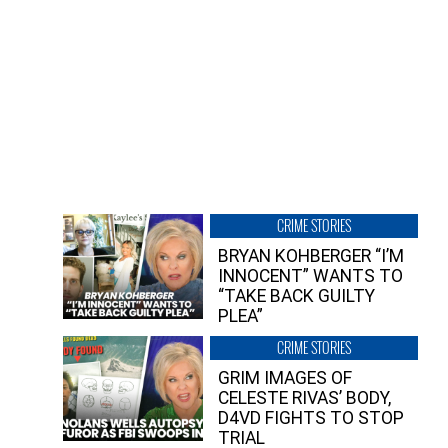
CRIME STORIES
BRYAN KOHBERGER “I’M
INNOCENT” WANTS TO
“TAKE BACK GUILTY
PLEA”
CRIME STORIES
GRIM IMAGES OF
CELESTE RIVAS’ BODY,
D4VD FIGHTS TO STOP
TRIAL