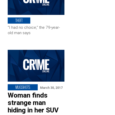
THEFT
“I had no choice,” the 79-year-
old man says
MUGSHOTS
March 30, 2017
Woman finds
strange man
hiding in her SUV