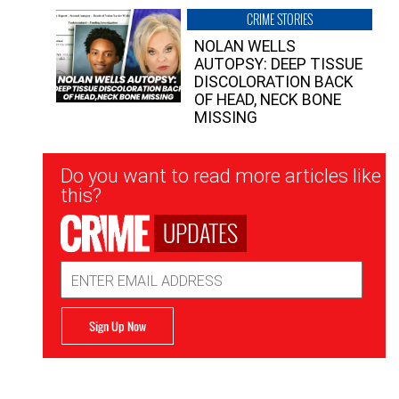
CRIME STORIES
NOLAN WELLS
AUTOPSY: DEEP TISSUE
DISCOLORATION BACK
OF HEAD, NECK BONE
MISSING
Newsletter
Do you want to read more articles like
Signup
this?
UPDATES
Email
Address
Sign Up Now