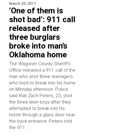
March 29, 2017
‘One of them is
shot bad’: 911 call
released after
three burglars
broke into man’s
Oklahoma home
The Wagoner County Sheriff’s
Office released a 911 call of the
man who shot three teenagers
who tried to break into his home
on Monday afternoon. Police
said that Zach Peters, 23, shot
the three teen boys after they
attempted to break into his
home through a glass door near
the back entrance. Peters told
the 911 …