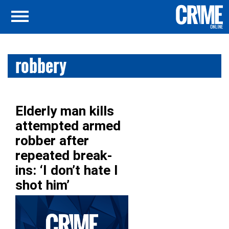
robbery
Elderly man kills
attempted armed
robber after
repeated break-
ins: ‘I don’t hate I
shot him’