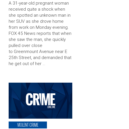
A 31-year-old pregnant woman
received quite a shock when
she spotted an unknown man in
her SUV as she drove home
from work on Monday evening.
FOX 45 News reports that when
she saw the man, she quickly
pulled over close
to Greenmount Avenue near E
25th Street, and demanded that
he get out of her …
VIOLENT CRIME