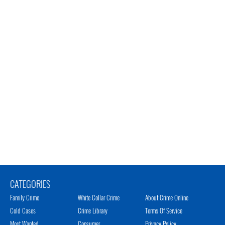
CATEGORIES
Family Crime
White Collar Crime
About Crime Online
Cold Cases
Crime Library
Terms Of Service
Most Wanted
Consumer
Privacy Policy