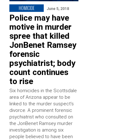
HOMICIDE
June 5, 2018
Police may have
motive in murder
spree that killed
JonBenet Ramsey
forensic
psychiatrist; body
count continues
to rise
Six homicides in the Scottsdale
area of Arizona appear to be
linked to the murder suspect’s
divorce. A prominent forensic
psychiatrist who consulted on
the JonBenet Ramsey murder
investigation is among six
people believed to have been