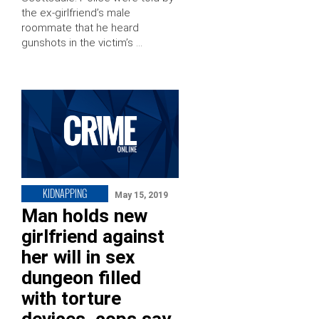
the ex-girlfriend’s male
roommate that he heard
gunshots in the victim’s …
KIDNAPPING
May 15, 2019
Man holds new
girlfriend against
her will in sex
dungeon filled
with torture
devices, cops say