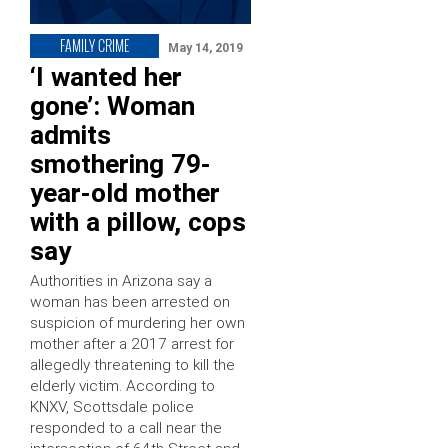
FAMILY CRIME
May 14, 2019
‘I wanted her
gone’: Woman
admits
smothering 79-
year-old mother
with a pillow, cops
say
Authorities in Arizona say a
woman has been arrested on
suspicion of murdering her own
mother after a 2017 arrest for
allegedly threatening to kill the
elderly victim. According to
KNXV, Scottsdale police
responded to a call near the