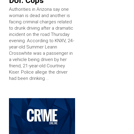
DUI: Cops
Authorities in Arizona say one
woman is dead and another is
facing criminal charges related
to drunk driving after a dramatic
incident on the road Thursday
evening. According to KNXV, 24-
year-old Summer Leann
Crosswhite was a passenger in
a vehicle being driven by her
friend, 21-year-old Courtney
Kiser. Police allege the driver
had been drinking …