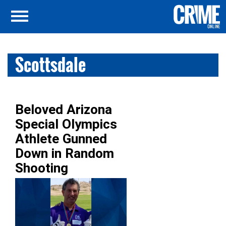
Scottsdale
Beloved Arizona
Special Olympics
Athlete Gunned
Down in Random
Shooting