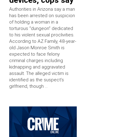
Authorities in Arizona say a man
has been arrested on suspicion
of holding a woman in a
torturous “dungeon” dedicated
to his violent sexual proclivities.
According to AZ Family, 48-year-
old Jason Monroe Smith is
expected to face felony
criminal charges including
kidnapping and aggravated
assault. The alleged victim is
identified as the suspect’s
girlfriend, though …