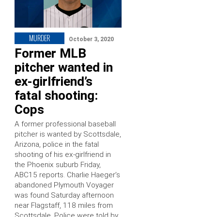
MURDER
October 3, 2020
Former MLB
pitcher wanted in
ex-girlfriend’s
fatal shooting:
Cops
A former professional baseball
pitcher is wanted by Scottsdale,
Arizona, police in the fatal
shooting of his ex-girlfriend in
the Phoenix suburb Friday,
ABC15 reports. Charlie Haeger’s
abandoned Plymouth Voyager
was found Saturday afternoon
near Flagstaff, 118 miles from
Scottsdale. Police were told by