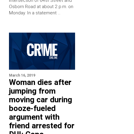
intersection of 64th Street and
Osborn Road at about 2 p.m. on
Monday. In a statement …
March 16, 2019
Woman dies after
jumping from
moving car during
booze-fueled
argument with
friend arrested for