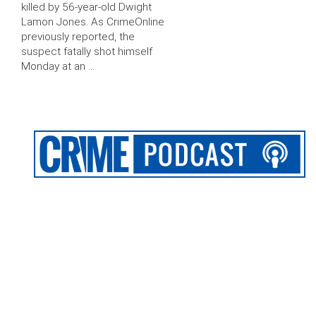
killed by 56-year-old Dwight
Lamon Jones. As CrimeOnline
previously reported, the
suspect fatally shot himself
Monday at an …