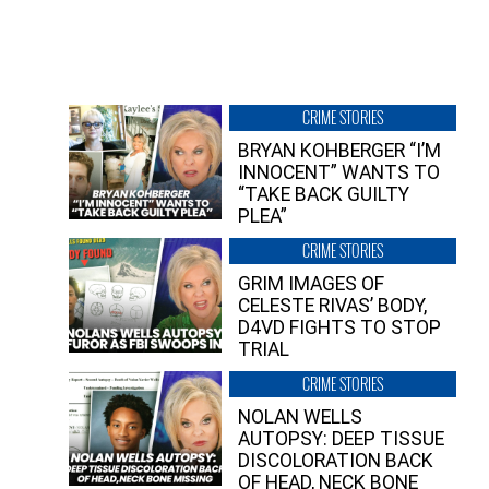
CRIME STORIES
BRYAN KOHBERGER “I’M
INNOCENT” WANTS TO
“TAKE BACK GUILTY
PLEA”
CRIME STORIES
GRIM IMAGES OF
CELESTE RIVAS’ BODY,
D4VD FIGHTS TO STOP
TRIAL
CRIME STORIES
NOLAN WELLS
AUTOPSY: DEEP TISSUE
DISCOLORATION BACK
OF HEAD, NECK BONE