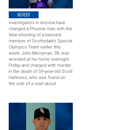
MURDER
Investigators in Arizona have
charged a Phoenix man with the
fatal shooting of a beloved
member of Scottsdale’s Special
Olympics Team earlier this
week. John Merryman, 38, was
arrested at his home overnight
Friday and charged with murder
in the death of 59-year-old Scott
Harkness, who was found on
the side of a road about …